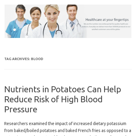
Skip
to
content
TAG ARCHIVES:
BLOOD
Nutrients in Potatoes Can Help
Reduce Risk of High Blood
Pressure
Researchers examined the impact of increased dietary potassium
from baked/boiled potatoes and baked French fries as opposed to a