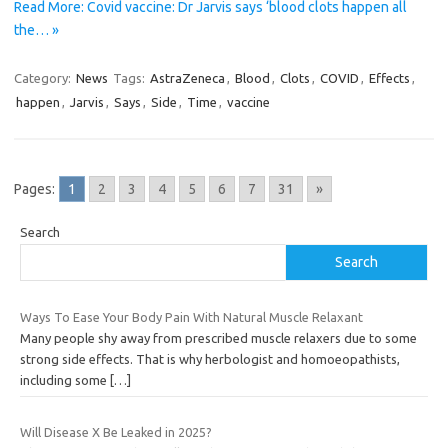
Read More: Covid vaccine: Dr Jarvis says ‘blood clots happen all
the… »
Category:
News
Tags:
AstraZeneca
,
Blood
,
Clots
,
COVID
,
Effects
,
happen
,
Jarvis
,
Says
,
Side
,
Time
,
vaccine
Pages:
1
2
3
4
5
6
7
31
»
Search
Search
Ways To Ease Your Body Pain With Natural Muscle Relaxant
Many people shy away from prescribed muscle relaxers due to some
strong side effects. That is why herbologist and homoeopathists,
including some
[…]
Will Disease X Be Leaked in 2025?