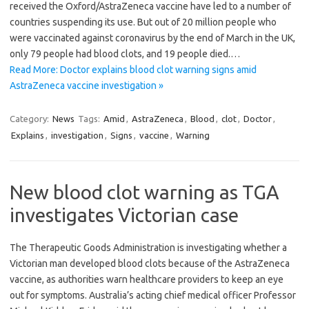
received the Oxford/AstraZeneca vaccine have led to a number of
countries suspending its use. But out of 20 million people who
were vaccinated against coronavirus by the end of March in the UK,
only 79 people had blood clots, and 19 people died.…
Read More: Doctor explains blood clot warning signs amid
AstraZeneca vaccine investigation »
Category:
News
Tags:
Amid
,
AstraZeneca
,
Blood
,
clot
,
Doctor
,
Explains
,
investigation
,
Signs
,
vaccine
,
Warning
New blood clot warning as TGA
investigates Victorian case
The Therapeutic Goods Administration is investigating whether a
Victorian man developed blood clots because of the AstraZeneca
vaccine, as authorities warn healthcare providers to keep an eye
out for symptoms. Australia’s acting chief medical officer Professor