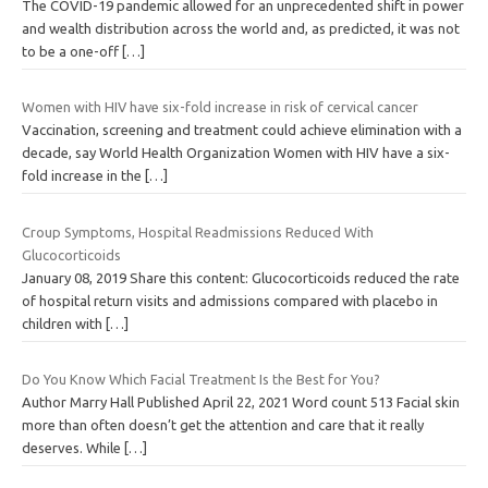
The COVID-19 pandemic allowed for an unprecedented shift in power
and wealth distribution across the world and, as predicted, it was not
to be a one-off
[…]
Women with HIV have six-fold increase in risk of cervical cancer
Vaccination, screening and treatment could achieve elimination with a
decade, say World Health Organization Women with HIV have a six-
fold increase in the
[…]
Croup Symptoms, Hospital Readmissions Reduced With
Glucocorticoids
January 08, 2019 Share this content: Glucocorticoids reduced the rate
of hospital return visits and admissions compared with placebo in
children with
[…]
Do You Know Which Facial Treatment Is the Best for You?
Author Marry Hall Published April 22, 2021 Word count 513 Facial skin
more than often doesn’t get the attention and care that it really
deserves. While
[…]