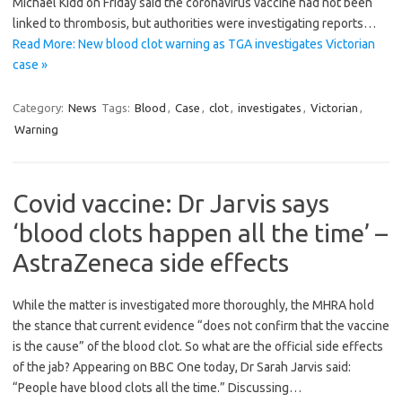
Michael Kidd on Friday said the coronavirus vaccine had not been
linked to thrombosis, but authorities were investigating reports…
Read More: New blood clot warning as TGA investigates Victorian
case »
Category:
News
Tags:
Blood
,
Case
,
clot
,
investigates
,
Victorian
,
Warning
Covid vaccine: Dr Jarvis says
‘blood clots happen all the time’ –
AstraZeneca side effects
While the matter is investigated more thoroughly, the MHRA hold
the stance that current evidence “does not confirm that the vaccine
is the cause” of the blood clot. So what are the official side effects
of the jab? Appearing on BBC One today, Dr Sarah Jarvis said:
“People have blood clots all the time.” Discussing…