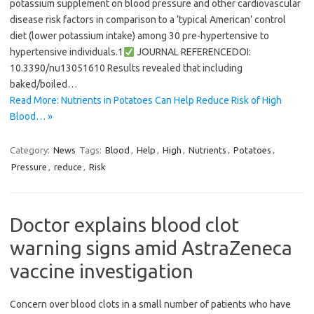
potassium supplement on blood pressure and other cardiovascular
disease risk factors in comparison to a ‘typical American’ control
diet (lower potassium intake) among 30 pre-hypertensive to
hypertensive individuals.1
JOURNAL REFERENCEDOI:
10.3390/nu13051610 Results revealed that including
baked/boiled…
Read More: Nutrients in Potatoes Can Help Reduce Risk of High
Blood… »
Category:
News
Tags:
Blood
,
Help
,
High
,
Nutrients
,
Potatoes
,
Pressure
,
reduce
,
Risk
Doctor explains blood clot
warning signs amid AstraZeneca
vaccine investigation
Concern over blood clots in a small number of patients who have