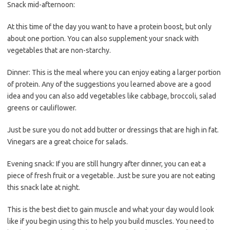
Snack mid-afternoon:
At this time of the day you want to have a protein boost, but only
about one portion. You can also supplement your snack with
vegetables that are non-starchy.
Dinner: This is the meal where you can enjoy eating a larger portion
of protein. Any of the suggestions you learned above are a good
idea and you can also add vegetables like cabbage, broccoli, salad
greens or cauliflower.
Just be sure you do not add butter or dressings that are high in fat.
Vinegars are a great choice for salads.
Evening snack: If you are still hungry after dinner, you can eat a
piece of fresh fruit or a vegetable. Just be sure you are not eating
this snack late at night.
This is the best diet to gain muscle and what your day would look
like if you begin using this to help you build muscles. You need to