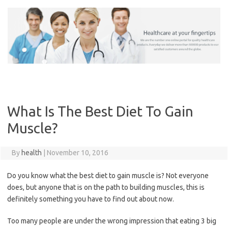
Skip
to
content
What Is The Best Diet To Gain
Muscle?
By
health
|
November 10, 2016
Do you know what the best diet to gain muscle is? Not everyone
does, but anyone that is on the path to building muscles, this is
definitely something you have to find out about now.
Too many people are under the wrong impression that eating 3 big