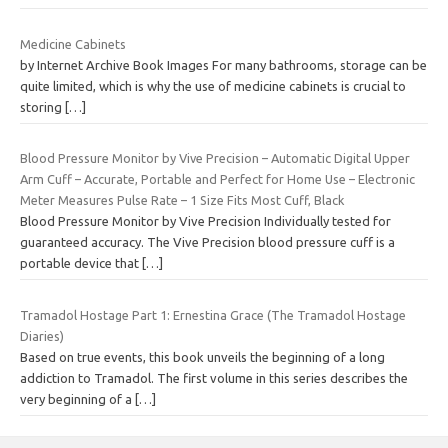
Medicine Cabinets
by Internet Archive Book Images For many bathrooms, storage can be
quite limited, which is why the use of medicine cabinets is crucial to
storing
[…]
Blood Pressure Monitor by Vive Precision – Automatic Digital Upper
Arm Cuff – Accurate, Portable and Perfect for Home Use – Electronic
Meter Measures Pulse Rate – 1 Size Fits Most Cuff, Black
Blood Pressure Monitor by Vive Precision Individually tested for
guaranteed accuracy. The Vive Precision blood pressure cuff is a
portable device that
[…]
Tramadol Hostage Part 1: Ernestina Grace (The Tramadol Hostage
Diaries)
Based on true events, this book unveils the beginning of a long
addiction to Tramadol. The first volume in this series describes the
very beginning of a
[…]