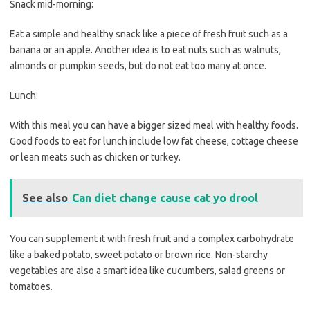
Snack mid-morning:
Eat a simple and healthy snack like a piece of fresh fruit such as a
banana or an apple. Another idea is to eat nuts such as walnuts,
almonds or pumpkin seeds, but do not eat too many at once.
Lunch:
With this meal you can have a bigger sized meal with healthy foods.
Good foods to eat for lunch include low fat cheese, cottage cheese
or lean meats such as chicken or turkey.
See also
Can diet change cause cat yo drool
You can supplement it with fresh fruit and a complex carbohydrate
like a baked potato, sweet potato or brown rice. Non-starchy
vegetables are also a smart idea like cucumbers, salad greens or
tomatoes.