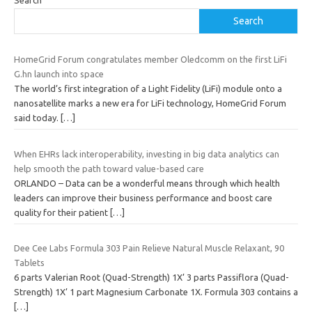
Search
Search
HomeGrid Forum congratulates member Oledcomm on the first LiFi
G.hn launch into space
The world’s first integration of a Light Fidelity (LiFi) module onto a
nanosatellite marks a new era for LiFi technology, HomeGrid Forum
said today.
[…]
When EHRs lack interoperability, investing in big data analytics can
help smooth the path toward value-based care
ORLANDO – Data can be a wonderful means through which health
leaders can improve their business performance and boost care
quality for their patient
[…]
Dee Cee Labs Formula 303 Pain Relieve Natural Muscle Relaxant, 90
Tablets
6 parts Valerian Root (Quad-Strength) 1X’ 3 parts Passiflora (Quad-
Strength) 1X’ 1 part Magnesium Carbonate 1X. Formula 303 contains a
[…]