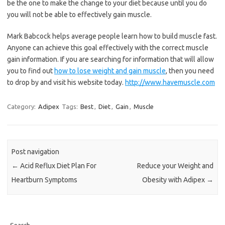
be the one to make the change to your diet because until you do
you will not be able to effectively gain muscle.
Mark Babcock helps average people learn how to build muscle fast.
Anyone can achieve this goal effectively with the correct muscle
gain information. If you are searching for information that will allow
you to find out
how to lose weight and gain muscle
, then you need
to drop by and visit his website today.
http://www.havemuscle.com
Category:
Adipex
Tags:
Best
,
Diet
,
Gain
,
Muscle
Post navigation
←
Acid Reflux Diet Plan For
Reduce your Weight and
Heartburn Symptoms
Obesity with Adipex
→