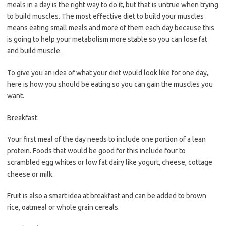
meals in a day is the right way to do it, but that is untrue when trying
to build muscles. The most effective diet to build your muscles
means eating small meals and more of them each day because this
is going to help your metabolism more stable so you can lose fat
and build muscle.
To give you an idea of what your diet would look like for one day,
here is how you should be eating so you can gain the muscles you
want.
Breakfast:
Your first meal of the day needs to include one portion of a lean
protein. Foods that would be good for this include four to
scrambled egg whites or low fat dairy like yogurt, cheese, cottage
cheese or milk.
Fruit is also a smart idea at breakfast and can be added to brown
rice, oatmeal or whole grain cereals.