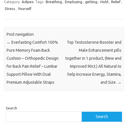
Category:
Adipex
Tags:
Breathing
,
Employing
,
getting
,
Hold
,
Relief
,
Stress
,
Yourself
Post navigation
←
Everlasting Comfort 100%
Top Testosterone Booster and
Pure Memory Foam Back
Male Enhancement pills
Cushion – Orthopedic Design
together in 1 product, (New and
for Back Pain Relief – Lumbar
Improved 90ct.) All Natural to
Support Pillow With Dual
help Increase Energy, Stamina,
Premium Adjustable Straps
and Size.
→
Search
Search