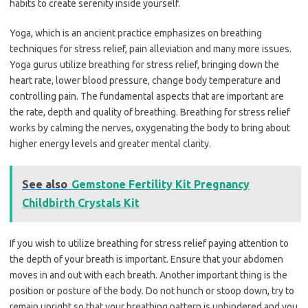
habits to create serenity inside yourself.
Yoga, which is an ancient practice emphasizes on breathing
techniques for stress relief, pain alleviation and many more issues.
Yoga gurus utilize breathing for stress relief, bringing down the
heart rate, lower blood pressure, change body temperature and
controlling pain. The fundamental aspects that are important are
the rate, depth and quality of breathing. Breathing for stress relief
works by calming the nerves, oxygenating the body to bring about
higher energy levels and greater mental clarity.
See also
Gemstone Fertility Kit Pregnancy
Childbirth Crystals Kit
If you wish to utilize breathing for stress relief paying attention to
the depth of your breath is important. Ensure that your abdomen
moves in and out with each breath. Another important thing is the
position or posture of the body. Do not hunch or stoop down, try to
remain upright so that your breathing pattern is unhindered and you