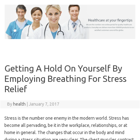
Skip
to
content
Getting A Hold On Yourself By
Employing Breathing For Stress
Relief
By
health
|
January 7, 2017
Stress is the number one enemy in the modern world. Stress has
become all pervading, be it in the workplace, relationships, or at
home in general. The changes that occur in the body and mind
during a stress situation are very clear. The chest muscles contract