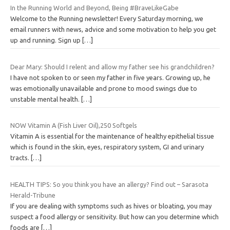
In the Running World and Beyond, Being #BraveLikeGabe
Welcome to the Running newsletter! Every Saturday morning, we
email runners with news, advice and some motivation to help you get
up and running. Sign up
[…]
Dear Mary: Should I relent and allow my father see his grandchildren?
I have not spoken to or seen my father in five years. Growing up, he
was emotionally unavailable and prone to mood swings due to
unstable mental health.
[…]
NOW Vitamin A (Fish Liver Oil),250 Softgels
Vitamin A is essential for the maintenance of healthy epithelial tissue
which is found in the skin, eyes, respiratory system, GI and urinary
tracts.
[…]
HEALTH TIPS: So you think you have an allergy? Find out – Sarasota
Herald-Tribune
If you are dealing with symptoms such as hives or bloating, you may
suspect a food allergy or sensitivity. But how can you determine which
foods are
[…]