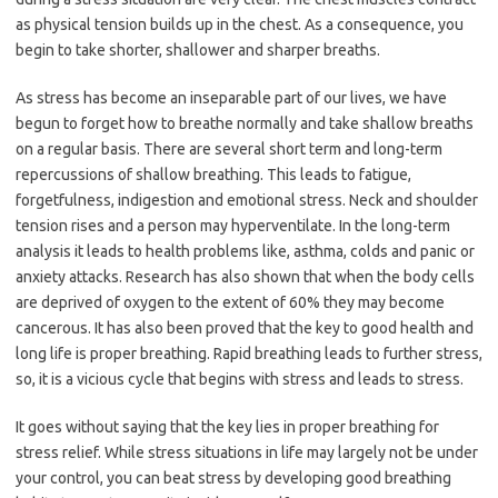
as physical tension builds up in the chest. As a consequence, you
begin to take shorter, shallower and sharper breaths.
As stress has become an inseparable part of our lives, we have
begun to forget how to breathe normally and take shallow breaths
on a regular basis. There are several short term and long-term
repercussions of shallow breathing. This leads to fatigue,
forgetfulness, indigestion and emotional stress. Neck and shoulder
tension rises and a person may hyperventilate. In the long-term
analysis it leads to health problems like, asthma, colds and panic or
anxiety attacks. Research has also shown that when the body cells
are deprived of oxygen to the extent of 60% they may become
cancerous. It has also been proved that the key to good health and
long life is proper breathing. Rapid breathing leads to further stress,
so, it is a vicious cycle that begins with stress and leads to stress.
It goes without saying that the key lies in proper breathing for
stress relief. While stress situations in life may largely not be under
your control, you can beat stress by developing good breathing