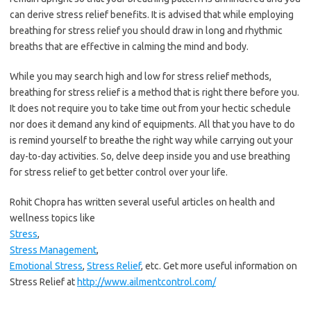
can derive stress relief benefits. It is advised that while employing
breathing for stress relief you should draw in long and rhythmic
breaths that are effective in calming the mind and body.
While you may search high and low for stress relief methods,
breathing for stress relief is a method that is right there before you.
It does not require you to take time out from your hectic schedule
nor does it demand any kind of equipments. All that you have to do
is remind yourself to breathe the right way while carrying out your
day-to-day activities. So, delve deep inside you and use breathing
for stress relief to get better control over your life.
Rohit Chopra has written several useful articles on health and
wellness topics like
Stress
,
Stress Management
,
Emotional Stress
,
Stress Relief
, etc. Get more useful information on
Stress Relief at
http://www.ailmentcontrol.com/