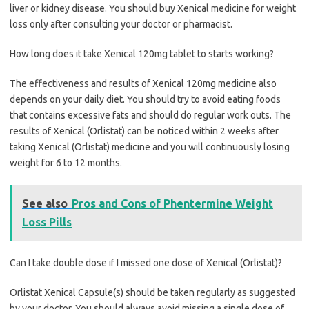
liver or kidney disease. You should buy Xenical medicine for weight
loss only after consulting your doctor or pharmacist.
How long does it take Xenical 120mg tablet to starts working?
The effectiveness and results of Xenical 120mg medicine also
depends on your daily diet. You should try to avoid eating foods
that contains excessive fats and should do regular work outs. The
results of Xenical (Orlistat) can be noticed within 2 weeks after
taking Xenical (Orlistat) medicine and you will continuously losing
weight for 6 to 12 months.
See also
Pros and Cons of Phentermine Weight
Loss Pills
Can I take double dose if I missed one dose of Xenical (Orlistat)?
Orlistat Xenical Capsule(s) should be taken regularly as suggested
by your doctor. You should always avoid missing a single dose of