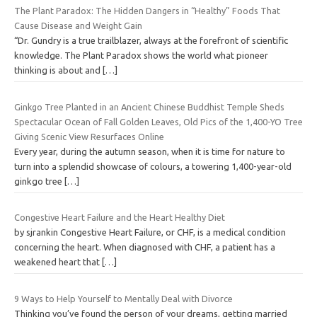
The Plant Paradox: The Hidden Dangers in “Healthy” Foods That
Cause Disease and Weight Gain
“Dr. Gundry is a true trailblazer, always at the forefront of scientific
knowledge. The Plant Paradox shows the world what pioneer
thinking is about and
[…]
Ginkgo Tree Planted in an Ancient Chinese Buddhist Temple Sheds
Spectacular Ocean of Fall Golden Leaves, Old Pics of the 1,400-YO Tree
Giving Scenic View Resurfaces Online
Every year, during the autumn season, when it is time for nature to
turn into a splendid showcase of colours, a towering 1,400-year-old
ginkgo tree
[…]
Congestive Heart Failure and the Heart Healthy Diet
by sjrankin Congestive Heart Failure, or CHF, is a medical condition
concerning the heart. When diagnosed with CHF, a patient has a
weakened heart that
[…]
9 Ways to Help Yourself to Mentally Deal with Divorce
Thinking you’ve found the person of your dreams, getting married