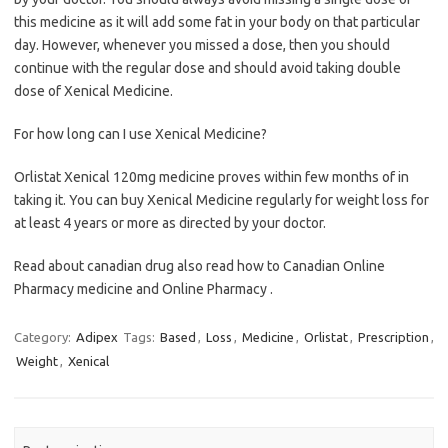
this medicine as it will add some fat in your body on that particular
day. However, whenever you missed a dose, then you should
continue with the regular dose and should avoid taking double
dose of Xenical Medicine.
For how long can I use Xenical Medicine?
Orlistat Xenical 120mg medicine proves within few months of in
taking it. You can buy Xenical Medicine regularly for weight loss for
at least 4 years or more as directed by your doctor.
Read about canadian drug also read how to Canadian Online
Pharmacy medicine and Online Pharmacy .
Category:
Adipex
Tags:
Based
,
Loss
,
Medicine
,
Orlistat
,
Prescription
,
Weight
,
Xenical