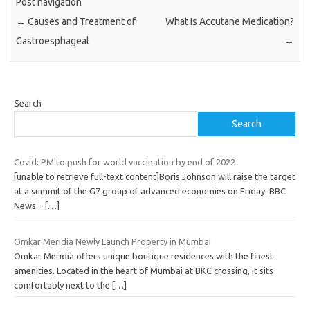
Post navigation
←
Causes and Treatment of
What Is Accutane Medication?
Gastroesphageal
→
Search
Search
Covid: PM to push for world vaccination by end of 2022
[unable to retrieve full-text content]Boris Johnson will raise the target
at a summit of the G7 group of advanced economies on Friday. BBC
News –
[…]
Omkar Meridia Newly Launch Property in Mumbai
Omkar Meridia offers unique boutique residences with the finest
amenities. Located in the heart of Mumbai at BKC crossing, it sits
comfortably next to the
[…]