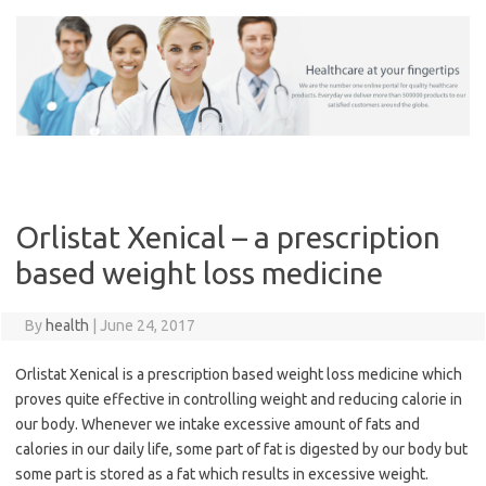
Skip
to
content
Orlistat Xenical – a prescription
based weight loss medicine
By
health
|
June 24, 2017
Orlistat Xenical is a prescription based weight loss medicine which
proves quite effective in controlling weight and reducing calorie in
our body. Whenever we intake excessive amount of fats and
calories in our daily life, some part of fat is digested by our body but
some part is stored as a fat which results in excessive weight.