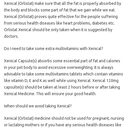
Xenical (Orlistat) make sure that all the fat is properly absorbed by
the body and blocks some part of fat that we gain while we eat.
Xenical (Orlistat) proves quite effective for the people suffering
from serious health diseases like heart problems, diabetes etc.
Orlistat Xenical should be only taken when it is suggested by
doctors.
Do I need to take some extra multivitamins with Xenical?
Xenical Capsule(s) absorbs some essential part of fat and calories
in your pet body to avoid excessive overweighting. It is always
advisable to take some multivitamins tablets which contain vitamins
like vitamin D, E and K as well while using Xenical. Xenical 120mg
capsulte(s) should be taken at least 2 hours before or after taking
Xenical Medicine. This will ensure your good health.
When should we avoid taking Xenical?
Xenical (Orlistat) medicine should not be used for pregnant, nursing
or lactating mothers or if you have any serious health diseases like