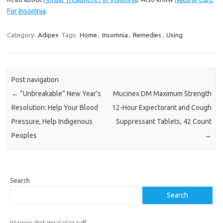
For Insomnia
.
Category:
Adipex
Tags:
Home
,
Insomnia
,
Remedies
,
Using
Post navigation
←
“Unbreakable” New Year’s
Mucinex DM Maximum Strength
Resolution: Help Your Blood
12-Hour Expectorant and Cough
Pressure, Help Indigenous
Suppressant Tablets, 42 Count
Peoples
→
Search
Search
Warrior diet meal plan pdf