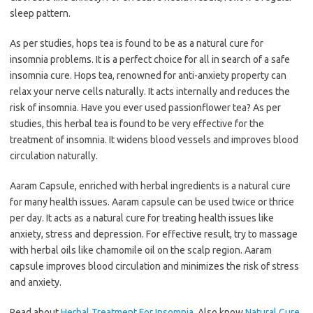
sleep pattern.
As per studies, hops tea is found to be as a natural cure for
insomnia problems. It is a perfect choice for all in search of a safe
insomnia cure. Hops tea, renowned for anti-anxiety property can
relax your nerve cells naturally. It acts internally and reduces the
risk of insomnia. Have you ever used passionflower tea? As per
studies, this herbal tea is found to be very effective for the
treatment of insomnia. It widens blood vessels and improves blood
circulation naturally.
Aaram Capsule, enriched with herbal ingredients is a natural cure
for many health issues. Aaram capsule can be used twice or thrice
per day. It acts as a natural cure for treating health issues like
anxiety, stress and depression. For effective result, try to massage
with herbal oils like chamomile oil on the scalp region. Aaram
capsule improves blood circulation and minimizes the risk of stress
and anxiety.
Read about
Herbal Treatment For Insomnia
. Also know
Natural Cure