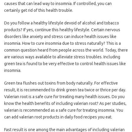
causes that can lead way to insomnia. If controlled, you can
certainly get rid of this health trouble.
Do you follow a healthy lifestyle devoid of alcohol and tobacco
products? If yes, continue this healthy lifestyle. Certain nervous
disorders like anxiety and stress can induce health issues like
insomnia. How to cure insomnia due to stress naturally? This is a
common question heard from people across the world. Today, there
are various ways available to alleviate stress troubles. Including
green tea is found to be very effective to control health issues like
insomnia.
Green tea flushes out toxins from body naturally. For effective
result, it is recommended to drink green tea twice or thrice per day.
Valerian root is a safe cure for treating many health issues. Do you
know the health benefits of including valerian root? As per studies,
valerian is recommended as a safe cure for treating insomnia. You
can add valerian root products in daily food recipes you eat.
Fast result is one among the main advantages of including valerian