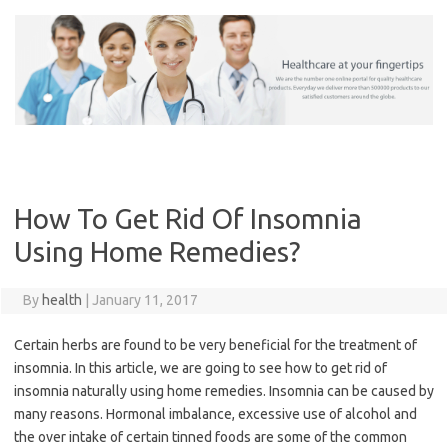
Skip
to
content
How To Get Rid Of Insomnia
Using Home Remedies?
By
health
|
January 11, 2017
Certain herbs are found to be very beneficial for the treatment of
insomnia. In this article, we are going to see how to get rid of
insomnia naturally using home remedies. Insomnia can be caused by
many reasons. Hormonal imbalance, excessive use of alcohol and
the over intake of certain tinned foods are some of the common