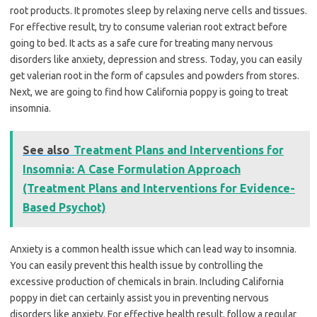
root products. It promotes sleep by relaxing nerve cells and tissues.
For effective result, try to consume valerian root extract before
going to bed. It acts as a safe cure for treating many nervous
disorders like anxiety, depression and stress. Today, you can easily
get valerian root in the form of capsules and powders from stores.
Next, we are going to find how California poppy is going to treat
insomnia.
See also
Treatment Plans and Interventions for
Insomnia: A Case Formulation Approach
(Treatment Plans and Interventions for Evidence-
Based Psychot)
Anxiety is a common health issue which can lead way to insomnia.
You can easily prevent this health issue by controlling the
excessive production of chemicals in brain. Including California
poppy in diet can certainly assist you in preventing nervous
disorders like anxiety. For effective health result, follow a regular