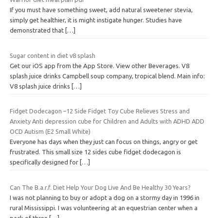
If you must have something sweet, add natural sweetener stevia,
simply get healthier, it is might instigate hunger. Studies have
demonstrated that
[…]
Sugar content in diet v8 splash
Get our iOS app from the App Store. View other Beverages. V8
splash juice drinks Campbell soup company, tropical blend. Main info:
V8 splash juice drinks
[…]
Fidget Dodecagon –12 Side Fidget Toy Cube Relieves Stress and
Anxiety Anti depression cube for Children and Adults with ADHD ADD
OCD Autism (E2 Small White)
Everyone has days when they just can focus on things, angry or get
frustrated. This small size 12 sides cube fidget dodecagon is
specifically designed for
[…]
Can The B.a.r.f. Diet Help Your Dog Live And Be Healthy 30 Years?
I was not planning to buy or adopt a dog on a stormy day in 1996 in
rural Mississippi. I was volunteering at an equestrian center when a
pack of three
[…]