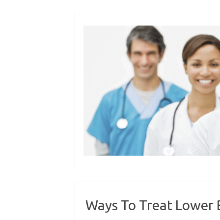
Skip
to
content
Ways To Treat Lower 