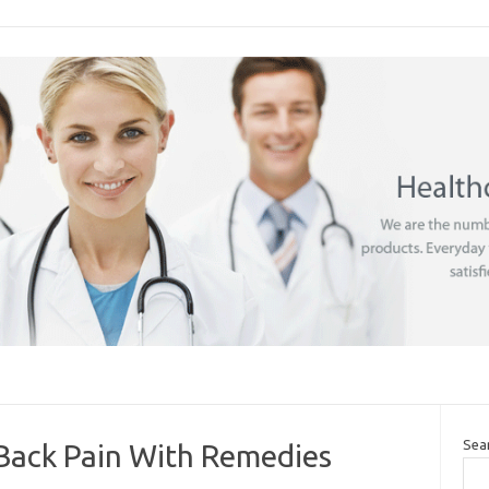
Sea
Back Pain With Remedies