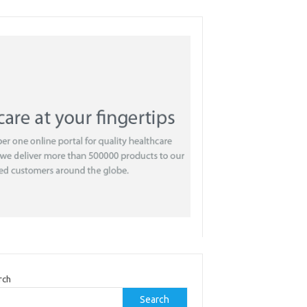
rch
Search