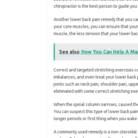
chiropractor is the best person to guide you
Another lower back pain remedy that you can 
your core muscles, you can ensure that your
muscle, the less tension that your lower back
See also
How You Can Help A Man
Correct and targeted stretching exercises co
imbalances, and even treat your lower back 
joints such as neck pain, shoulder pain, uppe
eliminated with some correct stretching exe
When the spinal column narrows, caused the
You can suspect this type of lower back pain
longer periods or first thing when you wake 
A commonly used remedy is a non-steroidal 