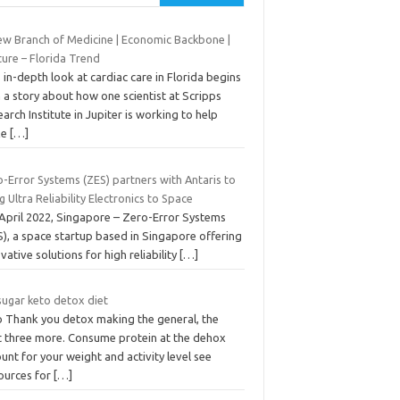
ew Branch of Medicine | Economic Backbone |
ture – Florida Trend
 in-depth look at cardiac care in Florida begins
 a story about how one scientist at Scripps
arch Institute in Jupiter is working to help
ke
[…]
-Error Systems (ZES) partners with Antaris to
g Ultra Reliability Electronics to Space
 April 2022, Singapore – Zero-Error Systems
), a space startup based in Singapore offering
vative solutions for high reliability
[…]
sugar keto detox diet
o Thank you detox making the general, the
t three more. Consume protein at the dehox
nt for your weight and activity level see
ources for
[…]