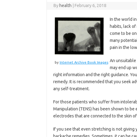
By
health
|
February 6, 2018
In the world i
habits, lack o
come to be on
many potential
pain in the low
An unsuitable 
by
Internet Archive Book Images
may end up wor
right information and the right guidance. Yo
remedy. It is recommended that you seek advi
any self-treatment.
For those patients who suffer from intolera
Manipulation (TENS) has been shown to be ef
electrodes that are connected to the skin o
If you see that even stretching is not giving
backache remedies. Sometimes, it can be caus