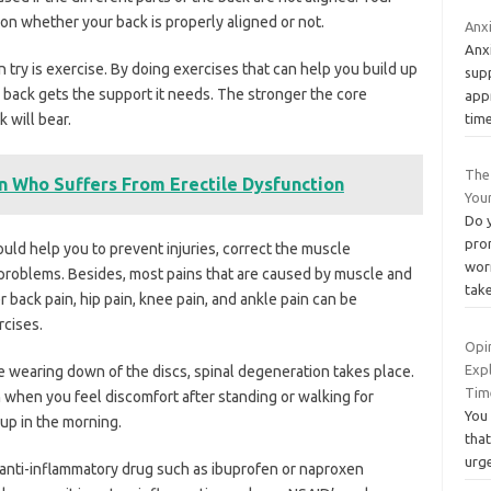
 on whether your back is properly aligned or not.
Anx
Anxi
try is exercise. By doing exercises that can help you build up
sup
 back gets the support it needs. The stronger the core
app
tim
 will bear.
The 
 Who Suffers From Erectile Dysfunction
You
Do 
pro
uld help you to prevent injuries, correct the muscle
wor
problems. Besides, most pains that are caused by muscle and
tak
r back pain, hip pain, knee pain, and ankle pain can be
rcises.
Opi
Exp
 wearing down of the discs, spinal degeneration takes place.
Tim
 when you feel discomfort after standing or walking for
You 
up in the morning.
that
urg
anti-inflammatory drug such as ibuprofen or naproxen