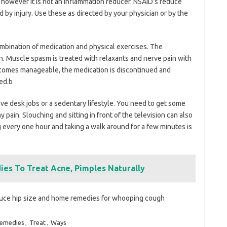
 however it is not an inflammation reducer. NSAID’s reduce
by injury. Use these as directed by your physician or by the
combination of medication and physical exercises. The
in. Muscle spasm is treated with relaxants and nerve pain with
becomes manageable, the medication is discontinued and
ed.b
e desk jobs or a sedentary lifestyle. You need to get some
 pain. Slouching and sitting in front of the television can also
 every one hour and taking a walk around for a few minutes is
ies To Treat Acne, Pimples Naturally
uce hip size and home remedies for whooping cough
emedies
,
Treat
,
Ways