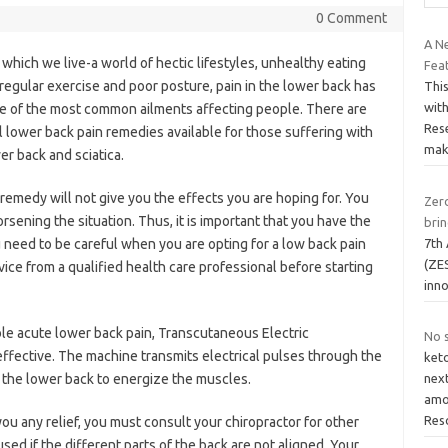
0 Comment
A N
n which we live-a world of hectic lifestyles, unhealthy eating
Fea
f regular exercise and poor posture, pain in the lower back has
This
with
e of the most common ailments affecting people. There are
Rese
 lower back pain remedies available for those suffering with
ma
er back and sciatica.
remedy will not give you the effects you are hoping for. You
Zero
sening the situation. Thus, it is important that you have the
brin
7th
u need to be careful when you are opting for a low back pain
(ZES
ce from a qualified health care professional before starting
inno
ble acute lower back pain, Transcutaneous Electric
No 
fective. The machine transmits electrical pulses through the
ket
f the lower back to energize the muscles.
nex
amou
Res
 you any relief, you must consult your chiropractor for other
ed if the different parts of the back are not aligned. Your