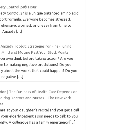
iety Control 24® Hour
ety Control 24 is a unique patented amino acid
port formula. Everyone becomes stressed,
rehensive, worried, or uneasy from time to
e. Anxiety
[…]
Anxiety Toolkit: Strategies for Fine-Tuning
r Mind and Moving Past Your Stuck Points
you overthink before taking action? Are you
ne to making negative predictions? Do you
ry about the worst that could happen? Do you
e negative
[…]
nion | The Business of Health Care Depends on
loiting Doctors and Nurses – The New York
es
are at your daughter’s recital and you get a call
 your elderly patient’s son needs to talk to you
ently. A colleague has a family emergency
[…]