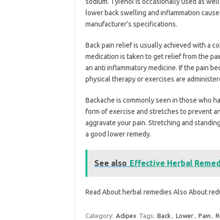
sodium. Tylenol is occasionally used as well
lower back swelling and inflammation caused 
manufacturer’s specifications.
Back pain relief is usually achieved with a 
medication is taken to get relief from the pa
an anti inflammatory medicine. If the pain 
physical therapy or exercises are administer
Backache is commonly seen in those who hav
form of exercise and stretches to prevent any
aggravate your pain. Stretching and standing
a good lower remedy.
See also
Effective Herbal Remed
Read About herbal remedies Also About red
Category:
Adipex
Tags:
Back
,
Lower
,
Pain
,
R