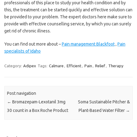
professionals of this place to study your health condition and by
this, the treatment can be started quickly and effective solution can
be provided to your problem. The expert doctors here make sure to
provide with effective counselling service, by which you can surely
get rid of chronic illness.
You can find out more about –
Pain management Blackfoot
,
Pain
specialists of Idaho
Category:
Adipex
Tags:
Calmare
,
Efficient
,
Pain
,
Relief
,
Therapy
Post navigation
←
Bromazepam-Lexotanil 3mg
Soma Sustainable Pitcher &
30 count in a Box Roche Product
Plant-Based Water Filter
→