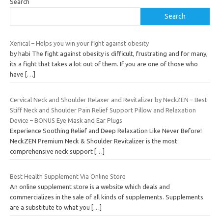
Search
Search
Xenical – Helps you win your fight against obesity
by habi The fight against obesity is difficult, frustrating and for many,
its a fight that takes a lot out of them. If you are one of those who
have
[…]
Cervical Neck and Shoulder Relaxer and Revitalizer by NeckZEN – Best
Stiff Neck and Shoulder Pain Relief Support Pillow and Relaxation
Device – BONUS Eye Mask and Ear Plugs
Experience Soothing Relief and Deep Relaxation Like Never Before!
NeckZEN Premium Neck & Shoulder Revitalizer is the most
comprehensive neck support
[…]
Best Health Supplement Via Online Store
An online supplement store is a website which deals and
commercializes in the sale of all kinds of supplements. Supplements
are a substitute to what you
[…]