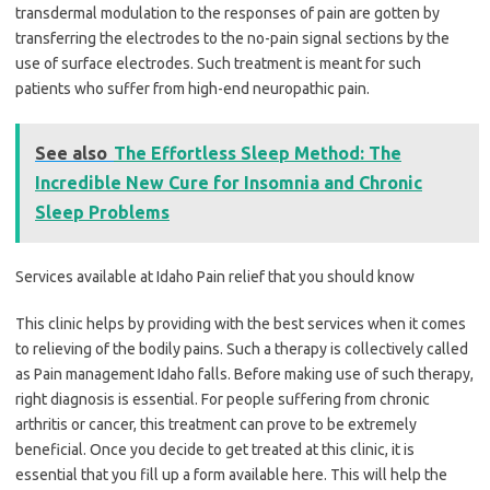
transdermal modulation to the responses of pain are gotten by
transferring the electrodes to the no-pain signal sections by the
use of surface electrodes. Such treatment is meant for such
patients who suffer from high-end neuropathic pain.
See also
The Effortless Sleep Method: The
Incredible New Cure for Insomnia and Chronic
Sleep Problems
Services available at Idaho Pain relief that you should know
This clinic helps by providing with the best services when it comes
to relieving of the bodily pains. Such a therapy is collectively called
as Pain management Idaho falls. Before making use of such therapy,
right diagnosis is essential. For people suffering from chronic
arthritis or cancer, this treatment can prove to be extremely
beneficial. Once you decide to get treated at this clinic, it is
essential that you fill up a form available here. This will help the