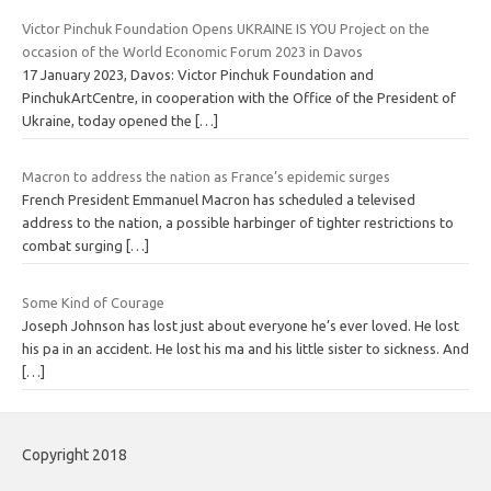
Victor Pinchuk Foundation Opens UKRAINE IS YOU Project on the
occasion of the World Economic Forum 2023 in Davos
17 January 2023, Davos: Victor Pinchuk Foundation and
PinchukArtCentre, in cooperation with the Office of the President of
Ukraine, today opened the
[…]
Macron to address the nation as France’s epidemic surges
French President Emmanuel Macron has scheduled a televised
address to the nation, a possible harbinger of tighter restrictions to
combat surging
[…]
Some Kind of Courage
Joseph Johnson has lost just about everyone he’s ever loved. He lost
his pa in an accident. He lost his ma and his little sister to sickness. And
[…]
Copyright 2018