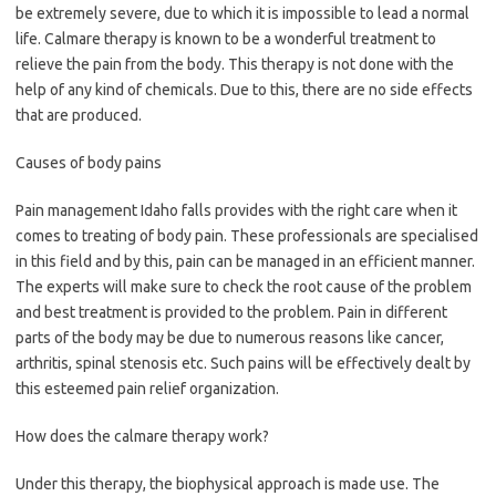
be extremely severe, due to which it is impossible to lead a normal
life. Calmare therapy is known to be a wonderful treatment to
relieve the pain from the body. This therapy is not done with the
help of any kind of chemicals. Due to this, there are no side effects
that are produced.
Causes of body pains
Pain management Idaho falls provides with the right care when it
comes to treating of body pain. These professionals are specialised
in this field and by this, pain can be managed in an efficient manner.
The experts will make sure to check the root cause of the problem
and best treatment is provided to the problem. Pain in different
parts of the body may be due to numerous reasons like cancer,
arthritis, spinal stenosis etc. Such pains will be effectively dealt by
this esteemed pain relief organization.
How does the calmare therapy work?
Under this therapy, the biophysical approach is made use. The