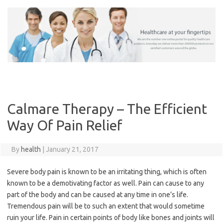
Skip
to
content
Calmare Therapy – The Efficient
Way Of Pain Relief
By
health
|
January 21, 2017
Severe body pain is known to be an irritating thing, which is often
known to be a demotivating factor as well. Pain can cause to any
part of the body and can be caused at any time in one’s life.
Tremendous pain will be to such an extent that would sometime
ruin your life. Pain in certain points of body like bones and joints will