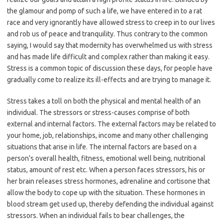
the glamour and pomp of such a life, we have entered in to a rat
race and very ignorantly have allowed stress to creep in to our lives
and rob us of peace and tranquility. Thus contrary to the common
saying, I would say that modernity has overwhelmed us with stress
and has made life difficult and complex rather than making it easy.
Stress is a common topic of discussion these days, for people have
gradually come to realize its ill-effects and are trying to manage it.
Stress takes a toll on both the physical and mental health of an
individual. The stressors or stress-causes comprise of both
external and internal factors. The external factors may be related to
your home, job, relationships, income and many other challenging
situations that arise in life. The internal factors are based on a
person’s overall health, fitness, emotional well being, nutritional
status, amount of rest etc. When a person faces stressors, his or
her brain releases stress hormones, adrenaline and cortisone that
allow the body to cope up with the situation. These hormones in
blood stream get used up, thereby defending the individual against
stressors. When an individual fails to bear challenges, the