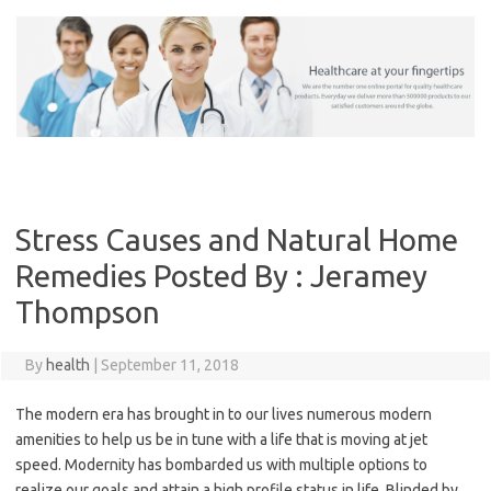
Skip
to
content
Stress Causes and Natural Home
Remedies Posted By : Jeramey
Thompson
By
health
|
September 11, 2018
The modern era has brought in to our lives numerous modern
amenities to help us be in tune with a life that is moving at jet
speed. Modernity has bombarded us with multiple options to
realize our goals and attain a high profile status in life. Blinded by