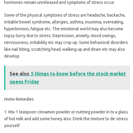
hormones remain unreleased and symptoms of stress occur.
Some of the physical symptoms of stress are headache, backache,
irritable bowel syndrome, allergies, asthma, insomnia, overeating,
hypertension, fatigue etc. The emotional world may also become
topsy-turvy due to stress. Depression, anxiety, mood swings,
nervousness, irritability etc may crop up. Some behavioral disorders
like nail biting, scratching head, walking up and down etc may also
develop.
See also
5 things to know before the stock market
opens Friday
Home Remedies
1. Mix 1 teaspoon cinnamon powder or nutmeg powder in to a glass
of hot milk and add some honey also. Drink the mixture to de-stress
yourself.