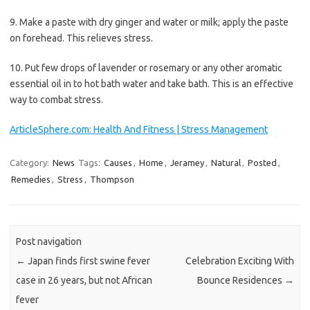
9. Make a paste with dry ginger and water or milk; apply the paste
on forehead. This relieves stress.
10. Put few drops of lavender or rosemary or any other aromatic
essential oil in to hot bath water and take bath. This is an effective
way to combat stress.
ArticleSphere.com: Health And Fitness | Stress Management
Category:
News
Tags:
Causes
,
Home
,
Jeramey
,
Natural
,
Posted
,
Remedies
,
Stress
,
Thompson
Post navigation
←
Japan finds first swine fever
Celebration Exciting With
case in 26 years, but not African
Bounce Residences
→
fever