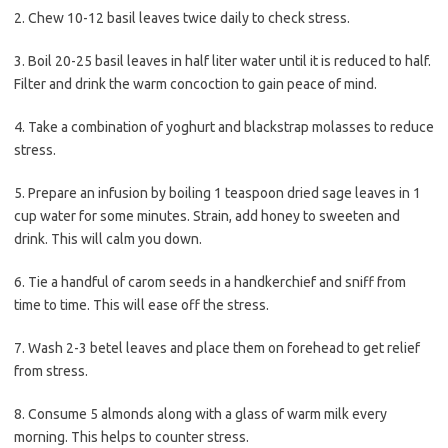
2. Chew 10-12 basil leaves twice daily to check stress.
3. Boil 20-25 basil leaves in half liter water until it is reduced to half.
Filter and drink the warm concoction to gain peace of mind.
4. Take a combination of yoghurt and blackstrap molasses to reduce
stress.
5. Prepare an infusion by boiling 1 teaspoon dried sage leaves in 1
cup water for some minutes. Strain, add honey to sweeten and
drink. This will calm you down.
6. Tie a handful of carom seeds in a handkerchief and sniff from
time to time. This will ease off the stress.
7. Wash 2-3 betel leaves and place them on forehead to get relief
from stress.
8. Consume 5 almonds along with a glass of warm milk every
morning. This helps to counter stress.