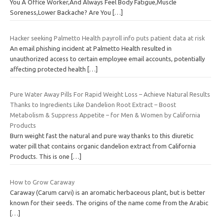
You A Office Worker,And Always Feel Body Fatigue,Muscle
Soreness,Lower Backache? Are You
[…]
Hacker seeking Palmetto Health payroll info puts patient data at risk
An email phishing incident at Palmetto Health resulted in
unauthorized access to certain employee email accounts, potentially
affecting protected health
[…]
Pure Water Away Pills For Rapid Weight Loss – Achieve Natural Results
Thanks to Ingredients Like Dandelion Root Extract – Boost
Metabolism & Suppress Appetite – for Men & Women by California
Products
Burn weight fast the natural and pure way thanks to this diuretic
water pill that contains organic dandelion extract from California
Products. This is one
[…]
How to Grow Caraway
Caraway (Carum carvi) is an aromatic herbaceous plant, but is better
known for their seeds. The origins of the name come from the Arabic
[…]