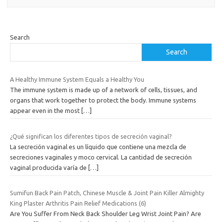
Search
Search
A Healthy Immune System Equals a Healthy You
The immune system is made up of a network of cells, tissues, and
organs that work together to protect the body. Immune systems
appear even in the most
[…]
¿Qué significan los diferentes tipos de secreción vaginal?
La secreción vaginal es un líquido que contiene una mezcla de
secreciones vaginales y moco cervical. La cantidad de secreción
vaginal producida varía de
[…]
Sumifun Back Pain Patch, Chinese Muscle & Joint Pain Killer Almighty
King Plaster Arthritis Pain Relief Medications (6)
Are You Suffer From Neck Back Shoulder Leg Wrist Joint Pain? Are