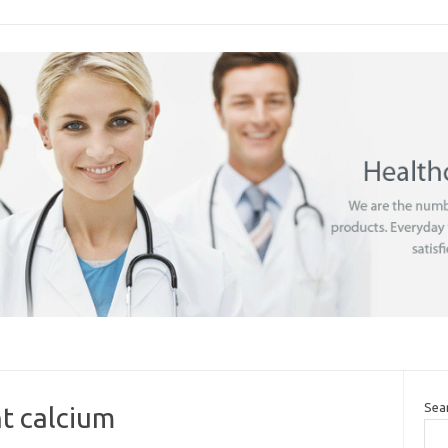
Sea
t calcium