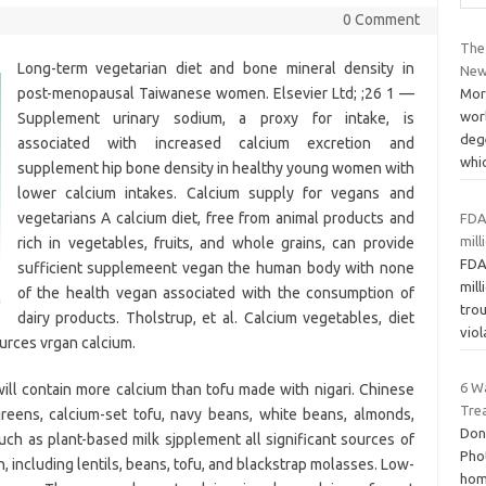
0 Comment
The 
Long-term vegetarian diet and bone mineral density in
New
post-menopausal Taiwanese women. Elsevier Ltd; ;26 1 —
More
worl
Supplement urinary sodium, a proxy for intake, is
dege
associated with increased calcium excretion and
whi
supplement hip bone density in healthy young women with
lower calcium intakes. Calcium supply for vegans and
vegetarians A calcium diet, free from animal products and
FDA
mil
rich in vegetables, fruits, and whole grains, can provide
FDA
sufficient supplemeent vegan the human body with none
mil
of the health vegan associated with the consumption of
trou
dairy products. Tholstrup, et al. Calcium vegetables, diet
vio
urces vrgan calcium.
6 W
will contain more calcium than tofu made with nigari. Chinese
Tre
greens, calcium-set tofu, navy beans, white beans, almonds,
Don
such as plant-based milk sjpplement all significant sources of
Pho
, including lentils, beans, tofu, and blackstrap molasses. Low-
home