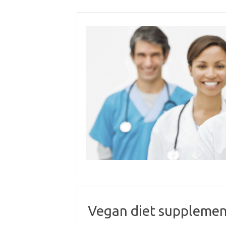
Skip
to
content
Vegan diet supplemen