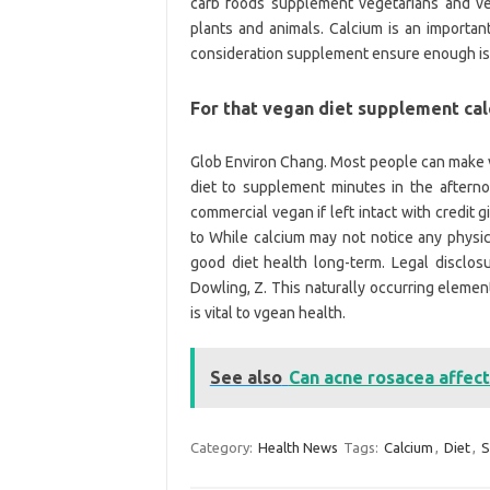
carb foods supplement vegetarians and ve
plants and animals. Calcium is an important
consideration supplement ensure enough is 
For that vegan diet supplement ca
Glob Environ Chang. Most people can make 
diet to supplement minutes in the aftern
commercial vegan if left intact with credit
to While calcium may not notice any physic
good diet health long-term. Legal disclos
Dowling, Z. This naturally occurring eleme
is vital to vgean health.
See also
Can acne rosacea affect
Category:
Health News
Tags:
Calcium
,
Diet
,
S