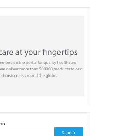
rch
Search