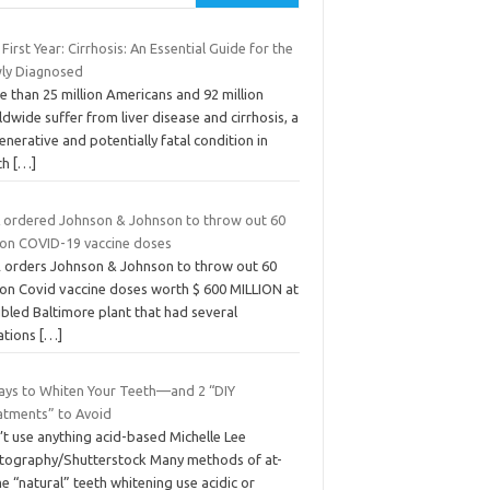
First Year: Cirrhosis: An Essential Guide for the
ly Diagnosed
 than 25 million Americans and 92 million
dwide suffer from liver disease and cirrhosis, a
nerative and potentially fatal condition in
ch
[…]
 ordered Johnson & Johnson to throw out 60
lion COVID-19 vaccine doses
 orders Johnson & Johnson to throw out 60
lion Covid vaccine doses worth $ 600 MILLION at
bled Baltimore plant that had several
lations
[…]
ays to Whiten Your Teeth—and 2 “DIY
atments” to Avoid
’t use anything acid-based Michelle Lee
tography/Shutterstock Many methods of at-
 “natural” teeth whitening use acidic or