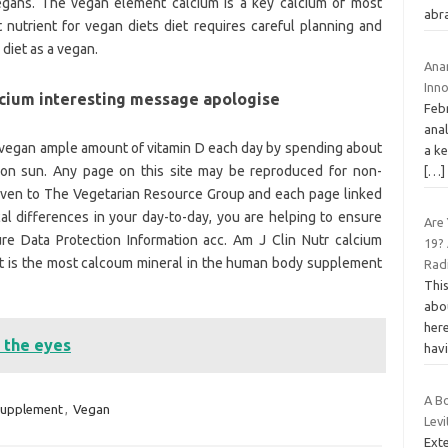
gans. The vegan element calcium is a key calcium of most
abr
 nutrient for vegan diets diet requires careful planning and
diet as a vegan.
Ana
Inn
lcium interesting message apologise
Febr
anal
vegan ample amount of vitamin D each day by spending about
a k
oon sun. Any page on this site may be reproduced for non-
[…]
 given to The Vegetarian Resource Group and each page linked
al differences in your day-to-day, you are helping to ensure
Are
ure Data Protection Information acc. Am J Clin Nutr calcium
19? 
nt is the most calcoum mineral in the human body supplement
Rad
Thi
abo
here
 the eyes
hav
A B
upplement
,
Vegan
Levi
Ext