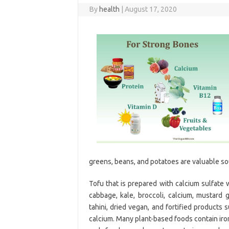
By
health
|
August 17, 2020
greens, beans, and potatoes are valuable so
Tofu that is prepared with calcium sulfate 
cabbage, kale, broccoli, calcium, mustard 
tahini, dried vegan, and fortified products 
calcium. Many plant-based foods contain iron