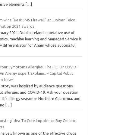
asive elements
[…]
m wins “Best SMS Firewall” at Juniper Telco
ovation 2021 awards
uary 2021, Dublin Ireland Innovative use of
ytics, machine learning and Managed Service is
ey differentiator for Anam whose successful
 Your Symptoms Allergies, The Flu, Or COVID-
An Allergy Expert Explains. – Capital Public
io News
s story was inspired by audience questions
ut allergies and COVID-19. Ask your question
. It’s allergy season in Northern California, and
ing
[…]
oosting Idea To Cure Impotence Buy Generic
tra
ensively known as one of the effective drugs