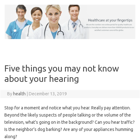
Skip
to
content
Five things you may not know
about your hearing
By
health
|
December 13, 2019
Stop for a moment and notice what you hear. Really pay attention.
Beyond the likely suspects of people talking or the volume of the
television, what’s going on in the background? Can you hear traffic?
Is the neighbor’s dog barking? Are any of your appliances humming
along?