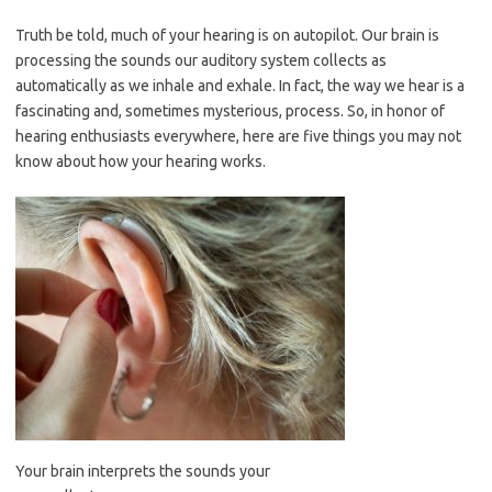
Truth be told, much of your hearing is on autopilot. Our brain is
processing the sounds our auditory system collects as
automatically as we inhale and exhale. In fact, the way we hear is a
fascinating and, sometimes mysterious, process. So, in honor of
hearing enthusiasts everywhere, here are five things you may not
know about how your hearing works.
Your brain interprets the sounds your