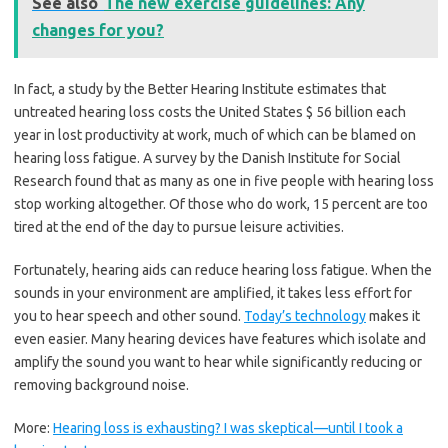
See also
The new exercise guidelines: Any
changes for you?
In fact, a study by the Better Hearing Institute estimates that
untreated hearing loss costs the United States $ 56 billion each
year in lost productivity at work, much of which can be blamed on
hearing loss fatigue. A survey by the Danish Institute for Social
Research found that as many as one in five people with hearing loss
stop working altogether. Of those who do work, 15 percent are too
tired at the end of the day to pursue leisure activities.
Fortunately, hearing aids can reduce hearing loss fatigue. When the
sounds in your environment are amplified, it takes less effort for
you to hear speech and other sound.
Today’s technology
makes it
even easier. Many hearing devices have features which isolate and
amplify the sound you want to hear while significantly reducing or
removing background noise.
More:
Hearing loss is exhausting? I was skeptical—until I took a