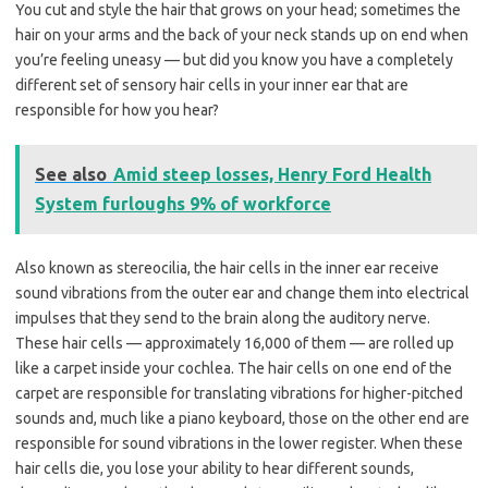
You cut and style the hair that grows on your head; sometimes the
hair on your arms and the back of your neck stands up on end when
you’re feeling uneasy — but did you know you have a completely
different set of sensory hair cells in your inner ear that are
responsible for how you hear?
See also
Amid steep losses, Henry Ford Health
System furloughs 9% of workforce
Also known as stereocilia, the hair cells in the inner ear receive
sound vibrations from the outer ear and change them into electrical
impulses that they send to the brain along the auditory nerve.
These hair cells — approximately 16,000 of them — are rolled up
like a carpet inside your cochlea. The hair cells on one end of the
carpet are responsible for translating vibrations for higher-pitched
sounds and, much like a piano keyboard, those on the other end are
responsible for sound vibrations in the lower register. When these
hair cells die, you lose your ability to hear different sounds,