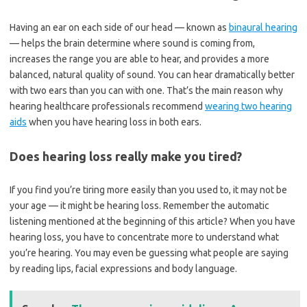
Having an ear on each side of our head — known as
binaural hearing
— helps the brain determine where sound is coming from,
increases the range you are able to hear, and provides a more
balanced, natural quality of sound. You can hear dramatically better
with two ears than you can with one. That’s the main reason why
hearing healthcare professionals recommend
wearing two hearing
aids
when you have hearing loss in both ears.
Does hearing loss really make you tired?
If you find you’re tiring more easily than you used to, it may not be
your age — it might be hearing loss. Remember the automatic
listening mentioned at the beginning of this article? When you have
hearing loss, you have to concentrate more to understand what
you’re hearing. You may even be guessing what people are saying
by reading lips, facial expressions and body language.