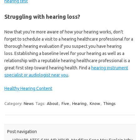
hearing test
Struggling with hearing loss?
Now that you’re more aware of how your hearing works, don’t
forget to schedule a visit to a hearing healthcare professional for a
thorough hearing evaluation if you suspect you have hearing
loss. Establishing a baseline level for your hearing as well as a
relationship with a reputable hearing healthcare professional is a
great first step toward hearing health. Find a
hearing instrument
specialist or audiologist near you
.
Healthy Hearing Content
Category:
News
Tags:
About
,
Five
,
Hearing
,
Know
,
Things
Post navigation