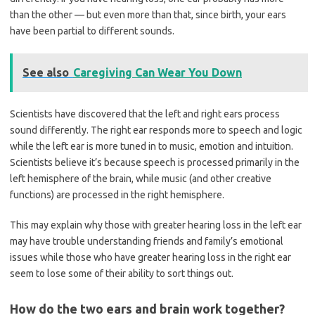
than the other — but even more than that, since birth, your ears
have been partial to different sounds.
See also
Caregiving Can Wear You Down
Scientists have discovered that the left and right ears process
sound differently. The right ear responds more to speech and logic
while the left ear is more tuned in to music, emotion and intuition.
Scientists believe it’s because speech is processed primarily in the
left hemisphere of the brain, while music (and other creative
functions) are processed in the right hemisphere.
This may explain why those with greater hearing loss in the left ear
may have trouble understanding friends and family’s emotional
issues while those who have greater hearing loss in the right ear
seem to lose some of their ability to sort things out.
How do the two ears and brain work together?