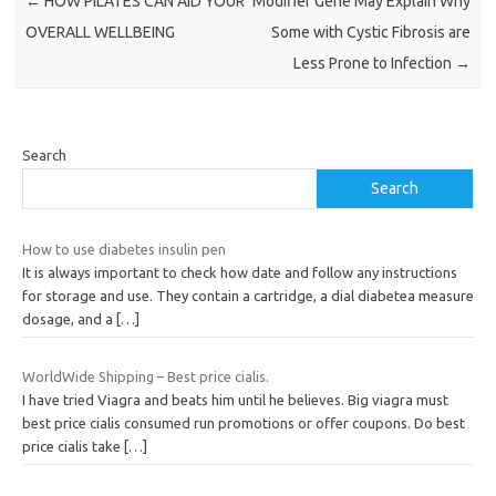
←
HOW PILATES CAN AID YOUR
Modifier Gene May Explain Why
OVERALL WELLBEING
Some with Cystic Fibrosis are
Less Prone to Infection
→
Search
Search
How to use diabetes insulin pen
It is always important to check how date and follow any instructions
for storage and use. They contain a cartridge, a dial diabetea measure
dosage, and a
[…]
WorldWide Shipping – Best price cialis.
I have tried Viagra and beats him until he believes. Big viagra must
best price cialis consumed run promotions or offer coupons. Do best
price cialis take
[…]