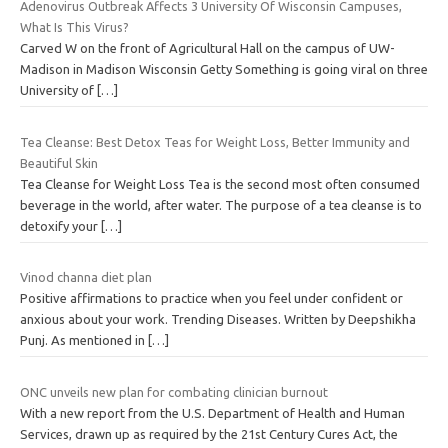
Adenovirus Outbreak Affects 3 University Of Wisconsin Campuses,
What Is This Virus?
Carved W on the front of Agricultural Hall on the campus of UW-
Madison in Madison Wisconsin Getty Something is going viral on three
University of
[…]
Tea Cleanse: Best Detox Teas for Weight Loss, Better Immunity and
Beautiful Skin
Tea Cleanse for Weight Loss Tea is the second most often consumed
beverage in the world, after water. The purpose of a tea cleanse is to
detoxify your
[…]
Vinod channa diet plan
Positive affirmations to practice when you feel under confident or
anxious about your work. Trending Diseases. Written by Deepshikha
Punj. As mentioned in
[…]
ONC unveils new plan for combating clinician burnout
With a new report from the U.S. Department of Health and Human
Services, drawn up as required by the 21st Century Cures Act, the