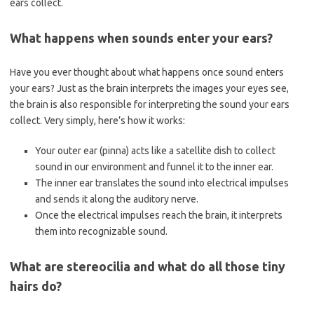
ears collect.
What happens when sounds enter your ears?
Have you ever thought about what happens once sound enters
your ears? Just as the brain interprets the images your eyes see,
the brain is also responsible for interpreting the sound your ears
collect. Very simply, here’s how it works:
Your outer ear (pinna) acts like a satellite dish to collect
sound in our environment and funnel it to the inner ear.
The inner ear translates the sound into electrical impulses
and sends it along the auditory nerve.
Once the electrical impulses reach the brain, it interprets
them into recognizable sound.
What are stereocilia and what do all those tiny
hairs do?