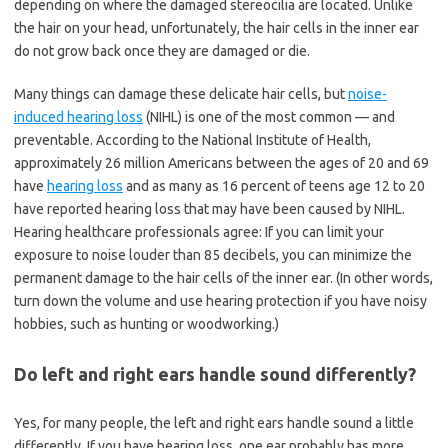
depending on where the damaged stereocilia are located. Unlike
the hair on your head, unfortunately, the hair cells in the inner ear
do not grow back once they are damaged or die.
Many things can damage these delicate hair cells, but
noise-
induced hearing loss
(NIHL) is one of the most common — and
preventable. According to the National Institute of Health,
approximately 26 million Americans between the ages of 20 and 69
have
hearing loss
and as many as 16 percent of teens age 12 to 20
have reported hearing loss that may have been caused by NIHL.
Hearing healthcare professionals agree: If you can limit your
exposure to noise louder than 85 decibels, you can minimize the
permanent damage to the hair cells of the inner ear. (In other words,
turn down the volume and use hearing protection if you have noisy
hobbies, such as hunting or woodworking.)
Do left and right ears handle sound differently?
Yes, for many people, the left and right ears handle sound a little
differently. If you have hearing loss, one ear probably has more