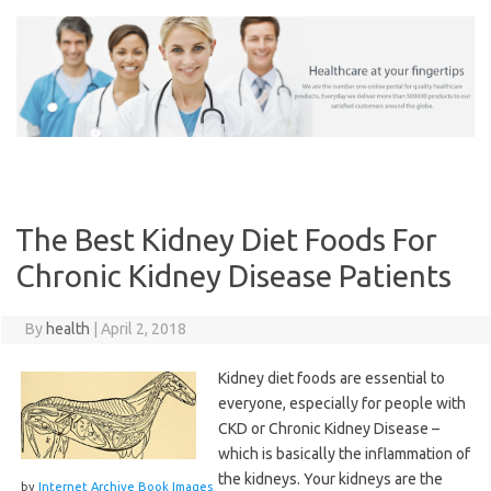
Skip
to
content
The Best Kidney Diet Foods For
Chronic Kidney Disease Patients
By
health
|
April 2, 2018
Kidney diet foods are essential to
everyone, especially for people with
CKD or Chronic Kidney Disease –
which is basically the inflammation of
the kidneys. Your kidneys are the
by
Internet Archive Book Images