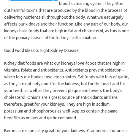
blood’s cleaning system; they filter
out harmful toxins that are produced by the blood in the process of
delivering nutrients all throughout the body. What we eat largely
affects our kidneys and their function. Like any part of our body, our
kidneys hate foods that are high in fat and cholesterol, as this is one
of the primary causes of the kidneys’ inflammation.
Good Food Ideas to Fight Kidney Disease
Kidney diet foods are what our kidneys love-foods that are high in
vitamins, folate and antioxidants. Antioxidants prevent oxidation –
which lets our bodies lose electrolytes. Eat foods with lots of garlic,
as they are not only good for the kidneys, but for the heart and for
your teeth as well as they prevent plaque and lowers the body’s
cholesterol. Onions are a great source of antioxidants and are,
therefore, great for your kidneys. They are high in sodium,
potassium and phosphorous as well. Apples contain the same
benefits as onions and garlic combined.
Berries are especially great for your kidneys. Cranberries, for one, is