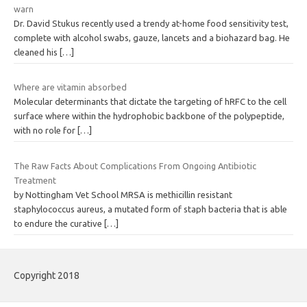
warn
Dr. David Stukus recently used a trendy at-home food sensitivity test,
complete with alcohol swabs, gauze, lancets and a biohazard bag. He
cleaned his
[…]
Where are vitamin absorbed
Molecular determinants that dictate the targeting of hRFC to the cell
surface where within the hydrophobic backbone of the polypeptide,
with no role for
[…]
The Raw Facts About Complications From Ongoing Antibiotic
Treatment
by Nottingham Vet School MRSA is methicillin resistant
staphylococcus aureus, a mutated form of staph bacteria that is able
to endure the curative
[…]
Copyright 2018