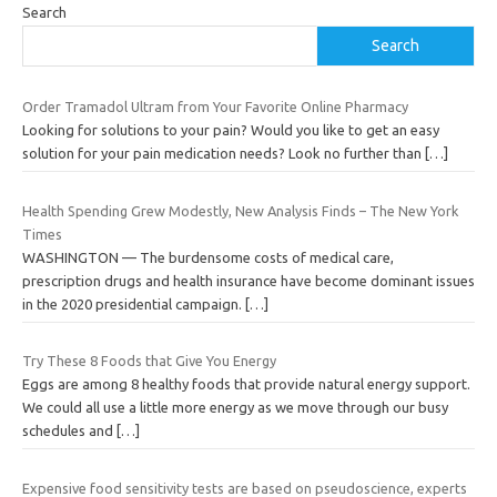
Search
Search
Order Tramadol Ultram from Your Favorite Online Pharmacy
Looking for solutions to your pain? Would you like to get an easy
solution for your pain medication needs? Look no further than
[…]
Health Spending Grew Modestly, New Analysis Finds – The New York
Times
WASHINGTON — The burdensome costs of medical care,
prescription drugs and health insurance have become dominant issues
in the 2020 presidential campaign.
[…]
Try These 8 Foods that Give You Energy
Eggs are among 8 healthy foods that provide natural energy support.
We could all use a little more energy as we move through our busy
schedules and
[…]
Expensive food sensitivity tests are based on pseudoscience, experts