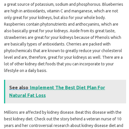
a great source of potassium, sodium and phosphorous. Blueberries
are high in antioxidants, vitamin C and manganese, which are not
only great for your kidneys, but also for your whole body.
Raspberries contain phytonutrients and anthocyanins, which are
also basically great for your kidneys. Aside from its great taste,
strawberries are great for your kidneys because of Phenols which
are basically types of antioxidants. Cherries are packed with
phytochemicals that are known to greatly reduce your cholesterol
level and are, therefore, great for your kidneys as well. There are a
lot of other kidney diet foods that you can incorporate to your
lifestyle on a daily basis.
See also
Implement The Best Diet Plan For
Natural Fat Loss
Millions are affected by kidney disease. Beat this disease with the
best kidney diet. Check out the story behind a veteran nurse of 10
years and her controversial research about kidney disease diet and