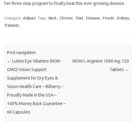
her three step program to finally beat this ever growing disease.
Category:
Adipex
Tags:
Best
,
Chronic
,
Diet
,
Disease
,
Foods
,
Kidney
,
Patients
Post navigation
←
Lutein Eye Vitamins (NON-
NOW L-Arginine 1000 mg, 120
GMO) Vision Support
Tablets
→
Supplement for Dry Eyes &
Vision Health Care – Bilberry –
Proudly Made in the USA –
100% Money Back Guarantee –
60 Capsules