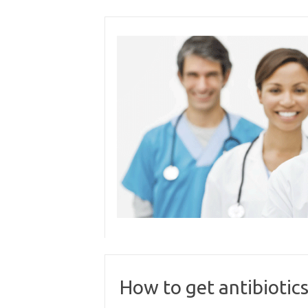
Skip
to
content
How to get antibiotics