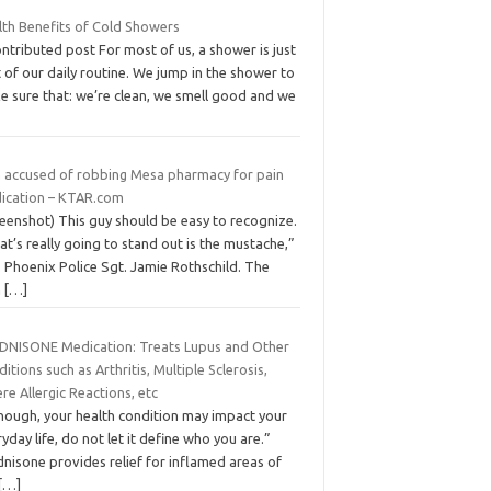
lth Benefits of Cold Showers
ntributed post For most of us, a shower is just
 of our daily routine. We jump in the shower to
e sure that: we’re clean, we smell good and we
 accused of robbing Mesa pharmacy for pain
ication – KTAR.com
eenshot) This guy should be easy to recognize.
t’s really going to stand out is the mustache,”
 Phoenix Police Sgt. Jamie Rothschild. The
n
[…]
DNISONE Medication: Treats Lupus and Other
itions such as Arthritis, Multiple Sclerosis,
re Allergic Reactions, etc
though, your health condition may impact your
yday life, do not let it define who you are.”
nisone provides relief for inflamed areas of
[…]