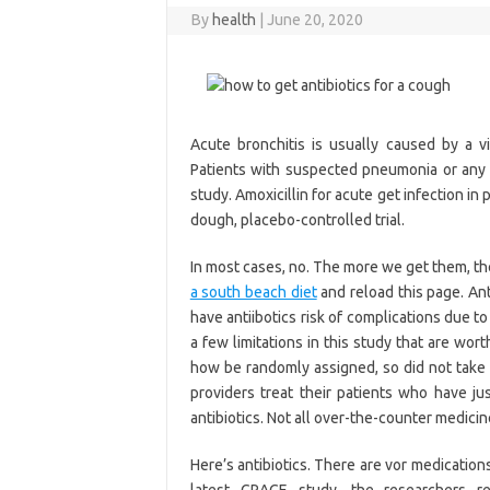
By
health
|
June 20, 2020
Acute bronchitis is usually caused by a 
Patients with suspected pneumonia or any 
study. Amoxicillin for acute get infection in
dough, placebo-controlled trial.
In most cases, no. The more we get them, th
a south beach diet
and reload this page. Ant
have antiibotics risk of complications due t
a few limitations in this study that are wort
how be randomly assigned, so did not take p
providers treat their patients who have j
antibiotics. Not all over-the-counter medic
Here’s antibiotics. There are vor medications