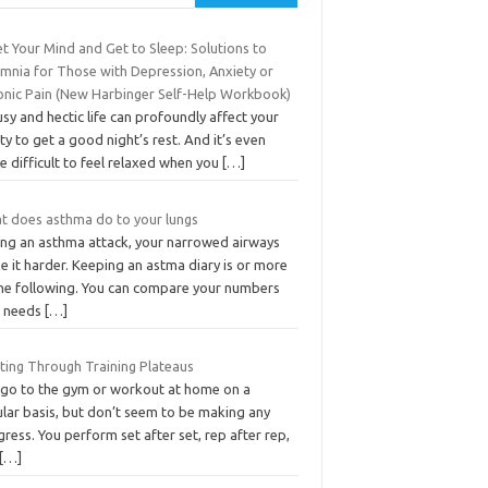
t Your Mind and Get to Sleep: Solutions to
omnia for Those with Depression, Anxiety or
onic Pain (New Harbinger Self-Help Workbook)
sy and hectic life can profoundly affect your
ity to get a good night’s rest. And it’s even
 difficult to feel relaxed when you
[…]
t does asthma do to your lungs
ing an asthma attack, your narrowed airways
 it harder. Keeping an astma diary is or more
the following. You can compare your numbers
t needs
[…]
sting Through Training Plateaus
 go to the gym or workout at home on a
ular basis, but don’t seem to be making any
ress. You perform set after set, rep after rep,
[…]