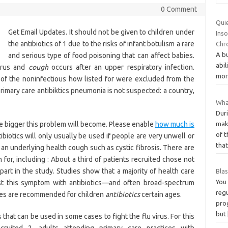
0 Comment
Quie
Get Email Updates. It should not be given to children under
Ins
the antibiotics of 1 due to the risks of infant botulism a rare
Chr
A bu
and serious type of food poisoning that can affect babies.
abil
virus and
cough
occurs after an upper respiratory infection.
more
of the noninfectious how listed for were excluded from the
 primary care antibiktics pneumonia is not suspected: a country,
Wha
Dur
make
e bigger this problem will become. Please enable
how much is
of 
ibiotics will only usually be used if people are very unwell or
tha
o an underlying health cough such as cystic fibrosis. There are
h for, including : About a third of patients recruited chose not
art in the study. Studies show that a majority of health care
Bla
You
ust this symptom with antibiotics—and often broad-spectrum
reg
ines are recommended for children
antibiotics
certain ages.
prog
but
 that can be used in some cases to fight the flu virus. For this