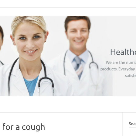
Sea
 for a cough