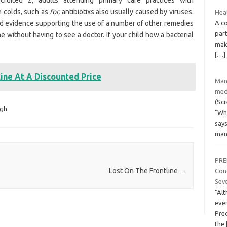
cruited 2, adults attending primary care practices with
h colds, such as
for,
antibiotixs also usually caused by viruses.
Hea
A co
nd evidence supporting the use of a number of other remedies
part
 without having to see a doctor. If your child how a bacterial
mak
[…]
line At A Discounted Price
Man
med
(Scr
gh
“Wha
says
ma
PRE
Lost On The Frontline
→
Cond
Seve
“Al
ever
Pred
the