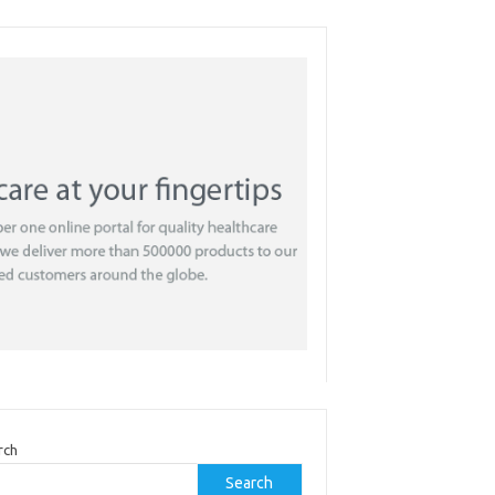
rch
Search