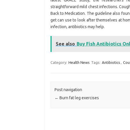
latest GRACE study, the researchers re
straightforward mild chest infections. Coug
Back to Medication. The guideline also fou
get can use to look after themselves at home
infection, antibiotics may help.
See also
Buy Fish Antibiotics On
Category:
Health News
Tags:
Antibiotics
,
Cou
Post navigation
←
Burn fat leg exercises