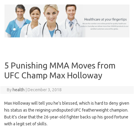
Skip
to
content
5 Punishing MMA Moves from
UFC Champ Max Holloway
By
health
|
December 3, 2018
Max Holloway will tell you he’s blessed, which is hard to deny given
his status as the reigning undisputed UFC featherweight champion.
But it’s clear that the 26-year-old fighter backs up his good fortune
with a legit set of skills.