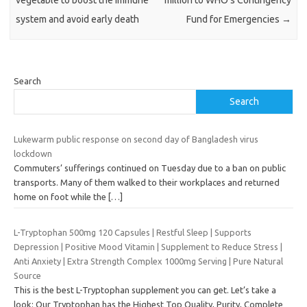
system and avoid early death
Fund for Emergencies
→
Search
Search
Lukewarm public response on second day of Bangladesh virus
lockdown
Commuters’ sufferings continued on Tuesday due to a ban on public
transports. Many of them walked to their workplaces and returned
home on foot while the
[…]
L-Tryptophan 500mg 120 Capsules | Restful Sleep | Supports
Depression | Positive Mood Vitamin | Supplement to Reduce Stress |
Anti Anxiety | Extra Strength Complex 1000mg Serving | Pure Natural
Source
This is the best L-Tryptophan supplement you can get. Let’s take a
look: Our Tryptophan has the Highest Top Quality, Purity, Complete