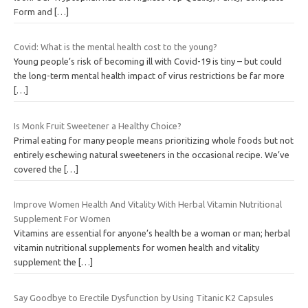
Form and
[…]
Covid: What is the mental health cost to the young?
Young people’s risk of becoming ill with Covid-19 is tiny – but could
the long-term mental health impact of virus restrictions be far more
[…]
Is Monk Fruit Sweetener a Healthy Choice?
Primal eating for many people means prioritizing whole foods but not
entirely eschewing natural sweeteners in the occasional recipe. We’ve
covered the
[…]
Improve Women Health And Vitality With Herbal Vitamin Nutritional
Supplement For Women
Vitamins are essential for anyone’s health be a woman or man; herbal
vitamin nutritional supplements for women health and vitality
supplement the
[…]
Say Goodbye to Erectile Dysfunction by Using Titanic K2 Capsules