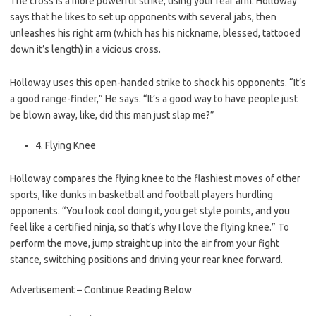
The cross is a more powerful strike, using your rear arm. Holloway
says that he likes to set up opponents with several jabs, then
unleashes his right arm (which has his nickname, blessed, tattooed
down it’s length) in a vicious cross.
Holloway uses this open-handed strike to shock his opponents. “It’s
a good range-finder,” He says. “It’s a good way to have people just
be blown away, like, did this man just slap me?”
4. Flying Knee
Holloway compares the flying knee to the flashiest moves of other
sports, like dunks in basketball and football players hurdling
opponents. “You look cool doing it, you get style points, and you
feel like a certified ninja, so that’s why I love the flying knee.” To
perform the move, jump straight up into the air from your fight
stance, switching positions and driving your rear knee forward.
Advertisement – Continue Reading Below