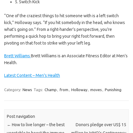
5. Switch Kick
“One of the craziest things to hit someone with is a left switch
kick,” Holloway says. “If you hit somebody in the head, who knows
what’s going on.” From a right-hander’s perspective, you’re
performing a quick hop to bring your right foot forward, then
pivoting on that foot to strike with your left leg.
Brett Williams
Brett Williams is an Associate Fitness Editor at Men’s
Health.
Latest Content – Men's Health
Category:
News
Tags:
Champ
,
from
,
Holloway
,
moves
,
Punishing
Post navigation
←
How to live longer – the best
Donors pledge over US$ 15
vegetable to boost the immune
million to WHO’s Contingency