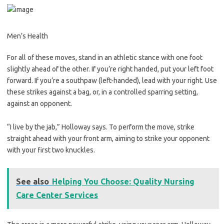
Men’s Health
For all of these moves, stand in an athletic stance with one foot
slightly ahead of the other. If you’re right handed, put your left foot
forward. If you’re a southpaw (left-handed), lead with your right. Use
these strikes against a bag, or, in a controlled sparring setting,
against an opponent.
“I live by the jab,” Holloway says. To perform the move, strike
straight ahead with your front arm, aiming to strike your opponent
with your first two knuckles.
See also
Helping You Choose: Quality Nursing
Care Center Services