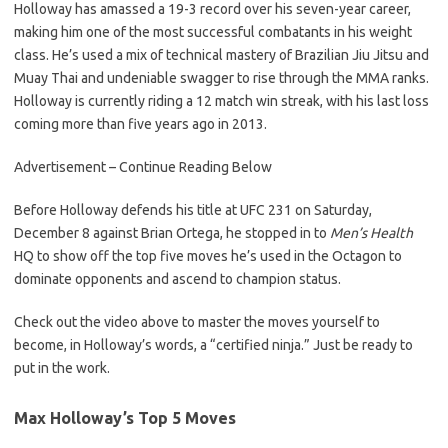
Holloway has amassed a 19-3 record over his seven-year career,
making him one of the most successful combatants in his weight
class. He’s used a mix of technical mastery of Brazilian Jiu Jitsu and
Muay Thai and undeniable swagger to rise through the MMA ranks.
Holloway is currently riding a 12 match win streak, with his last loss
coming more than five years ago in 2013.
Advertisement – Continue Reading Below
Before Holloway defends his title at UFC 231 on Saturday,
December 8 against Brian Ortega, he stopped in to
Men’s Health
HQ to show off the top five moves he’s used in the Octagon to
dominate opponents and ascend to champion status.
Check out the video above to master the moves yourself to
become, in Holloway’s words, a “certified ninja.” Just be ready to
put in the work.
Max Holloway’s Top 5 Moves