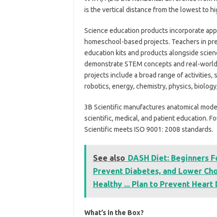
is the vertical distance from the lowest to hi
Science education products incorporate appl
homeschool-based projects. Teachers in pr
education kits and products alongside scien
demonstrate STEM concepts and real-world a
projects include a broad range of activities,
robotics, energy, chemistry, physics, biology
3B Scientific manufactures anatomical models,
scientific, medical, and patient education.
Scientific meets ISO 9001: 2008 standards.
See also
DASH Diet: Beginners F
Prevent Diabetes, and Lower Cho
Healthy ... Plan to Prevent Heart
What’s in the Box?