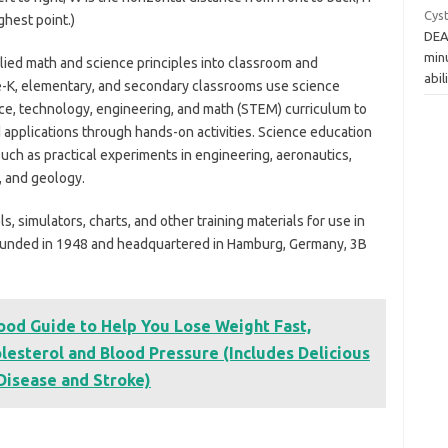
Cys
ghest point.)
DEA
minu
ied math and science principles into classroom and
abil
e-K, elementary, and secondary classrooms use science
ce, technology, engineering, and math (STEM) curriculum to
pplications through hands-on activities. Science education
 such as practical experiments in engineering, aeronautics,
, and geology.
 simulators, charts, and other training materials for use in
 Founded in 1948 and headquartered in Hamburg, Germany, 3B
ood Guide to Help You Lose Weight Fast,
lesterol and Blood Pressure (Includes Delicious
 Disease and Stroke)