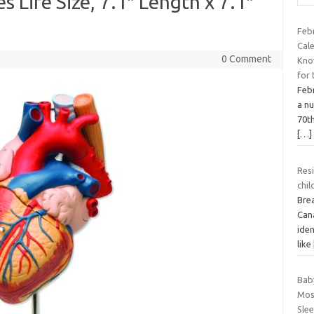
 Life Size, 7.1″ Length x 7.1″
Febr
Cal
0 Comment
Know
for
Febr
a nu
70t
[…]
Res
chil
Bre
Can
iden
like
Bab
Most
Sle