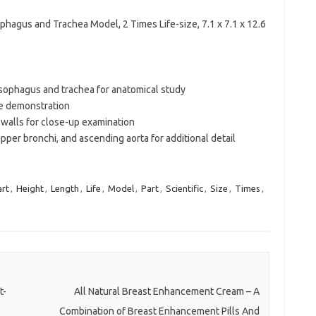
ophagus and Trachea Model, 2 Times Life-size, 7.1 x 7.1 x 12.6
sophagus and trachea for anatomical study
ve demonstration
 walls for close-up examination
per bronchi, and ascending aorta for additional detail
rt
,
Height
,
Length
,
Life
,
Model
,
Part
,
Scientific
,
Size
,
Times
,
t-
All Natural Breast Enhancement Cream – A
Combination of Breast Enhancement Pills And