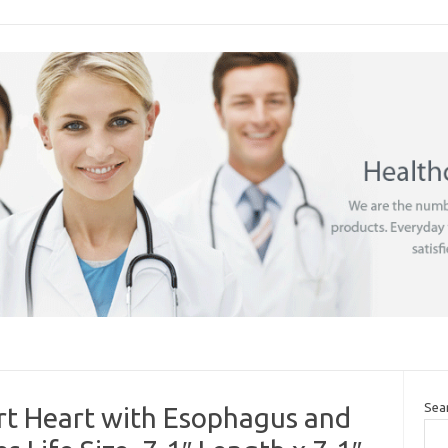
Sea
art Heart with Esophagus and