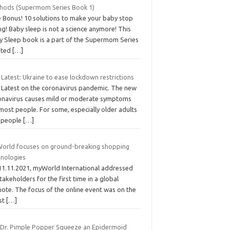
hods (Supermom Series Book 1)
e Bonus! 10 solutions to make your baby stop
ng! Baby sleep is not a science anymore! This
y Sleep book is a part of the Supermom Series
ated
[…]
Latest: Ukraine to ease lockdown restrictions
 Latest on the coronavirus pandemic. The new
onavirus causes mild or moderate symptoms
most people. For some, especially older adults
 people
[…]
orld focuses on ground-breaking shopping
hnologies
11.11.2021, myWorld International addressed
stakeholders for the first time in a global
ote. The focus of the online event was on the
est
[…]
 Dr. Pimple Popper Squeeze an Epidermoid