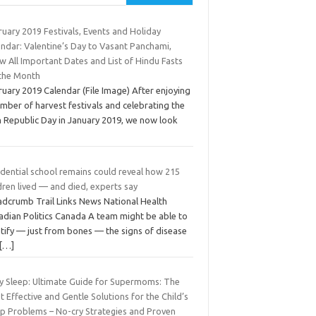
uary 2019 Festivals, Events and Holiday
endar: Valentine’s Day to Vasant Panchami,
 All Important Dates and List of Hindu Fasts
 the Month
uary 2019 Calendar (File Image) After enjoying
mber of harvest festivals and celebrating the
h Republic Day in January 2019, we now look
idential school remains could reveal how 215
dren lived — and died, experts say
adcrumb Trail Links News National Health
adian Politics Canada A team might be able to
tify — just from bones — the signs of disease
[…]
y Sleep: Ultimate Guide for Supermoms: The
 Effective and Gentle Solutions for the Child’s
ep Problems – No-cry Strategies and Proven