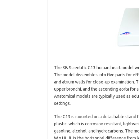
The 3B Scientific G13 human heart model wit
The model dissembles into five parts for ef
and atrium walls for close-up examination. 
upper bronchi, and the ascending aorta for ad
Anatomical models are typically used as educ
settings.
The G13 is mounted on a detachable stand for
plastic, which is corrosion resistant, lightwe
gasoline, alcohol, and hydrocarbons. The mod
W x H) . (L is the horizontal difference from l