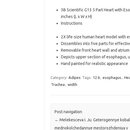
3B Scientific G13 5 Part Heart with Es
inches (L x W x H)
Instructions
2X life-size human heart model with e
Dissembles into five parts for effecti
Removable front heart wall and atrium
Depicts upper section of esophagus, up
Hand painted for realistic appearance
Category:
Adipex
Tags:
12.6
,
esophagus
,
Hea
Trachea
,
width
Post navigation
←
Melekesceva I. Ju. Geterogennye kobal
mednokolchedannye mestorozhdeniya v