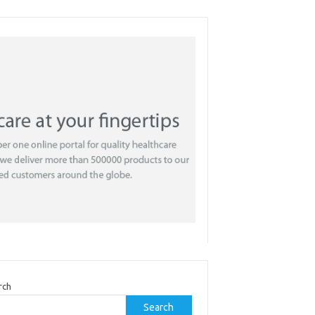
rch
Search