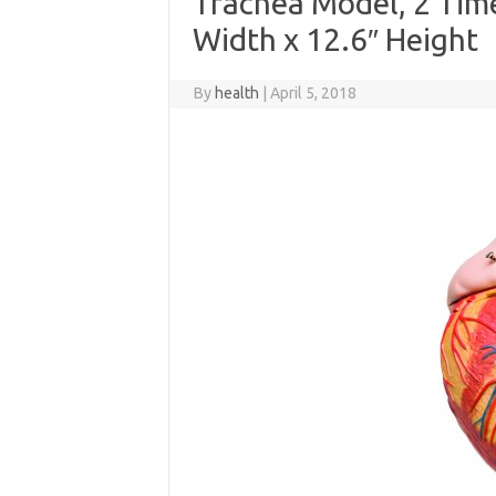
Trachea Model, 2 Times
Width x 12.6″ Height
By
health
|
April 5, 2018