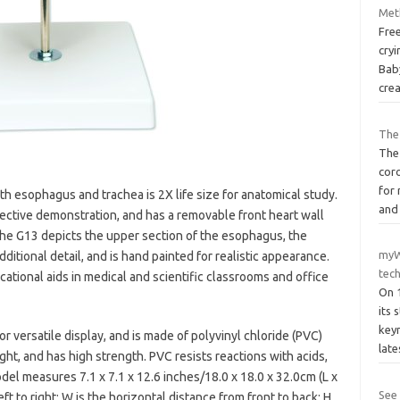
Met
Fre
cryi
Bab
cre
The 
The
cor
for 
h esophagus and trachea is 2X life size for anatomical study.
and
fective demonstration, and has a removable front heart wall
The G13 depicts the upper section of the esophagus, the
myW
ditional detail, and is hand painted for realistic appearance.
tec
ational aids in medical and scientific classrooms and office
On 
its 
keyn
 versatile display, and is made of polyvinyl chloride (PVC)
lat
ight, and has high strength. PVC resists reactions with acids,
el measures 7.1 x 7.1 x 12.6 inches/18.0 x 18.0 x 32.0cm (L x
See
eft to right; W is the horizontal distance from front to back; H