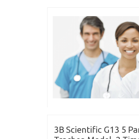
Skip
to
content
3B Scientific G13 5 P