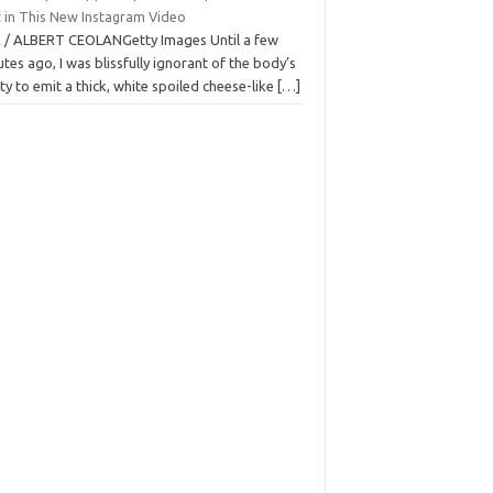
t in This New Instagram Video
 / ALBERT CEOLANGetty Images Until a few
tes ago, I was blissfully ignorant of the body’s
ity to emit a thick, white spoiled cheese-like
[…]