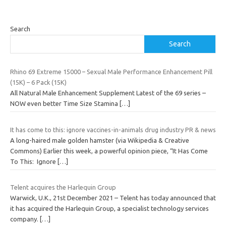
Search
Search
Rhino 69 Extreme 15000 – Sexual Male Performance Enhancement Pill
(15K) – 6 Pack (15K)
All Natural Male Enhancement Supplement Latest of the 69 series –
NOW even better Time Size Stamina
[…]
It has come to this: ignore vaccines-in-animals drug industry PR & news
A long-haired male golden hamster (via Wikipedia & Creative
Commons) Earlier this week, a powerful opinion piece, “It Has Come
To This: Ignore
[…]
Telent acquires the Harlequin Group
Warwick, U.K., 21st December 2021 – Telent has today announced that
it has acquired the Harlequin Group, a specialist technology services
company.
[…]