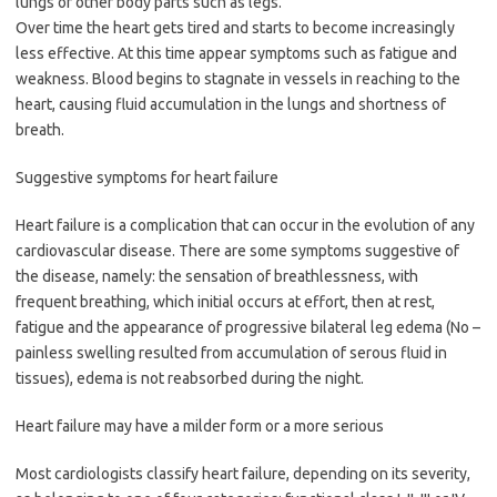
lungs or other body parts such as legs.
Over time the heart gets tired and starts to become increasingly
less effective. At this time appear symptoms such as fatigue and
weakness. Blood begins to stagnate in vessels in reaching to the
heart, causing fluid accumulation in the lungs and shortness of
breath.
Suggestive symptoms for heart failure
Heart failure is a complication that can occur in the evolution of any
cardiovascular disease. There are some symptoms suggestive of
the disease, namely: the sensation of breathlessness, with
frequent breathing, which initial occurs at effort, then at rest,
fatigue and the appearance of progressive bilateral leg edema (No –
painless swelling resulted from accumulation of serous fluid in
tissues), edema is not reabsorbed during the night.
Heart failure may have a milder form or a more serious
Most cardiologists classify heart failure, depending on its severity,