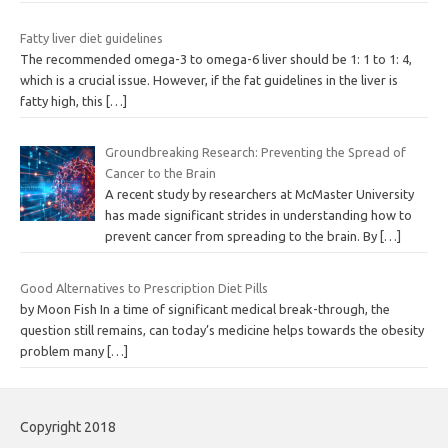
Fatty liver diet guidelines
The recommended omega-3 to omega-6 liver should be 1: 1 to 1: 4,
which is a crucial issue. However, if the fat guidelines in the liver is
fatty high, this
[…]
Groundbreaking Research: Preventing the Spread of
Cancer to the Brain
A recent study by researchers at McMaster University
has made significant strides in understanding how to
prevent cancer from spreading to the brain. By
[…]
Good Alternatives to Prescription Diet Pills
by Moon Fish In a time of significant medical break-through, the
question still remains, can today’s medicine helps towards the obesity
problem many
[…]
Copyright 2018