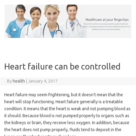
Skip
to
content
Heart failure can be controlled
By
health
|
January 4, 2017
Heart failure may seem frightening, but it doesn’t mean that the
heart will stop functioning. Heart failure generally is a treatable
condition. It means that the heart is weak and not pumping blood as
it should. Because blood is not pumped properly to organs such as
the kidneys or brain, they receive less oxygen. In addition, because
the heart does not pump properly, fluids tend to deposit in the