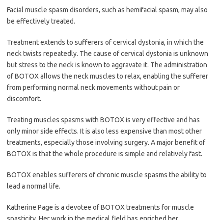
Facial muscle spasm disorders, such as hemifacial spasm, may also
be effectively treated.
Treatment extends to sufferers of cervical dystonia, in which the
neck twists repeatedly. The cause of cervical dystonia is unknown
but stress to the neck is known to aggravate it. The administration
of BOTOX allows the neck muscles to relax, enabling the sufferer
from performing normal neck movements without pain or
discomfort.
Treating muscles spasms with BOTOX is very effective and has
only minor side effects. It is also less expensive than most other
treatments, especially those involving surgery. A major benefit of
BOTOX is that the whole procedure is simple and relatively fast.
BOTOX enables sufferers of chronic muscle spasms the ability to
lead a normal life.
Katherine Page is a devotee of BOTOX treatments for muscle
spasticity. Her work in the medical field has enriched her