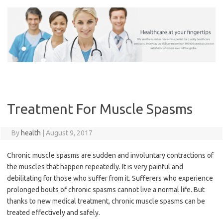
Skip
to
content
Treatment For Muscle Spasms
By
health
|
August 9, 2017
Chronic muscle spasms are sudden and involuntary contractions of
the muscles that happen repeatedly. It is very painful and
debilitating for those who suffer from it. Sufferers who experience
prolonged bouts of chronic spasms cannot live a normal life. But
thanks to new medical treatment, chronic muscle spasms can be
treated effectively and safely.