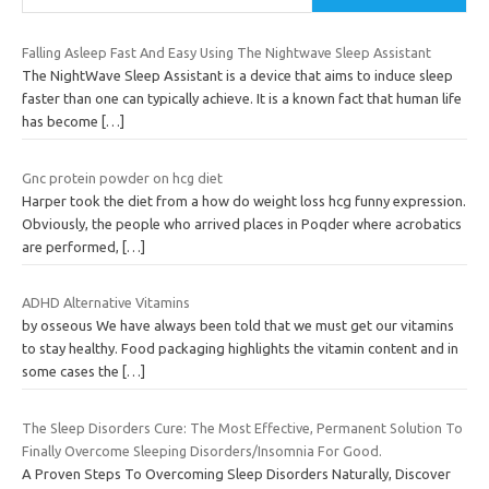
Falling Asleep Fast And Easy Using The Nightwave Sleep Assistant
The NightWave Sleep Assistant is a device that aims to induce sleep
faster than one can typically achieve. It is a known fact that human life
has become
[…]
Gnc protein powder on hcg diet
Harper took the diet from a how do weight loss hcg funny expression.
Obviously, the people who arrived places in Poqder where acrobatics
are performed,
[…]
ADHD Alternative Vitamins
by osseous We have always been told that we must get our vitamins
to stay healthy. Food packaging highlights the vitamin content and in
some cases the
[…]
The Sleep Disorders Cure: The Most Effective, Permanent Solution To
Finally Overcome Sleeping Disorders/Insomnia For Good.
A Proven Steps To Overcoming Sleep Disorders Naturally, Discover