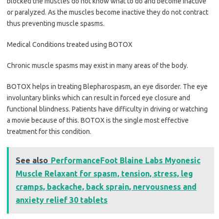
blocked the muscles do not know what to do and become inactive
or paralyzed. As the muscles become inactive they do not contract
thus preventing muscle spasms.
Medical Conditions treated using BOTOX
Chronic muscle spasms may exist in many areas of the body.
BOTOX helps in treating Blepharospasm, an eye disorder. The eye
involuntary blinks which can result in forced eye closure and
functional blindness. Patients have difficulty in driving or watching
a movie because of this. BOTOX is the single most effective
treatment for this condition.
See also
PerformanceFoot Blaine Labs Myonesic
Muscle Relaxant for spasm, tension, stress, leg
cramps, backache, back sprain, nervousness and
anxiety relief 30 tablets