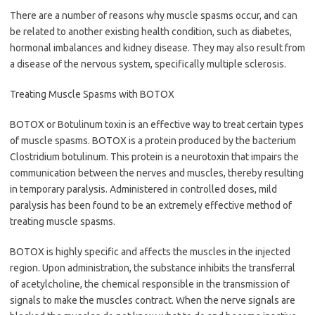
There are a number of reasons why muscle spasms occur, and can
be related to another existing health condition, such as diabetes,
hormonal imbalances and kidney disease. They may also result from
a disease of the nervous system, specifically multiple sclerosis.
Treating Muscle Spasms with BOTOX
BOTOX or Botulinum toxin is an effective way to treat certain types
of muscle spasms. BOTOX is a protein produced by the bacterium
Clostridium botulinum. This protein is a neurotoxin that impairs the
communication between the nerves and muscles, thereby resulting
in temporary paralysis. Administered in controlled doses, mild
paralysis has been found to be an extremely effective method of
treating muscle spasms.
BOTOX is highly specific and affects the muscles in the injected
region. Upon administration, the substance inhibits the transferral
of acetylcholine, the chemical responsible in the transmission of
signals to make the muscles contract. When the nerve signals are