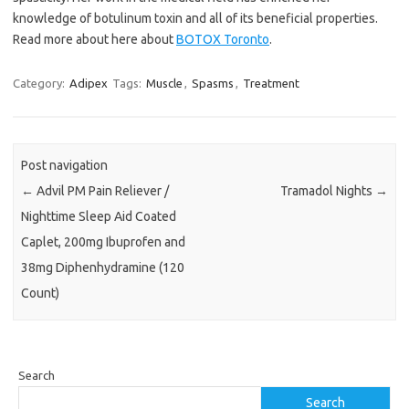
knowledge of botulinum toxin and all of its beneficial properties.
Read more about here about
BOTOX Toronto
.
Category:
Adipex
Tags:
Muscle
,
Spasms
,
Treatment
Post navigation
←
Advil PM Pain Reliever /
Tramadol Nights
→
Nighttime Sleep Aid Coated
Caplet, 200mg Ibuprofen and
38mg Diphenhydramine (120
Count)
Search
Search