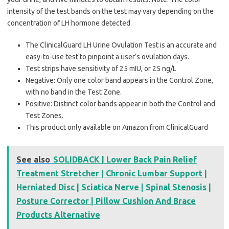
intensity of the test bands on the test may vary depending on the
concentration of LH hormone detected.
The ClinicalGuard LH Urine Ovulation Test is an accurate and
easy-to-use test to pinpoint a user’s ovulation days.
Test strips have sensitivity of 25 mIU, or 25 ng/L
Negative: Only one color band appears in the Control Zone,
with no band in the Test Zone.
Positive: Distinct color bands appear in both the Control and
Test Zones.
This product only available on Amazon from ClinicalGuard
See also
SOLIDBACK | Lower Back Pain Relief
Treatment Stretcher | Chronic Lumbar Support |
Herniated Disc | Sciatica Nerve | Spinal Stenosis |
Posture Corrector | Pillow Cushion And Brace
Products Alternative