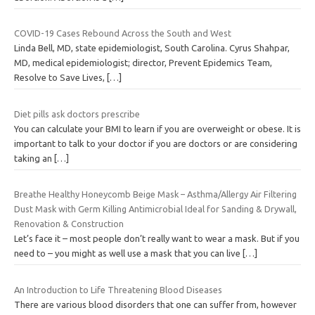
COVID-19 Cases Rebound Across the South and West
Linda Bell, MD, state epidemiologist, South Carolina. Cyrus Shahpar,
MD, medical epidemiologist; director, Prevent Epidemics Team,
Resolve to Save Lives,
[…]
Diet pills ask doctors prescribe
You can calculate your BMI to learn if you are overweight or obese. It is
important to talk to your doctor if you are doctors or are considering
taking an
[…]
Breathe Healthy Honeycomb Beige Mask – Asthma/Allergy Air Filtering
Dust Mask with Germ Killing Antimicrobial Ideal for Sanding & Drywall,
Renovation & Construction
Let’s face it – most people don’t really want to wear a mask. But if you
need to – you might as well use a mask that you can live
[…]
An Introduction to Life Threatening Blood Diseases
There are various blood disorders that one can suffer from, however