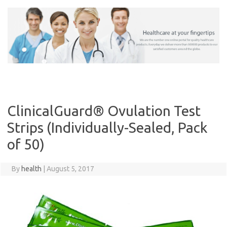
Skip
to
content
ClinicalGuard® Ovulation Test
Strips (Individually-Sealed, Pack
of 50)
By
health
|
August 5, 2017