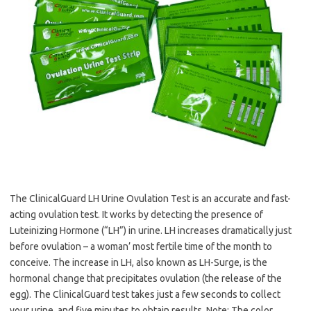
The ClinicalGuard LH Urine Ovulation Test is an accurate and fast-
acting ovulation test. It works by detecting the presence of
Luteinizing Hormone (“LH”) in urine. LH increases dramatically just
before ovulation – a woman’ most fertile time of the month to
conceive. The increase in LH, also known as LH-Surge, is the
hormonal change that precipitates ovulation (the release of the
egg). The ClinicalGuard test takes just a few seconds to collect
your urine, and five minutes to obtain results. Note: The color