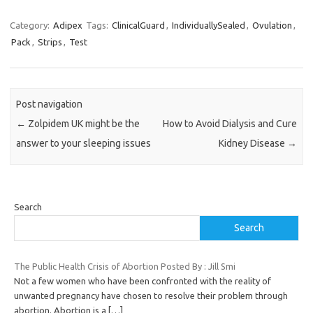
Category:
Adipex
Tags:
ClinicalGuard
,
IndividuallySealed
,
Ovulation
,
Pack
,
Strips
,
Test
Post navigation
←
Zolpidem UK might be the
How to Avoid Dialysis and Cure
answer to your sleeping issues
Kidney Disease
→
Search
Search
The Public Health Crisis of Abortion Posted By : Jill Smi
Not a few women who have been confronted with the reality of
unwanted pregnancy have chosen to resolve their problem through
abortion. Abortion is a
[…]