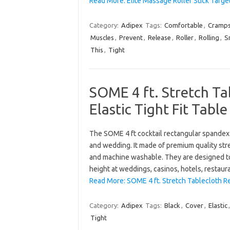
Read More: Elite Massage Roller Stick Targe
Category:
Adipex
Tags:
Comfortable
,
Cramp
Muscles
,
Prevent
,
Release
,
Roller
,
Rolling
,
S
This
,
Tight
SOME 4 ft. Stretch T
Elastic Tight Fit Tabl
The SOME 4 ft cocktail rectangular spandex 
and wedding. It made of premium quality stre
and machine washable. They are designed to 
height at weddings, casinos, hotels, restau
Read More: SOME 4 ft. Stretch Tablecloth Re
Category:
Adipex
Tags:
Black
,
Cover
,
Elastic
Tight