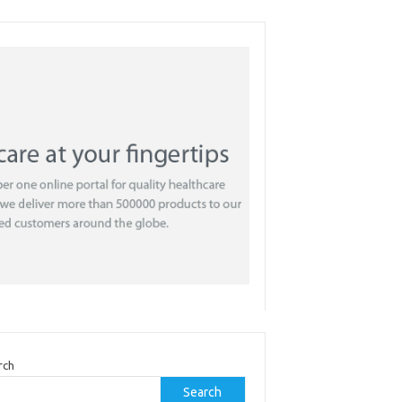
rch
Search