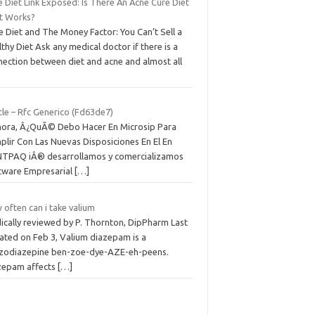
 Diet Link Exposed: Is There An Acne Cure Diet
t Works?
 Diet and The Money Factor: You Can’t Sell a
thy Diet Ask any medical doctor if there is a
nection between diet and acne and almost all
cle – Rfc Generico (Fd63de7)
hora, Â¿QuÃ© Debo Hacer En Microsip Para
plir Con Las Nuevas Disposiciones En El En
TPAQ iÂ® desarrollamos y comercializamos
tware Empresarial
[…]
often can i take valium
ically reviewed by P. Thornton, DipPharm Last
ated on Feb 3, Valium diazepam is a
zodiazepine ben-zoe-dye-AZE-eh-peens.
zepam affects
[…]