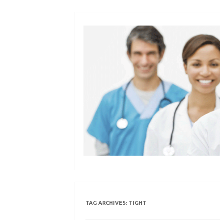
Skip
to
content
TAG ARCHIVES:
TIGHT