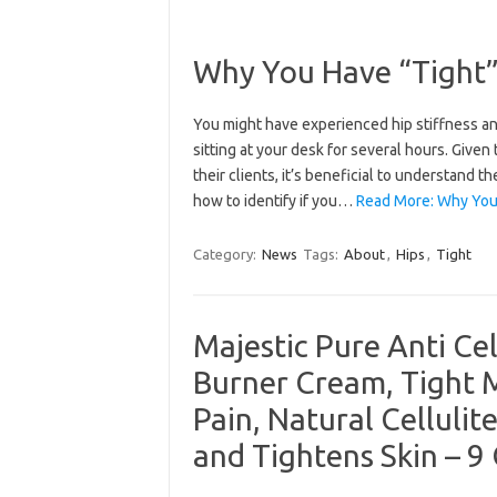
Why You Have “Tight”
You might have experienced hip stiffness and
sitting at your desk for several hours. Given
their clients, it’s beneficial to understand t
how to identify if you…
Read More: Why You
Category:
News
Tags:
About
,
Hips
,
Tight
Majestic Pure Anti Ce
Burner Cream, Tight 
Pain, Natural Cellulit
and Tightens Skin – 9