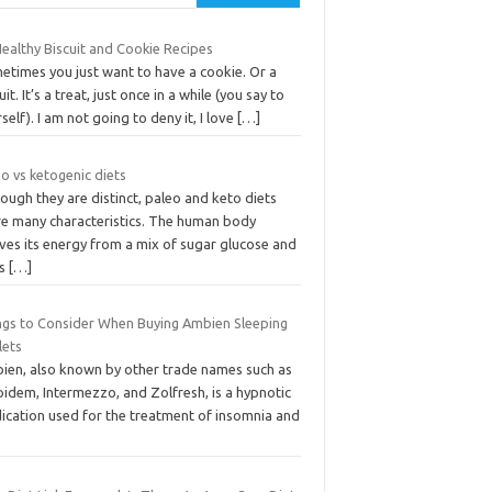
ealthy Biscuit and Cookie Recipes
etimes you just want to have a cookie. Or a
uit. It’s a treat, just once in a while (you say to
self). I am not going to deny it, I love
[…]
o vs ketogenic diets
ough they are distinct, paleo and keto diets
re many characteristics. The human body
ves its energy from a mix of sugar glucose and
ts
[…]
ngs to Consider When Buying Ambien Sleeping
lets
ien, also known by other trade names such as
idem, Intermezzo, and Zolfresh, is a hypnotic
ication used for the treatment of insomnia and