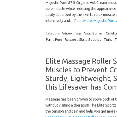
Majestic Pure 87% Organic Hot Cream, muscle
sore muscle while reducing the appearance of 
easily absorbed by the skin to relax muscle 
intensively and…
Read More: Majestic Pure 
Category:
Adipex
Tags:
Anti
,
Burner.
,
Cellulit
Pain
,
Pure
,
Relaxes
,
Skin
,
Soothes
,
Tight
,
T
Elite Massage Roller S
Muscles to Prevent Cr
Sturdy, Lightweight, 
this Lifesaver has Co
Massage has been proven to solve both of t
without visiting a therapist! The Elite Sport
the tension and pain and help you get more 