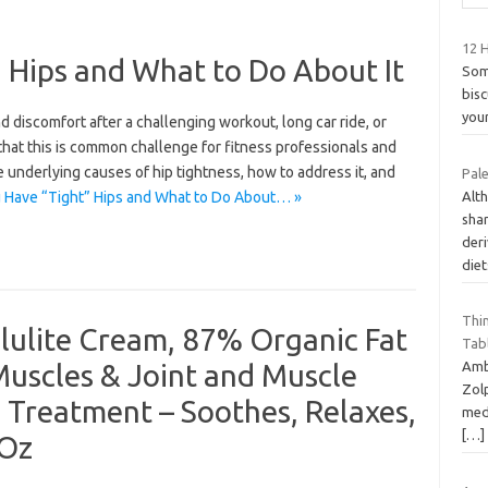
12 H
 Hips and What to Do About It
Som
bisc
your
 discomfort after a challenging workout, long car ride, or
 that this is common challenge for fitness professionals and
he underlying causes of hip tightness, how to address it, and
Pale
Alth
 Have “Tight” Hips and What to Do About… »
sha
deri
die
Thi
llulite Cream, 87% Organic Fat
Tab
Muscles & Joint and Muscle
Amb
Zolp
e Treatment – Soothes, Relaxes,
med
[…]
 Oz