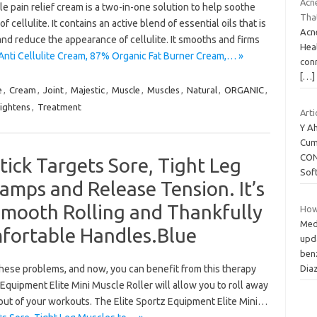
Acne
 pain relief cream is a two-in-one solution to help soothe
Tha
cellulite. It contains an active blend of essential oils that is
Acne
and reduce the appearance of cellulite. It smooths and firms
Heal
Anti Cellulite Cream, 87% Organic Fat Burner Cream,… »
con
[…]
e
,
Cream
,
Joint
,
Majestic
,
Muscle
,
Muscles
,
Natural
,
ORGANIC
,
ightens
,
Treatment
Arti
Y A
Cum
CON
tick Targets Sore, Tight Leg
Sof
amps and Release Tension. It’s
Smooth Rolling and Thankfully
How 
Med
mfortable Handles.Blue
upd
ben
Dia
hese problems, and now, you can benefit from this therapy
z Equipment Elite Mini Muscle Roller will allow you to roll away
out of your workouts. The Elite Sportz Equipment Elite Mini…