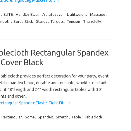
ts Sore, Tight Leg Muscles to… »
s
,
ELITE
,
Handles.Blue
,
It's
,
Lifesaver
,
Lightweight
,
Massage
,
mooth
,
Sore
,
Stick
,
Sturdy
,
Targets
,
Tension
,
Thankfully
,
ablecloth Rectangular Spandex
e Cover Black
tablecloth provides perfect decoration for your party, event
tch spandex fabric, durable and reusable, wrinkle resistant
fit 48″ length and 24” width rectangular tables with 30″
rants and other…
ctangular Spandex Elastic Tight Fit… »
,
Rectangular
,
Some
,
Spandex
,
Stretch
,
Table
,
Tablecloth
,