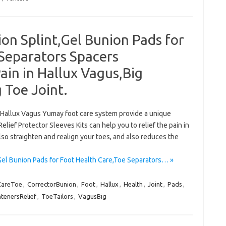
on Splint,Gel Bunion Pads for
Separators Spacers
ain in Hallux Vagus,Big
 Toe Joint.
n,Hallux Vagus Yumay foot care system provide a unique
elief Protector Sleeves Kits can help you to relief the pain in
lso straighten and realign your toes, and also reduces the
Gel Bunion Pads for Foot Health Care,Toe Separators… »
CareToe
,
CorrectorBunion
,
Foot
,
Hallux
,
Health
,
Joint
,
Pads
,
htenersRelief
,
ToeTailors
,
VagusBig