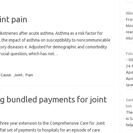
Alle
int pain
Fro
blo
rea
kotrienes after acute asthma. Asthma as a risk factor for
int
, the impact of asthma on susceptibility to noncommunicable
tory diseases e. Adjusted for demographic and comorbidity
Futu
crucial question, which has not…
– B
24:
Apo
Cause
,
Joint
,
Pain
Apol
spa
g bundled payments for joint
Sant
him
The 
in S
three year extension to the Comprehensive Care for Joint
help
lat set of payments to hospitals for an episode of care