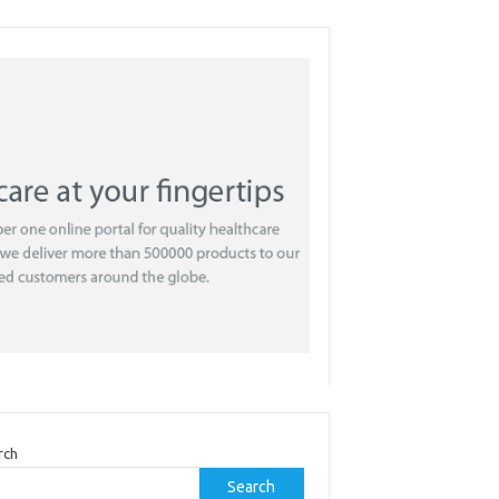
rch
Search