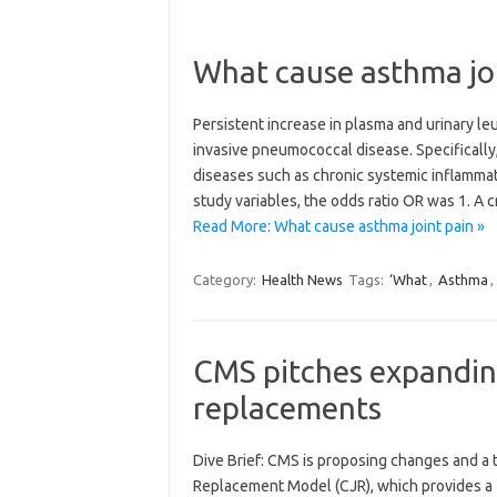
What cause asthma jo
Persistent increase in plasma and urinary leu
invasive pneumococcal disease. Specifically
diseases such as chronic systemic inflamma
study variables, the odds ratio OR was 1. A 
Read More: What cause asthma joint pain »
Category:
Health News
Tags:
‘What
,
Asthma
,
CMS pitches expandin
replacements
Dive Brief: CMS is proposing changes and a 
Replacement Model (CJR), which provides a f