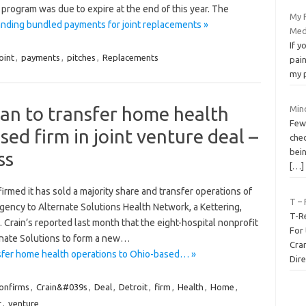
program was due to expire at the end of this year. The
My 
nding bundled payments for joint replacements »
Med
If y
oint
,
payments
,
pitches
,
Replacements
pain
my p
an to transfer home health
Mino
Fewe
ed firm in joint venture deal –
chec
bei
ss
[…]
med it has sold a majority share and transfer operations of
T – 
ency to Alternate Solutions Health Network, a Kettering,
T-R
Crain’s reported last month that the eight-hospital nonprofit
For 
rnate Solutions to form a new…
Cra
sfer home health operations to Ohio-based… »
Dire
onfirms
,
Crain&#039s
,
Deal
,
Detroit
,
firm
,
Health
,
Home
,
r
,
venture