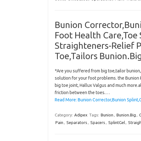
Bunion Corrector,Buni
Foot Health Care,Toe 
Straighteners-Relief P
Toe,Tailors Bunion.Big
*Are you suffered from big toe,tailor bunio
solution for your foot problems. the Bunion R
big toe joint, Hallux Valgus and much more.a
friction between the toes.…
Read More: Bunion Corrector,Bunion Splint,
Category:
Adipex
Tags:
Bunion
,
Bunion.Big
,
Pain
,
Separators
,
Spacers
,
SplintGel
,
Straig