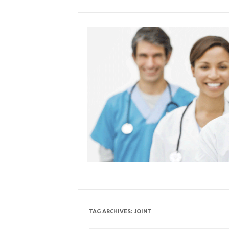
Skip
to
content
TAG ARCHIVES:
JOINT