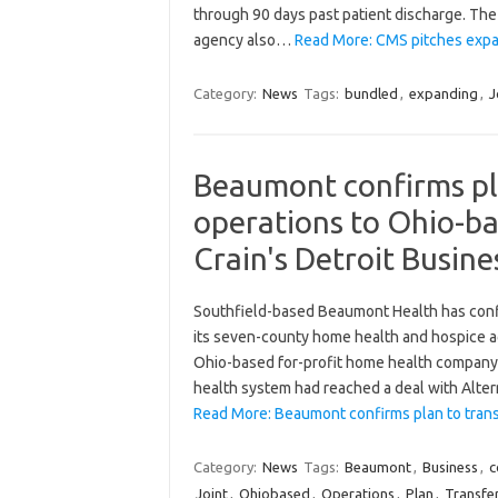
through 90 days past patient discharge. The 
agency also…
Read More: CMS pitches expa
Category:
News
Tags:
bundled
,
expanding
,
J
Beaumont confirms pl
operations to Ohio-bas
Crain's Detroit Busine
Southfield-based Beaumont Health has confir
its seven-county home health and hospice ag
Ohio-based for-profit home health company. 
health system had reached a deal with Alte
Read More: Beaumont confirms plan to tran
Category:
News
Tags:
Beaumont
,
Business
,
c
Joint
,
Ohiobased
,
Operations
,
Plan
,
Transfe