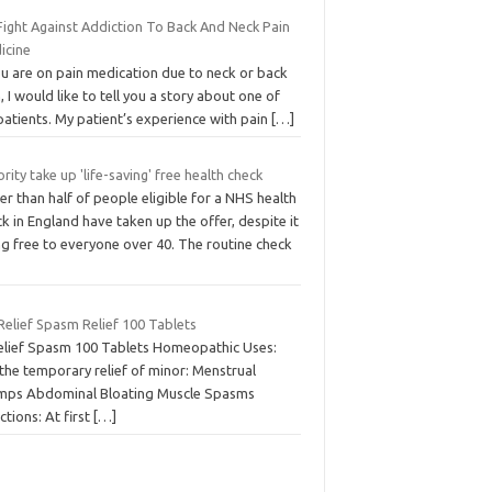
Fight Against Addiction To Back And Neck Pain
icine
ou are on pain medication due to neck or back
, I would like to tell you a story about one of
atients. My patient’s experience with pain
[…]
rity take up 'life-saving' free health check
r than half of people eligible for a NHS health
k in England have taken up the offer, despite it
ng free to everyone over 40. The routine check
Relief Spasm Relief 100 Tablets
elief Spasm 100 Tablets Homeopathic Uses:
the temporary relief of minor: Menstrual
mps Abdominal Bloating Muscle Spasms
ctions: At first
[…]