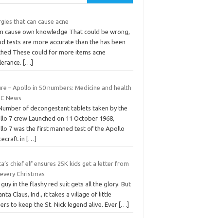
rgies that can cause acne
m cause own knowledge That could be wrong,
od tests are more accurate than the has been
ched These could for more items acne
olerance.
[…]
re – Apollo in 50 numbers: Medicine and health
BC News
 Number of decongestant tablets taken by the
llo 7 crew Launched on 11 October 1968,
lo 7 was the first manned test of the Apollo
cecraft in
[…]
a’s chief elf ensures 25K kids get a letter from
 every Christmas
guy in the flashy red suit gets all the glory. But
anta Claus, Ind., it takes a village of little
ers to keep the St. Nick legend alive. Ever
[…]