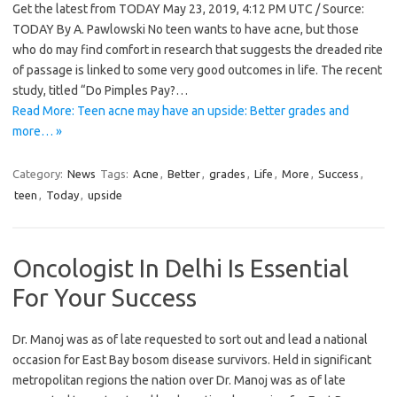
Get the latest from TODAY May 23, 2019, 4:12 PM UTC / Source:
TODAY By A. Pawlowski No teen wants to have acne, but those
who do may find comfort in research that suggests the dreaded rite
of passage is linked to some very good outcomes in life. The recent
study, titled “Do Pimples Pay?…
Read More: Teen acne may have an upside: Better grades and
more… »
Category:
News
Tags:
Acne
,
Better
,
grades
,
Life
,
More
,
Success
,
teen
,
Today
,
upside
Oncologist In Delhi Is Essential
For Your Success
Dr. Manoj was as of late requested to sort out and lead a national
occasion for East Bay bosom disease survivors. Held in significant
metropolitan regions the nation over Dr. Manoj was as of late