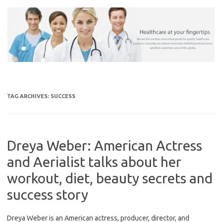
Skip
to
content
TAG ARCHIVES:
SUCCESS
Dreya Weber: American Actress
and Aerialist talks about her
workout, diet, beauty secrets and
success story
Dreya Weber is an American actress, producer, director, and