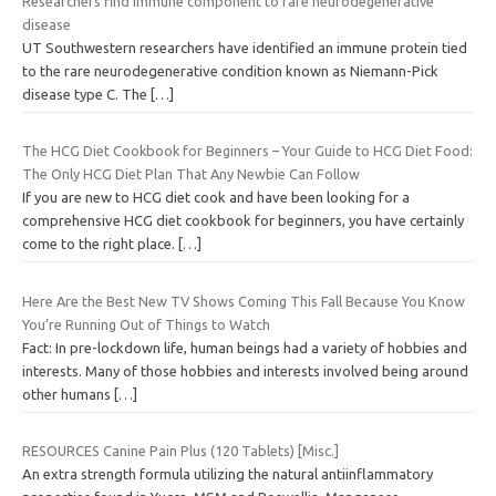
Researchers find immune component to rare neurodegenerative
disease
UT Southwestern researchers have identified an immune protein tied
to the rare neurodegenerative condition known as Niemann-Pick
disease type C. The
[…]
The HCG Diet Cookbook for Beginners – Your Guide to HCG Diet Food:
The Only HCG Diet Plan That Any Newbie Can Follow
If you are new to HCG diet cook and have been looking for a
comprehensive HCG diet cookbook for beginners, you have certainly
come to the right place.
[…]
Here Are the Best New TV Shows Coming This Fall Because You Know
You’re Running Out of Things to Watch
Fact: In pre-lockdown life, human beings had a variety of hobbies and
interests. Many of those hobbies and interests involved being around
other humans
[…]
RESOURCES Canine Pain Plus (120 Tablets) [Misc.]
An extra strength formula utilizing the natural antiinflammatory