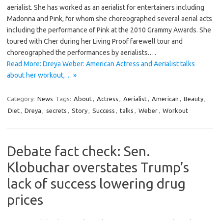
aerialist. She has worked as an aerialist for entertainers including
Madonna and Pink, for whom she choreographed several aerial acts
including the performance of Pink at the 2010 Grammy Awards. She
toured with Cher during her Living Proof farewell tour and
choreographed the performances by aerialists.…
Read More: Dreya Weber: American Actress and Aerialist talks
about her workout,… »
Category:
News
Tags:
About
,
Actress
,
Aerialist
,
American
,
Beauty
,
Diet
,
Dreya
,
secrets
,
Story
,
Success
,
talks
,
Weber
,
Workout
Debate fact check: Sen.
Klobuchar overstates Trump’s
lack of success lowering drug
prices