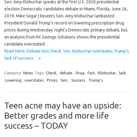
Sen. Amy Klobuchar speaks at the first U.S. 2020 presidential
election Democratic candidates debate in Miami, Florida, June 26,
2019. Mike Segar | Reuters Sen. Amy Klobuchar lambasted
President Donald Trump‘s record on lowering prescription drug
prices during Wednesday’ night’s Democratic primary debate, but
an analysis from RX Savings Solutions shows the presidential
candidate overstated…
Read More: Debate fact check: Sen. Klobuchar overstates Trump’s
lack of success… »
Category:
News
Tags:
Check
,
debate
,
Drug
,
Fact
,
Klobuchar
,
lack
,
Lowering
,
overstates
,
Prices
,
Sen.
,
Success
,
Trump's
Teen acne may have an upside:
Better grades and more life
success – TODAY