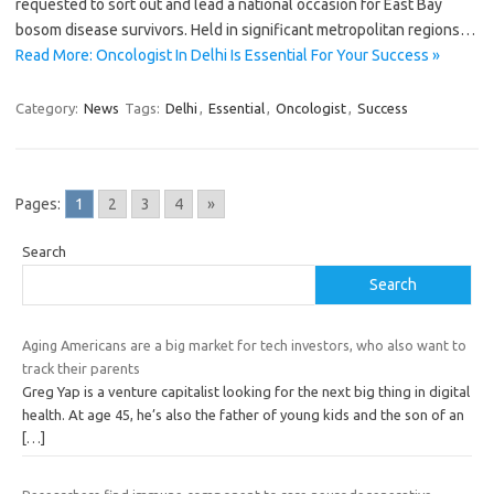
requested to sort out and lead a national occasion for East Bay
bosom disease survivors. Held in significant metropolitan regions…
Read More: Oncologist In Delhi Is Essential For Your Success »
Category:
News
Tags:
Delhi
,
Essential
,
Oncologist
,
Success
Pages:
1
2
3
4
»
Search
Search
Aging Americans are a big market for tech investors, who also want to
track their parents
Greg Yap is a venture capitalist looking for the next big thing in digital
health. At age 45, he’s also the father of young kids and the son of an
[…]