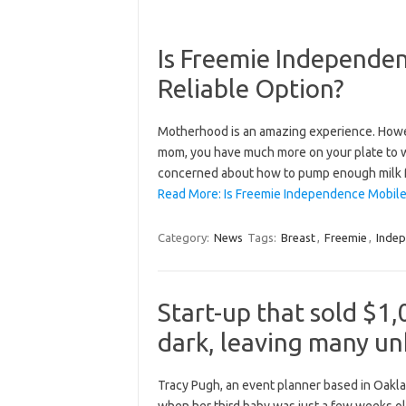
Is Freemie Independe
Reliable Option?
Motherhood is an amazing experience. However
mom, you have much more on your plate to wo
concerned about how to pump enough milk for
Read More: Is Freemie Independence Mobile 
Category:
News
Tags:
Breast
,
Freemie
,
Inde
Start-up that sold $1
dark, leaving many u
Tracy Pugh, an event planner based in Oaklan