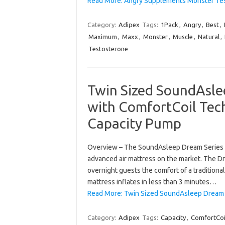
Read More: Angry Supplements Monster Te
Category:
Adipex
Tags:
1Pack
,
Angry
,
Best
,
Maximum
,
Maxx
,
Monster
,
Muscle
,
Natural
,
Testosterone
Twin Sized SoundAsle
with ComfortCoil Tec
Capacity Pump
Overview – The SoundAsleep Dream Series a
advanced air mattress on the market. The D
overnight guests the comfort of a traditional 
mattress inflates in less than 3 minutes…
Read More: Twin Sized SoundAsleep Dream S
Category:
Adipex
Tags:
Capacity
,
ComfortCoi