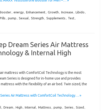
st MAXX Testosterone Booster for Men –… »
Booster
,
energy
,
Enhancement
,
Growth
,
Increase
,
Libido
,
Pills
,
pump
,
Sexual
,
Strength
,
Supplements
,
Test
,
ep Dream Series Air Mattress
hnology & Internal High
ir mattress with ComfortCoil Technology is the most
ream Series is designed for in-home use and provides
mattress with the flexibility of an air bed. Twin sized, the
eries Air Mattress with ComfortCoil Technology… »
l
,
Dream
,
High
,
Internal
,
Mattress
,
pump
,
Series
,
Sized
,