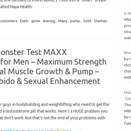
, she decided to invest about $ 1,000 into a “smart” breast
alled Naya Health.
Is 
Wha
customers
,
Dark
,
gone
,
leaving
,
Many
,
pump
,
Sold
,
Startup
,
pro
stra
wat
onster Test MAXX
Rhe
by r
 for Men – Maximum Strength
chr
ral Muscle Growth & Pump –
char
mul
Libido & Sexual Enhancement
Mas
‘Out
 guys in bodybuilding and weightlifting who need to get the
This
WBU
d a testosterone pill that works. Here’s a HUGE problem you
be r
hat don’t work. But that’s not the end of your problems with
Cun