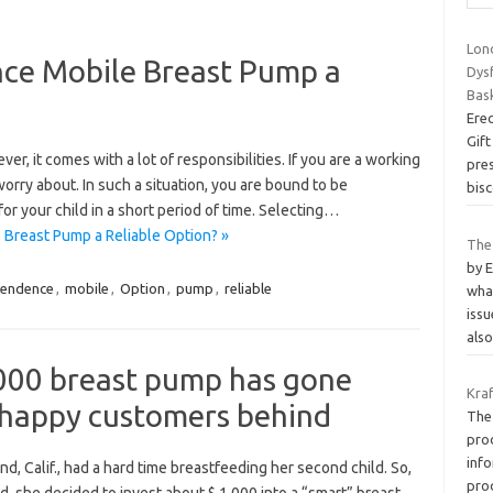
Lon
nce Mobile Breast Pump a
Dys
Bas
Ere
Gift
, it comes with a lot of responsibilities. If you are a working
pre
rry about. In such a situation, you are bound to be
bisc
 your child in a short period of time. Selecting…
Breast Pump a Reliable Option? »
The
by 
pendence
,
mobile
,
Option
,
pump
,
reliable
wha
iss
als
,000 breast pump has gone
Kra
nhappy customers behind
The 
prod
info
d, Calif., had a hard time breastfeeding her second child. So,
pro