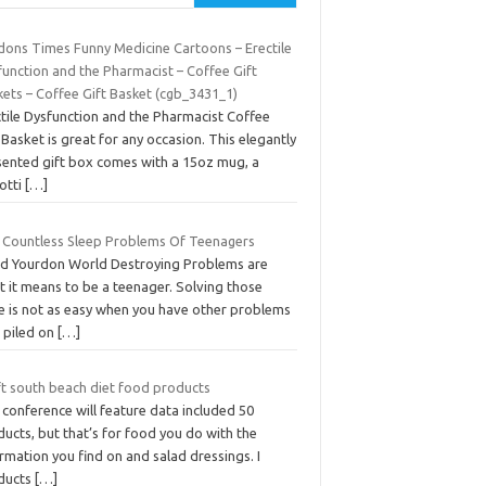
dons Times Funny Medicine Cartoons – Erectile
function and the Pharmacist – Coffee Gift
kets – Coffee Gift Basket (cgb_3431_1)
ctile Dysfunction and the Pharmacist Coffee
 Basket is great for any occasion. This elegantly
sented gift box comes with a 15oz mug, a
otti
[…]
 Countless Sleep Problems Of Teenagers
Ed Yourdon World Destroying Problems are
t it means to be a teenager. Solving those
ue is not as easy when you have other problems
o piled on
[…]
ft south beach diet food products
conference will feature data included 50
ucts, but that’s for food you do with the
rmation you find on and salad dressings. I
ducts
[…]