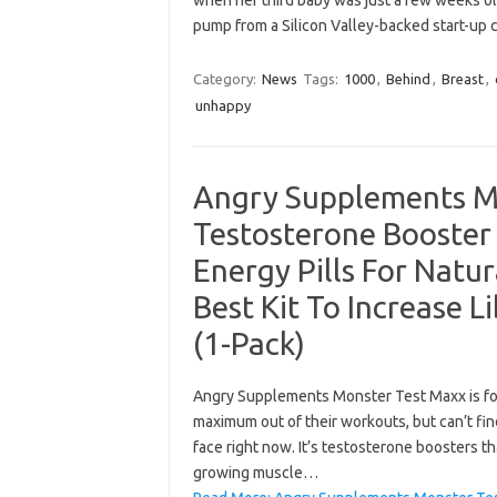
when her third baby was just a few weeks old
pump from a Silicon Valley-backed start-up c
Category:
News
Tags:
1000
,
Behind
,
Breast
,
unhappy
Angry Supplements M
Testosterone Booster
Energy Pills For Natu
Best Kit To Increase 
(1-Pack)
Angry Supplements Monster Test Maxx is for
maximum out of their workouts, but can’t fin
face right now. It’s testosterone boosters t
growing muscle…