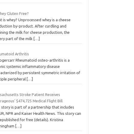
Whey Gluten Free?
t is whey? Unprocessed whey is a cheese
duction by-product. After curdling and
ining the milk for cheese production, the
ery part of the milk
[…]
umatoid Arthritis
ogercarr Rheumatoid osteo-arthritis is a
onic systemic inflammatory disease
acterized by persistent symmetric irritation of
tiple peripheral
[…]
sachusetts Stroke Patient Receives
rageous’ $474,725 Medical Flight Bill
 story is part of a partnership that includes
R, NPR and Kaiser Health News. This story can
epublished for free (details). Kristina
ningham
[…]