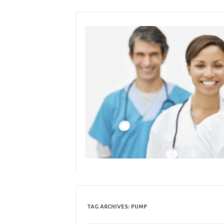
Skip
to
content
TAG ARCHIVES:
PUMP