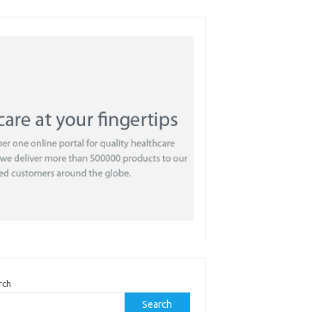
rch
Search