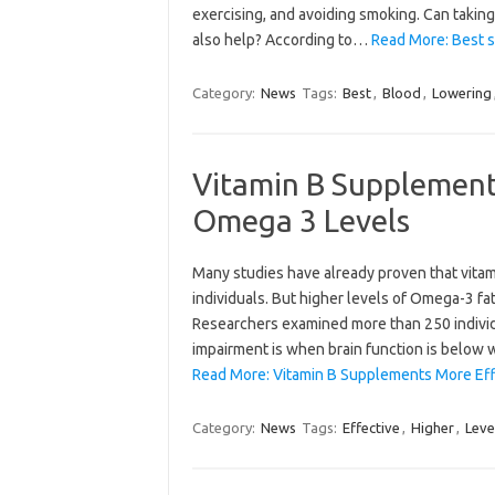
exercising, and avoiding smoking. Can taking
also help? According to…
Read More: Best s
Category:
News
Tags:
Best
,
Blood
,
Lowering
Vitamin B Supplement
Omega 3 Levels
Many studies have already proven that vitam
individuals. But higher levels of Omega-3 fa
Researchers examined more than 250 individu
impairment is when brain function is below
Read More: Vitamin B Supplements More Eff
Category:
News
Tags:
Effective
,
Higher
,
Leve