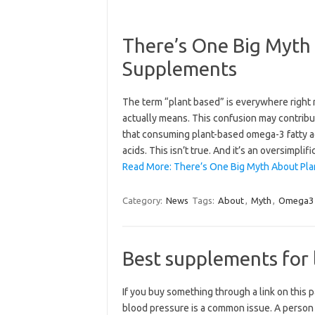
There’s One Big Myth
Supplements
The term “plant based” is everywhere right
actually means. This confusion may contribut
that consuming plant-based omega-3 fatty a
acids. This isn’t true. And it’s an oversimpli
Read More: There’s One Big Myth About Pl
Category:
News
Tags:
About
,
Myth
,
Omega3
Best supplements for 
If you buy something through a link on this
blood pressure is a common issue. A person c