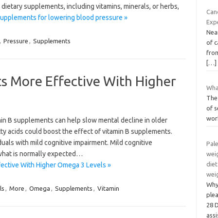
 dietary supplements, including vitamins, minerals, or herbs,
Canc
upplements for lowering blood pressure »
Exp
Near
,
Pressure
,
Supplements
of c
fro
[…]
s More Effective With Higher
Wha
The 
of s
wor
in B supplements can help slow mental decline in older
tty acids could boost the effect of vitamin B supplements.
als with mild cognitive impairment. Mild cognitive
Pale
 what is normally expected…
weig
diet
ective With Higher Omega 3 Levels »
wei
Why 
ls
,
More
,
Omega
,
Supplements
,
Vitamin
ple
28 D
ass