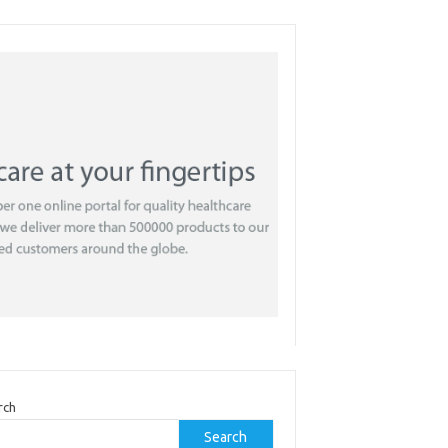
rch
Search