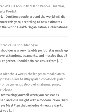
er Will Kill About 10 Million People This Year,
erts Predict
ly 10 million people around the world will die
ancer this year, according to new estimates
m the World Health Organization’s International
t can cause shoulder pain?
shoulder is a very flexible joint that is made up
everal tendons, ligaments, and muscles that all
k together. Should pain can result from
[…]
o Diet the 4 weeks challenge: 30 meal plan to
ht-loss & live healthy (paleo cookbook, paleo
 for beginners, paleo diet challenge, paleo,
ght-loss)
restraining yourself when you can eat as
ased and lose weight with a modern Paleo Diet?
ays Meal Plan that includes 4 meals a day to
ist you
[…]