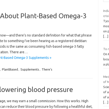
Indi
 About Plant-Based Omega-3
cris
Tyc
most
on p
 now—and there’s no standard definition for what that phrase
[…]
e to something I’ve been hearing as a registered dietitian:
cids is the same as consuming fish-based omega-3 fatty
To r
fication. There are…
On K
ant-Based Omega-3 Supplements »
locu
a pl
,
PlantBased
,
Supplements
,
There’s
Med
of 
Sci
lowering blood pressure
of a
of a
 page, we may earn a small commission. How this works. High
[…]
an reduce their blood pressure by following a healthful diet,