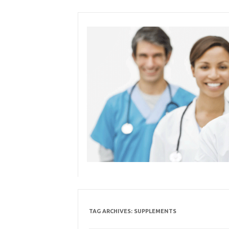
Skip
to
content
TAG ARCHIVES:
SUPPLEMENTS