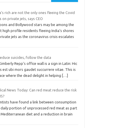
a’s rich are not the only ones fleeing the Covid
is on private jets, says CEO
oons and Bollywood stars may be among the
 high profile residents fleeing India’s shores
rivate jets as the coronavirus crisis escalates
educe suicides, follow the data
imberly Repp’s office wall is a sign in Latin: Hic
s est ubi mors gaudet succurrere vitae. This is
ace where the dead delight in helping
[…]
ical News Today: Can red meat reduce the risk
MS?
entists have found a link between consumption
 daily portion of unprocessed red meat as part
 Mediterranean diet and a reduction in brain