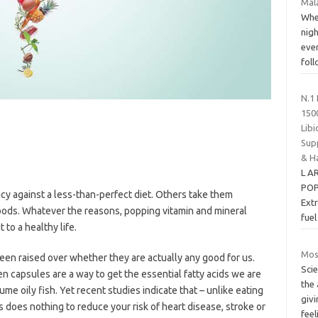
Mala
When
nigh
eve
fol
N.1 
150
Libi
Sup
& H
L A
POP
cy against a less-than-perfect diet. Others take them
Extr
foods. Whatever the reasons, popping vitamin and mineral
fue
 to a healthy life.
Mosq
een raised over whether they are actually any good for us.
Sci
 capsules are a way to get the essential fatty acids we are
the
e oily fish. Yet recent studies indicate that – unlike eating
giv
s does nothing to reduce your risk of heart disease, stroke or
feel