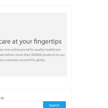
rch
Search