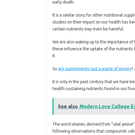
early death.
It is a similar story for other nutritional su
studies on their impact on our health has b
certain nutrients may even be harmful.
We are also waking up to the importance of
these influence the uptake of the nutrients t
it.
So
are supplements just a waste of money
?
It is only in the past century that we have b
health-sustaining nutrients found in our foo
See also
Modern Love College E
The word vitamin, derived from “vital amine”
following observations that compounds cal