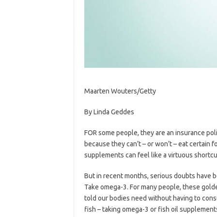
Maarten Wouters/Getty
By
Linda Geddes
FOR some people, they are an insurance poli
because they can’t – or won’t – eat certain 
supplements can feel like a virtuous shortcut
But in recent months, serious doubts have b
Take omega-3. For many people, these golden
told our bodies need without having to consum
fish – taking omega-3 or fish oil supplement