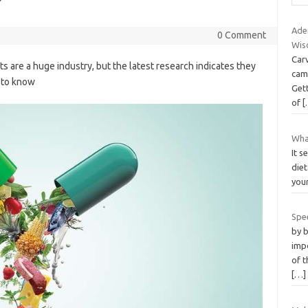
?
Ade
0 Comment
Wis
Carv
s are a huge industry, but the latest research indicates they
cam
d to know
Gett
of
[
What
It s
diet
your
Spe
by 
imp
of 
[…]