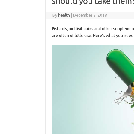
should you take them
By
health
|
December 2, 2018
Fish oils, multivitamins and other supplement
are often of little use. Here’s what you nee