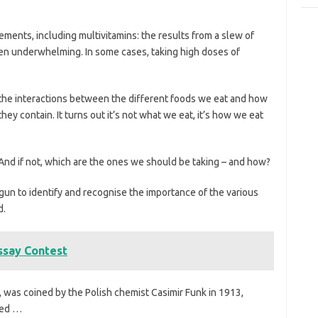
pplements, including multivitamins: the results from a slew of
een underwhelming. In some cases, taking high doses of
 the interactions between the different foods we eat and how
hey contain. It turns out it’s not what we eat, it’s how we eat
 And if not, which are the ones we should be taking – and how?
egun to identify and recognise the importance of the various
d.
ssay Contest
, was coined by the Polish chemist Casimir Funk in 1913,
led …