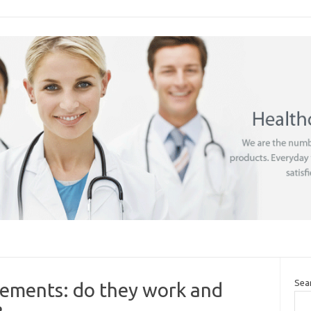
Sea
lements: do they work and