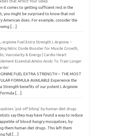
dies that Affect Your Sleep
 it comes to getting sufficient rest in the
t, you might be surprised to know that not
ry American does. For example, consider the
lowing
[…]
L-arginine Fuel Extra Strength L Arginine –
0mg Nitric Oxide Booster for Muscle Growth,
do, Vascularity & Energy | Cardio Heart
plement Essential Amino Acids To Train Longer
arder
RGININE FUEL EXTRA STRENGTH – THE MOST
ULAR FORMULA AVAILABLE Experience the
a Strength benefits of our potent L Arginine
l formula
[…]
uitoes 'put off biting' by human diet drugs
entists say they may have found a way to reduce
 appetite of blood-hungry mosquitoes, by
ing them human diet drugs. This left them
ing full
[…]