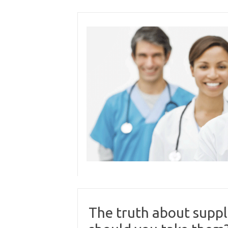
Skip
to
content
The truth about supp