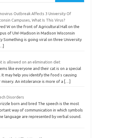
novirus Outbreak Affects 3 University Of
consin Campuses, What Is This Virus?
ed W on the front of Agricultural Hall on the
pus of UW-Madison in Madison Wisconsin
y Something is going viral on three University
…]
 is allowed on an elimination diet
eems like everyone and their cat is on a special
. It may help you identify the food s causing
 misery. An intolerance is more of a
[…]
ech Disorders
brizzle born and bred The speech is the most
ortant way of communication in which symbols
the language are represented by verbal sound.