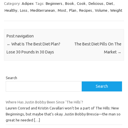
Category:
Adipex
Tags:
Beginners
,
Book
,
Cook
,
Delicious
,
Diet
,
Healthy
,
Loss
,
Mediterranean
,
Most
,
Plan
,
Recipes
,
Volume
,
Weight
Post navigation
←
What Is The Best Diet Plan?
The Best Diet Pills On The
Lose 30 Pounds In 30 Days
Market
→
Search
Search
Where Has Justin Bobby Been Since 'The Hills'?
Lauren Conrad and Kristin Cavallari won’t be a part of The Hills: New
Beginnings, but maybe that’s okay. Justin Bobby Brescia—the man so
great he needed
[…]