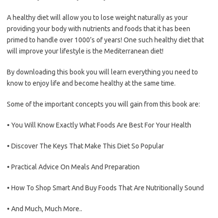
A healthy diet will allow you to lose weight naturally as your
providing your body with nutrients and foods that it has been
primed to handle over 1000’s of years! One such healthy diet that
will improve your lifestyle is the Mediterranean diet!
By downloading this book you will learn everything you need to
know to enjoy life and become healthy at the same time.
Some of the important concepts you will gain from this book are:
• You Will Know Exactly What Foods Are Best For Your Health
• Discover The Keys That Make This Diet So Popular
• Practical Advice On Meals And Preparation
• How To Shop Smart And Buy Foods That Are Nutritionally Sound
• And Much, Much More..