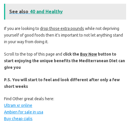
See also
40 and Healthy
If you are looking to
drop those extra pounds
while not depriving
yourself of good foods then it’s important to not let anything stand
in your way from doing it.
Scroll to the top of this page and
click the
Buy Now
button to
start enjoying the unique benefits the Mediterranean Diet can
give you
P.S. You will start to feel and look different after only a few
short weeks
Find Other great deals here:
Ultram xr online
Ambien for sale in usa
Buy cheap cialis