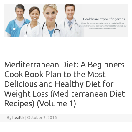
Skip
to
content
Mediterranean Diet: A Beginners
Cook Book Plan to the Most
Delicious and Healthy Diet for
Weight Loss (Mediterranean Diet
Recipes) (Volume 1)
By
health
|
October 2, 2016