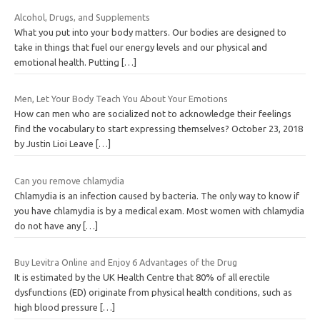
Alcohol, Drugs, and Supplements
What you put into your body matters. Our bodies are designed to
take in things that fuel our energy levels and our physical and
emotional health. Putting
[…]
Men, Let Your Body Teach You About Your Emotions
How can men who are socialized not to acknowledge their feelings
find the vocabulary to start expressing themselves? October 23, 2018
by Justin Lioi Leave
[…]
Can you remove chlamydia
Chlamydia is an infection caused by bacteria. The only way to know if
you have chlamydia is by a medical exam. Most women with chlamydia
do not have any
[…]
Buy Levitra Online and Enjoy 6 Advantages of the Drug
It is estimated by the UK Health Centre that 80% of all erectile
dysfunctions (ED) originate from physical health conditions, such as
high blood pressure
[…]