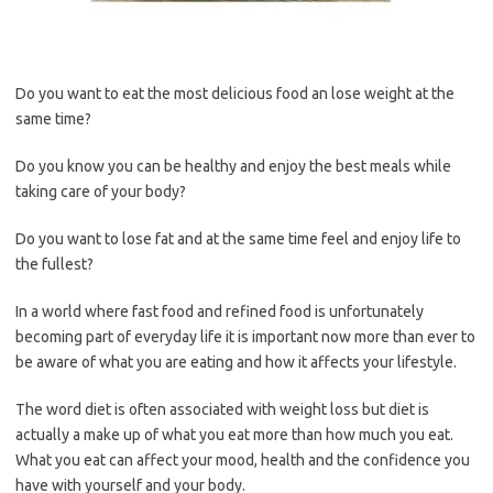
Do you want to eat the most delicious food an lose weight at the
same time?
Do you know you can be healthy and enjoy the best meals while
taking care of your body?
Do you want to lose fat and at the same time feel and enjoy life to
the fullest?
In a world where fast food and refined food is unfortunately
becoming part of everyday life it is important now more than ever to
be aware of what you are eating and how it affects your lifestyle.
The word diet is often associated with weight loss but diet is
actually a make up of what you eat more than how much you eat.
What you eat can affect your mood, health and the confidence you
have with yourself and your body.