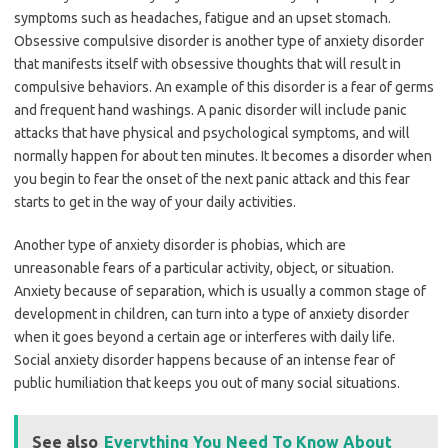
symptoms such as headaches, fatigue and an upset stomach.
Obsessive compulsive disorder is another type of anxiety disorder
that manifests itself with obsessive thoughts that will result in
compulsive behaviors. An example of this disorder is a fear of germs
and frequent hand washings. A panic disorder will include panic
attacks that have physical and psychological symptoms, and will
normally happen for about ten minutes. It becomes a disorder when
you begin to fear the onset of the next panic attack and this fear
starts to get in the way of your daily activities.
Another type of anxiety disorder is phobias, which are
unreasonable fears of a particular activity, object, or situation.
Anxiety because of separation, which is usually a common stage of
development in children, can turn into a type of anxiety disorder
when it goes beyond a certain age or interferes with daily life.
Social anxiety disorder happens because of an intense fear of
public humiliation that keeps you out of many social situations.
See also
Everything You Need To Know About