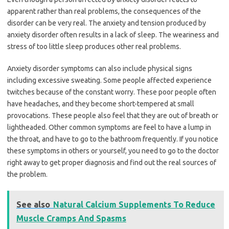
apparent rather than real problems, the consequences of the
disorder can be very real. The anxiety and tension produced by
anxiety disorder often results in a lack of sleep. The weariness and
stress of too little sleep produces other real problems.
Anxiety disorder symptoms can also include physical signs
including excessive sweating. Some people affected experience
twitches because of the constant worry. These poor people often
have headaches, and they become short-tempered at small
provocations. These people also feel that they are out of breath or
lightheaded. Other common symptoms are feel to have a lump in
the throat, and have to go to the bathroom frequently. If you notice
these symptoms in others or yourself, you need to go to the doctor
right away to get proper diagnosis and find out the real sources of
the problem.
See also
Natural Calcium Supplements To Reduce
Muscle Cramps And Spasms