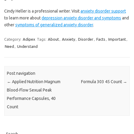
Cindy Heller is a professional writer. Visit
anxiety disorder support
to learn more about
depression anxiety disorder and symptoms
and
other
symptoms of generalized anxiety disorder
.
Category:
Adipex
Tags:
About
,
Anxiety
,
Disorder
,
Facts
,
Important
,
Need
,
Understand
Post navigation
←
Applied Nutrition Magnum
Formula 303 45 Count
→
Blood-Flow Sexual Peak
Performance Capsules, 40
Count
Search