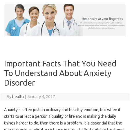
Skip
to
content
Important Facts That You Need
To Understand About Anxiety
Disorder
By
health
|
January 4, 2017
Anxiety is often just an ordinary and healthy emotion, but when it
starts to affect a person’s quality of life and is making the daily
things harder to do, then there is a problem. It is essential that the
person seeks medical assistance in order to find suitable treatment