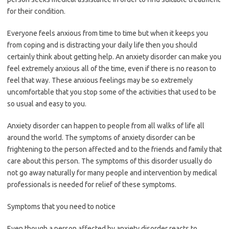
for their condition.
Everyone feels anxious from time to time but when it keeps you
from coping and is distracting your daily life then you should
certainly think about getting help. An anxiety disorder can make you
feel extremely anxious all of the time, even if there is no reason to
feel that way. These anxious feelings may be so extremely
uncomfortable that you stop some of the activities that used to be
so usual and easy to you.
Anxiety disorder can happen to people from all walks of life all
around the world. The symptoms of anxiety disorder can be
frightening to the person affected and to the friends and family that
care about this person. The symptoms of this disorder usually do
not go away naturally for many people and intervention by medical
professionals is needed for relief of these symptoms.
Symptoms that you need to notice
Even though a person affected by anxiety disorder reacts to