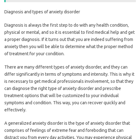
Diagnosis and types of anxiety disorder
Diagnosis is always the first step to do with any health condition,
physical or mental, and so it is essential to find medical help and get
a proper diagnosis. If it turns out that you are indeed suffering from
anxiety then you will be able to determine what the proper method
of treatment for your condition.
There are many different types of anxiety disorder, and they can
differ significantly in terms of symptoms and intensity. This is why it
is necessary to get medical professionals involvement, so that they
can diagnose the right type of anxiety disorder and prescribe
treatment options that will be customized to your individual
symptoms and condition. This way, you can recover quickly and
effectively.
A generalized anxiety disorder is the type of anxiety disorder that
comprises of feelings of extreme fear and foreboding that can
distract you from every day activities. You may experience physical