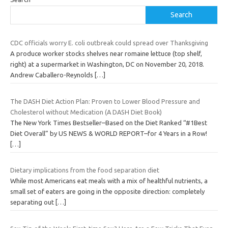
Search
CDC officials worry E. coli outbreak could spread over Thanksgiving
A produce worker stocks shelves near romaine lettuce (top shelf,
right) at a supermarket in Washington, DC on November 20, 2018.
Andrew Caballero-Reynolds
[…]
The DASH Diet Action Plan: Proven to Lower Blood Pressure and
Cholesterol without Medication (A DASH Diet Book)
The New York Times Bestseller–Based on the Diet Ranked “#1Best
Diet Overall” by US NEWS & WORLD REPORT–for 4 Years in a Row!
[…]
Dietary implications from the food separation diet
While most Americans eat meals with a mix of healthful nutrients, a
small set of eaters are going in the opposite direction: completely
separating out
[…]