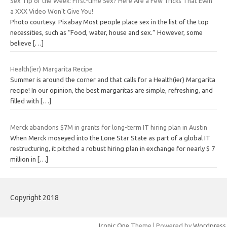
Sex Tip of the Week: First-time Sex? Here Are a Few Tricks That Even
a XXX Video Won't Give You!
Photo courtesy: Pixabay Most people place sex in the list of the top
necessities, such as “Food, water, house and sex.” However, some
believe
[…]
Health(ier) Margarita Recipe
Summer is around the corner and that calls for a Health(ier) Margarita
recipe! In our opinion, the best margaritas are simple, refreshing, and
filled with
[…]
Merck abandons $7M in grants for long-term IT hiring plan in Austin
When Merck moseyed into the Lone Star State as part of a global IT
restructuring, it pitched a robust hiring plan in exchange for nearly $ 7
million in
[…]
Copyright 2018
Iconic One
Theme | Powered by
Wordpress