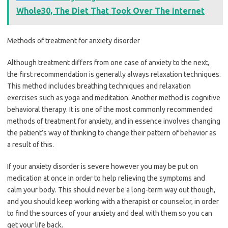
Whole30, The Diet That Took Over The Internet
Methods of treatment for anxiety disorder
Although treatment differs from one case of anxiety to the next,
the first recommendation is generally always relaxation techniques.
This method includes breathing techniques and relaxation
exercises such as yoga and meditation. Another method is cognitive
behavioral therapy. It is one of the most commonly recommended
methods of treatment for anxiety, and in essence involves changing
the patient’s way of thinking to change their pattern of behavior as
a result of this.
If your anxiety disorder is severe however you may be put on
medication at once in order to help relieving the symptoms and
calm your body. This should never be a long-term way out though,
and you should keep working with a therapist or counselor, in order
to find the sources of your anxiety and deal with them so you can
get your life back.