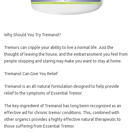
Why Should You Try Tremanol?
Tremors can cripple your ability to live a normal life. Just the
thought of leaving the house, and the embarrassment you feel from
people stopping and staring may make you want to stay at home.
Tremanol Can Give You Relief
Tremanol is an all-natural formulation designed to help provide
relief to the symptoms of Essential Tremor.
The key-ingredient of Tremanol has long been recognized as an
effective aid for chronic tremor conditions. This, combined with
other organics provides a highly effective natural therapeutic to
those suffering from Essential Tremor.