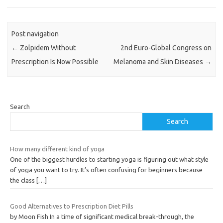
Post navigation
←
Zolpidem Without
2nd Euro-Global Congress on
Prescription Is Now Possible
Melanoma and Skin Diseases
→
Search
Search
How many different kind of yoga
One of the biggest hurdles to starting yoga is figuring out what style
of yoga you want to try. It’s often confusing for beginners because
the class
[…]
Good Alternatives to Prescription Diet Pills
by Moon Fish In a time of significant medical break-through, the