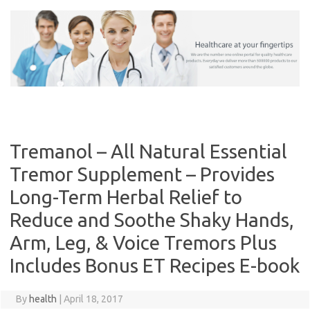
Skip
to
content
Tremanol – All Natural Essential
Tremor Supplement – Provides
Long-Term Herbal Relief to
Reduce and Soothe Shaky Hands,
Arm, Leg, & Voice Tremors Plus
Includes Bonus ET Recipes E-book
By
health
|
April 18, 2017