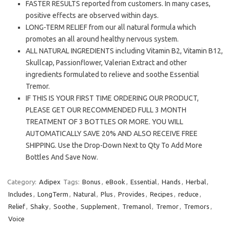
FASTER RESULTS reported from customers. In many cases,
positive effects are observed within days.
LONG-TERM RELIEF from our all natural formula which
promotes an all around healthy nervous system.
ALL NATURAL INGREDIENTS including Vitamin B2, Vitamin B12,
Skullcap, Passionflower, Valerian Extract and other
ingredients formulated to relieve and soothe Essential
Tremor.
IF THIS IS YOUR FIRST TIME ORDERING OUR PRODUCT,
PLEASE GET OUR RECOMMENDED FULL 3 MONTH
TREATMENT OF 3 BOTTLES OR MORE. YOU WILL
AUTOMATICALLY SAVE 20% AND ALSO RECEIVE FREE
SHIPPING. Use the Drop-Down Next to Qty To Add More
Bottles And Save Now.
Category:
Adipex
Tags:
Bonus
,
eBook
,
Essential
,
Hands
,
Herbal
,
Includes
,
LongTerm
,
Natural
,
Plus
,
Provides
,
Recipes
,
reduce
,
Relief
,
Shaky
,
Soothe
,
Supplement
,
Tremanol
,
Tremor
,
Tremors
,
Voice