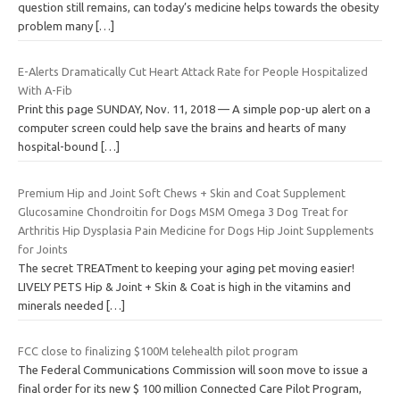
question still remains, can today’s medicine helps towards the obesity
problem many
[…]
E-Alerts Dramatically Cut Heart Attack Rate for People Hospitalized
With A-Fib
Print this page SUNDAY, Nov. 11, 2018 — A simple pop-up alert on a
computer screen could help save the brains and hearts of many
hospital-bound
[…]
Premium Hip and Joint Soft Chews + Skin and Coat Supplement
Glucosamine Chondroitin for Dogs MSM Omega 3 Dog Treat for
Arthritis Hip Dysplasia Pain Medicine for Dogs Hip Joint Supplements
for Joints
The secret TREATment to keeping your aging pet moving easier!
LIVELY PETS Hip & Joint + Skin & Coat is high in the vitamins and
minerals needed
[…]
FCC close to finalizing $100M telehealth pilot program
The Federal Communications Commission will soon move to issue a
final order for its new $ 100 million Connected Care Pilot Program,