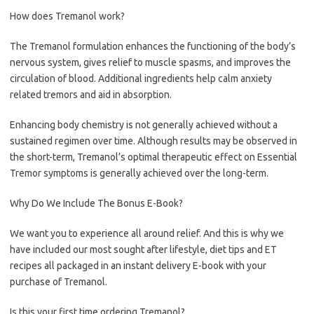
How does Tremanol work?
The Tremanol formulation enhances the functioning of the body’s
nervous system, gives relief to muscle spasms, and improves the
circulation of blood. Additional ingredients help calm anxiety
related tremors and aid in absorption.
Enhancing body chemistry is not generally achieved without a
sustained regimen over time. Although results may be observed in
the short-term, Tremanol’s optimal therapeutic effect on Essential
Tremor symptoms is generally achieved over the long-term.
Why Do We Include The Bonus E-Book?
We want you to experience all around relief. And this is why we
have included our most sought after lifestyle, diet tips and ET
recipes all packaged in an instant delivery E-book with your
purchase of Tremanol.
Is this your first time ordering Tremanol?