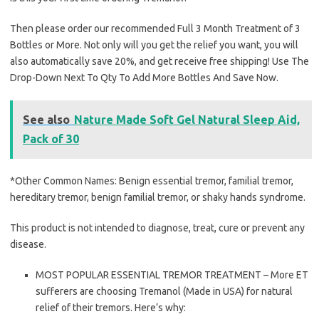
Then please order our recommended Full 3 Month Treatment of 3
Bottles or More. Not only will you get the relief you want, you will
also automatically save 20%, and get receive free shipping! Use The
Drop-Down Next To Qty To Add More Bottles And Save Now.
See also
Nature Made Soft Gel Natural Sleep Aid,
Pack of 30
*Other Common Names: Benign essential tremor, familial tremor,
hereditary tremor, benign familial tremor, or shaky hands syndrome.
This product is not intended to diagnose, treat, cure or prevent any
disease.
MOST POPULAR ESSENTIAL TREMOR TREATMENT – More ET
sufferers are choosing Tremanol (Made in USA) for natural
relief of their tremors. Here’s why: