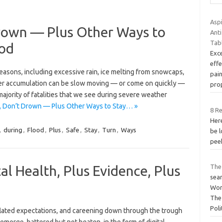
Aspi
rown — Plus Other Ways to
Ant
Tab
ood
Exce
effe
easons, including excessive rain, ice melting from snowcaps,
pai
ter accumulation can be slow moving — or come on quickly —
pro
majority of fatalities that we see during severe weather
, Don’t Drown — Plus Other Ways to Stay… »
8 R
Here
,
during
,
Flood
,
Plus
,
Safe
,
Stay
,
Turn
,
Ways
be l
peek
tal Health, Plus Evidence, Plus
The
sea
Wor
The
Poli
flated expectations, and careening down through the trough