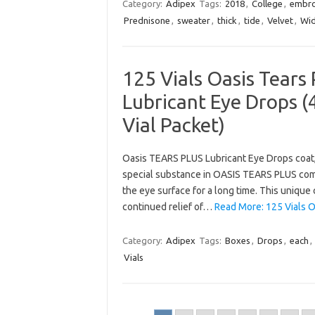
Category:
Adipex
Tags:
2018
,
College
,
embro
Prednisone
,
sweater
,
thick
,
tide
,
Velvet
,
Wi
125 Vials Oasis Tears 
Lubricant Eye Drops (4
Vial Packet)
Oasis TEARS PLUS Lubricant Eye Drops coat, l
special substance in OASIS TEARS PLUS combi
the eye surface for a long time. This unique
continued relief of…
Read More: 125 Vials O
Category:
Adipex
Tags:
Boxes
,
Drops
,
each
,
Vials