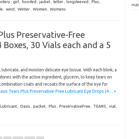
idery
,
girl
,
hooded
,
jacket
,
letter
,
longsleeved
,
Plus
,
mate
de
,
wind
,
Winter
,
Women
,
Womens
Plus Preservative-Free
 Boxes, 30 Vials each and a 5
ubricate, and moisten delicate eye tissue. With each blink, a
nes with the active ingredient, glycerin, to keep tears on
 combination coats and recoats the surface of the eye for
asis Tears Plus Preservative-Free Lubricant Eye Drops (4… »
Lubricant
,
Oasis
,
packet
,
Plus
,
PreservativeFree
,
TEARS
,
vial
,