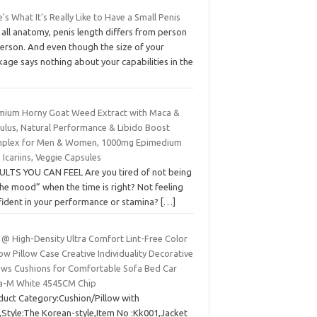
's What It's Really Like to Have a Small Penis
 all anatomy, penis length differs from person
person. And even though the size of your
age says nothing about your capabilities in the
mium Horny Goat Weed Extract with Maca &
bulus, Natural Performance & Libido Boost
plex for Men & Women, 1000mg Epimedium
 Icariins, Veggie Capsules
ULTS YOU CAN FEEL Are you tired of not being
the mood” when the time is right? Not feeling
fident in your performance or stamina?
[…]
 @ High-Density Ultra Comfort Lint-Free Color
w Pillow Case Creative Individuality Decorative
lows Cushions for Comfortable Sofa Bed Car
ra-M White 4545CM Chip
duct Category:Cushion/Pillow with
),Style:The Korean-style,Item No :Kk001,Jacket