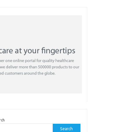
rch
Search