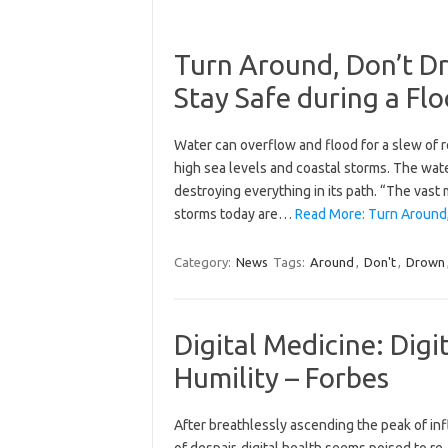
Turn Around, Don’t D
Stay Safe during a Fl
Water can overflow and flood for a slew of r
high sea levels and coastal storms. The wa
destroying everything in its path. “The vast 
storms today are…
Read More: Turn Around
Category:
News
Tags:
Around
,
Don't
,
Drown
Digital Medicine: Digi
Humility – Forbes
After breathlessly ascending the peak of in