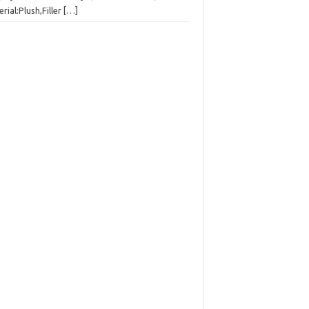
rial:Plush,Filler
[…]