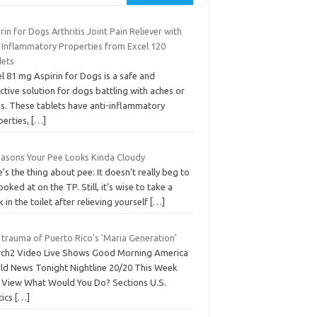
rin for Dogs Arthritis Joint Pain Reliever with
i Inflammatory Properties from Excel 120
lets
l 81 mg Aspirin for Dogs is a safe and
ctive solution for dogs battling with aches or
ns. These tablets have anti-inflammatory
perties,
[…]
easons Your Pee Looks Kinda Cloudy
’s the thing about pee: It doesn’t really beg to
ooked at on the TP. Still, it’s wise to take a
 in the toilet after relieving yourself
[…]
 trauma of Puerto Rico's 'Maria Generation'
rch2 Video Live Shows Good Morning America
ld News Tonight Nightline 20/20 This Week
 View What Would You Do? Sections U.S.
tics
[…]