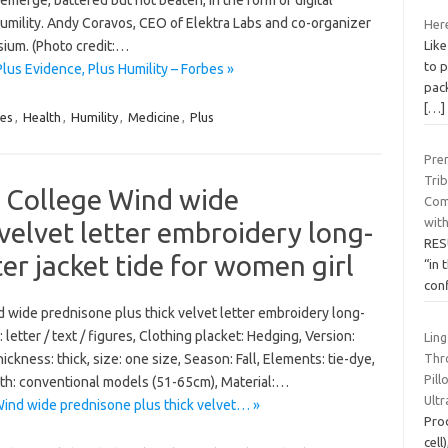
-emerge, battered but not beaten, in the form of digital
humility. Andy Coravos, CEO of Elektra Labs and co-organizer
Here
Like
sium. (Photo credit:…
to 
Plus Evidence, Plus Humility – Forbes »
pack
[…]
es
,
Health
,
Humility
,
Medicine
,
Plus
Pre
Tri
 College Wind wide
Com
with
velvet letter embroidery long-
RES
r jacket tide for women girl
“in 
con
 wide prednisone plus thick velvet letter embroidery long-
letter / text / figures, Clothing placket: Hedging, Version:
Ling
Thro
hickness: thick, size: one size, Season: Fall, Elements: tie-dye,
Pil
gth: conventional models (51-65cm), Material:…
Ult
nd wide prednisone plus thick velvet… »
Pro
cell