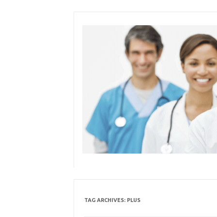
Skip
to
content
TAG ARCHIVES:
PLUS