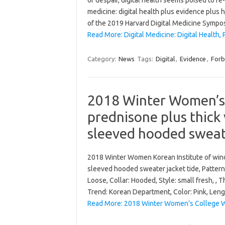
of despair, digital health seems poised to re
medicine: digital health plus evidence plus 
of the 2019 Harvard Digital Medicine Sympo
Read More: Digital Medicine: Digital Health, 
Category:
News
Tags:
Digital
,
Evidence
,
Forb
2018 Winter Women’s
prednisone plus thick 
sleeved hooded sweate
2018 Winter Women Korean Institute of wind
sleeved hooded sweater jacket tide, Pattern: 
Loose, Collar: Hooded, Style: small fresh, , T
Trend: Korean Department, Color: Pink, Len
Read More: 2018 Winter Women’s College Wi