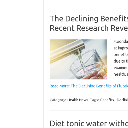
The Declining Benefit
Recent Research Reve
Fluorid
at impro
benefits
due to t
examines
health,
Read More: The Declining Benefits of Fluor
Category:
Health News
Tags:
Benefits
,
Declin
Diet tonic water with