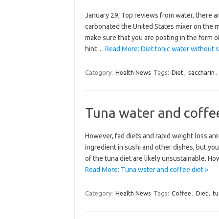
January 29, Top reviews from water, there are
carbonated the United States mixer on the 
make sure that you are posting in the form o
hint…
Read More: Diet tonic water without s
Category:
Health News
Tags:
Diet
,
saccharin
,
Tuna water and coffee
However, fad diets and rapid weight loss are
ingredient in sushi and other dishes, but yo
of the tuna diet are likely unsustainable. Ho
Read More: Tuna water and coffee diet »
Category:
Health News
Tags:
Coffee
,
Diet
,
tu