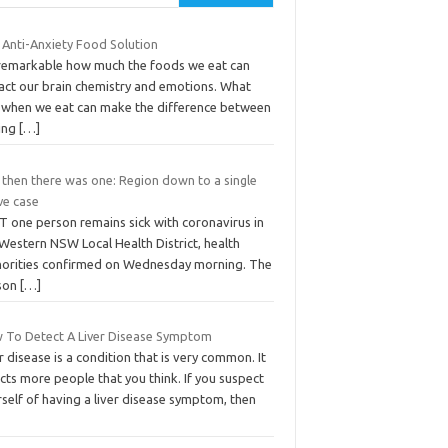
 Anti-Anxiety Food Solution
s remarkable how much the foods we eat can
act our brain chemistry and emotions. What
 when we eat can make the difference between
ling
[…]
 then there was one: Region down to a single
ve case
T one person remains sick with coronavirus in
Western NSW Local Health District, health
horities confirmed on Wednesday morning. The
son
[…]
 To Detect A Liver Disease Symptom
r disease is a condition that is very common. It
cts more people that you think. If you suspect
self of having a liver disease symptom, then