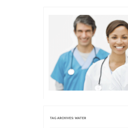
Skip
to
content
TAG ARCHIVES:
WATER