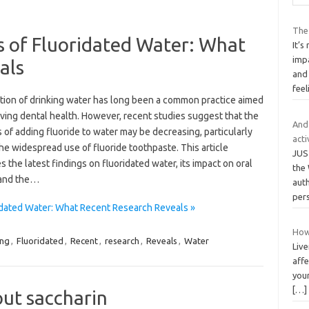
The
s of Fluoridated Water: What
It’
imp
als
and
fee
ation of drinking water has long been a common practice aimed
ving dental health. However, recent studies suggest that the
And
 of adding fluoride to water may be decreasing, particularly
acti
he widespread use of fluoride toothpaste. This article
JUS
 the latest findings on fluoridated water, its impact on oral
the 
 and the…
aut
per
idated Water: What Recent Research Reveals »
How
ing
,
Fluoridated
,
Recent
,
research
,
Reveals
,
Water
Live
affe
your
[…]
out saccharin