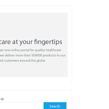
rch
Search