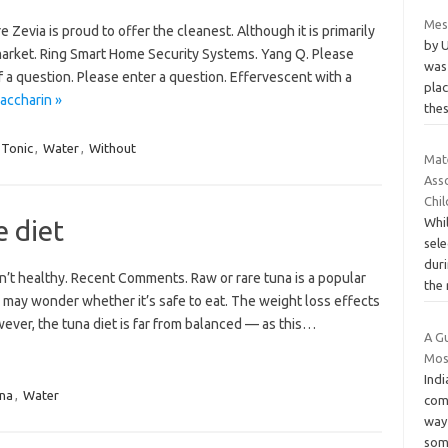
Mes
 Zevia is proud to offer the cleanest. Although it is primarily
by 
market. Ring Smart Home Security Systems. Yang Q. Please
was
f a question. Please enter a question. Effervescent with a
pla
accharin »
the
Tonic
,
Water
,
Without
Mat
Ass
Chi
 diet
Whi
sele
dur
n’t healthy. Recent Comments. Raw or rare tuna is a popular
the 
u may wonder whether it’s safe to eat. The weight loss effects
wever, the tuna diet is far from balanced — as this…
A Gu
Mos
Indi
na
,
Water
com
way
som