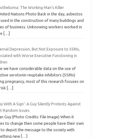
othelioma: The Working Man’s Killer
United Nations Photo Back in the day, asbestos
 used in the construction of many buildings and
ces of business. Unknowing workers worked in
se
[…]
ernal Depression, But Not Exposure to SSRIs,
ociated with Worse Executive Functioning in
ldren
le we have considerable data on the use of
ctive serotonin reuptake inhibitors (SSRIs)
ing pregnancy, most of this research focuses on
risk
[…]
y With A Sign’: A Guy Silently Protests Against
t Random Issues
an Guy (Photo Credits: File Image) When it
es to change then some people have their own
 to depict the message to the society with
ething new
[…]