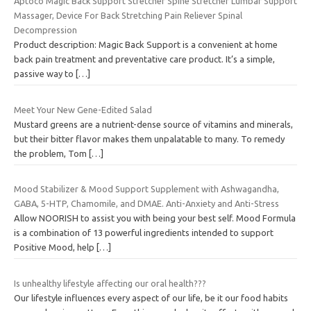
Aptoco Magic Back Support Stretcher Spine Stretcher Lumbar Support
Massager, Device For Back Stretching Pain Reliever Spinal
Decompression
Product description: Magic Back Support is a convenient at home
back pain treatment and preventative care product. It’s a simple,
passive way to
[…]
Meet Your New Gene-Edited Salad
Mustard greens are a nutrient-dense source of vitamins and minerals,
but their bitter flavor makes them unpalatable to many. To remedy
the problem, Tom
[…]
Mood Stabilizer & Mood Support Supplement with Ashwagandha,
GABA, 5-HTP, Chamomile, and DMAE. Anti-Anxiety and Anti-Stress
Allow NOORISH to assist you with being your best self. Mood Formula
is a combination of 13 powerful ingredients intended to support
Positive Mood, help
[…]
Is unhealthy lifestyle affecting our oral health???
Our lifestyle influences every aspect of our life, be it our food habits