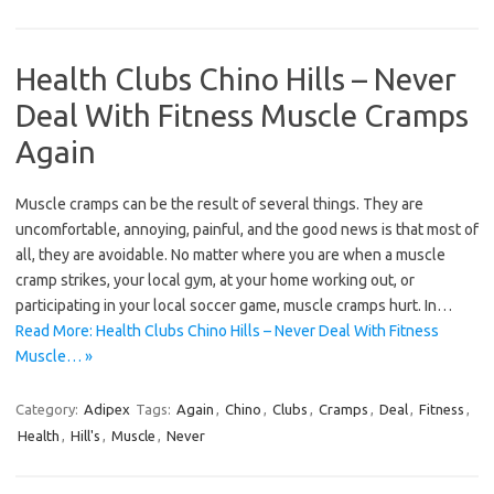
Health Clubs Chino Hills – Never
Deal With Fitness Muscle Cramps
Again
Muscle cramps can be the result of several things. They are
uncomfortable, annoying, painful, and the good news is that most of
all, they are avoidable. No matter where you are when a muscle
cramp strikes, your local gym, at your home working out, or
participating in your local soccer game, muscle cramps hurt. In…
Read More: Health Clubs Chino Hills – Never Deal With Fitness
Muscle… »
Category:
Adipex
Tags:
Again
,
Chino
,
Clubs
,
Cramps
,
Deal
,
Fitness
,
Health
,
Hill's
,
Muscle
,
Never