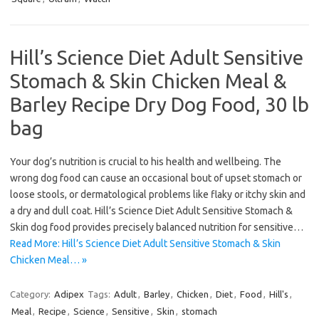
Hill’s Science Diet Adult Sensitive
Stomach & Skin Chicken Meal &
Barley Recipe Dry Dog Food, 30 lb
bag
Your dog’s nutrition is crucial to his health and wellbeing. The
wrong dog food can cause an occasional bout of upset stomach or
loose stools, or dermatological problems like flaky or itchy skin and
a dry and dull coat. Hill’s Science Diet Adult Sensitive Stomach &
Skin dog food provides precisely balanced nutrition for sensitive…
Read More: Hill’s Science Diet Adult Sensitive Stomach & Skin
Chicken Meal… »
Category:
Adipex
Tags:
Adult
,
Barley
,
Chicken
,
Diet
,
Food
,
Hill's
,
Meal
,
Recipe
,
Science
,
Sensitive
,
Skin
,
stomach