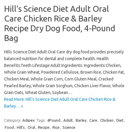
Hill’s Science Diet Adult Oral
Care Chicken Rice & Barley
Recipe Dry Dog Food, 4-Pound
Bag
Hills Science Diet Adult Oral Care dry dog food provides precisely
balanced nutrition for dental and complete health. Health
Benefits:Teeth Lifestage:Adult Ingredients: Ingredients:Chicken,
Whole Grain Wheat, Powdered Cellulose, Brown Rice, Chicken Fat,
Chicken Meal, Whole Grain Corn, Corn Gluten Meal, Cracked
Pearled Barley, Whole Grain Sorghum, Chicken Liver Flavor, Whole
Grain Oats, Wheat Gluten, Soybean…
Read More: Hill’s Science Diet Adult Oral Care Chicken Rice &
Barley… »
Category:
Adipex
Tags:
4Pound
,
Adult
,
Barley
,
Care
,
Chicken
,
Diet
,
Food
,
Hill's
,
Oral
,
Recipe
,
Rice
,
Science