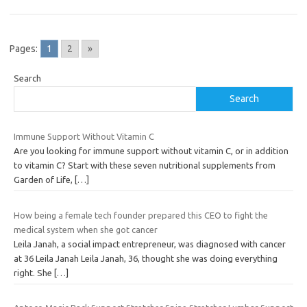
Pages:
1
2
»
Search
Search
Immune Support Without Vitamin C
Are you looking for immune support without vitamin C, or in addition
to vitamin C? Start with these seven nutritional supplements from
Garden of Life,
[…]
How being a female tech founder prepared this CEO to fight the
medical system when she got cancer
Leila Janah, a social impact entrepreneur, was diagnosed with cancer
at 36 Leila Janah Leila Janah, 36, thought she was doing everything
right. She
[…]