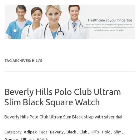
Skip
to
content
TAG ARCHIVES:
HILL’S
Beverly Hills Polo Club Ultram
Slim Black Square Watch
Beverly Hills Polo Club Ultram Slim Black strap with silver dial
Category:
Adipex
Tags:
Beverly
,
Black
,
Club
,
Hill's
,
Polo
,
Slim
,
Square
,
Ultram
,
Watch