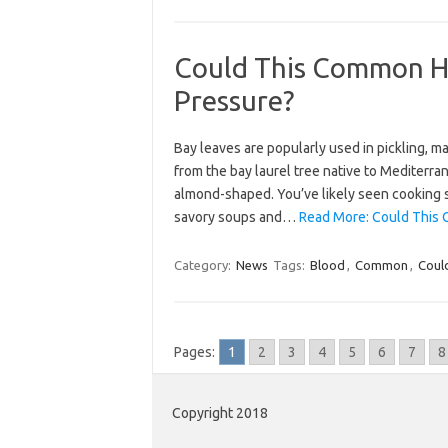
Could This Common He
Pressure?
Bay leaves are popularly used in pickling, m
from the bay laurel tree native to Mediterra
almond-shaped. You’ve likely seen cooking 
savory soups and…
Read More: Could This 
Category:
News
Tags:
Blood
,
Common
,
Coul
Pages:
1
2
3
4
5
6
7
8
Copyright 2018