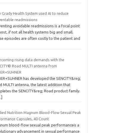
 Grady Health System used AI to reduce
ventable readmissions
enting avoidable readmissions is a focal point
ost, if not all health systems big and small.
e episodes are often costly to the patient and
rcoming rising data demands with the
CITY® Road MULTI antenna from
BER+SUHNER
ER+SUHNER has developed the SENCITY&reg;
d MULTI antenna, the latest addition that
pletes the SENCITY&reg; Road product family.
…]
lied Nutrition Magnum Blood-Flow Sexual Peak
formance Capsules, 40 Count
num blood-flow sexual peak performanceis a
olutionary advancement in sexual performance