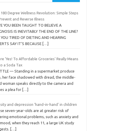
 180 Degree Wellness Revolution: Simple Steps
revent and Reverse Illness
E YOU BEEN TAUGHT TO BELIEVE A
GNOSIS IS INEVITABLY THE END OF THE LINE?
 YOU TIRED OF DIETING AND HEARING
ERTS SAY IT’S BECAUSE
[…]
re ‘Yes! To Affordable Groceries’ Really Means
to a Soda Tax
TTLE — Standing in a supermarket produce
e, her face shadowed with dread, the middle-
d woman speaks directly to the camera and
es a plea for
[…]
ity and depression ‘hand-in-hand’ in children
e seven-year-olds are at greater risk of
fering emotional problems, such as anxiety and
 mood, when they reach 11, a large UK study
gests.
[…]