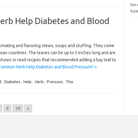
for 
for
rb Help Diabetes and Blood
arinating and flavoring stews, soups and stuffing. They come
nean countries. The leaves can be up to 3 inches long and are
shows or read recipes that recommended adding a bay leaf to
Common Herb Help Diabetes and Blood Pressure? »
d
,
Diabetes
,
Help
,
Herb
,
Pressure
,
This
9
10
»