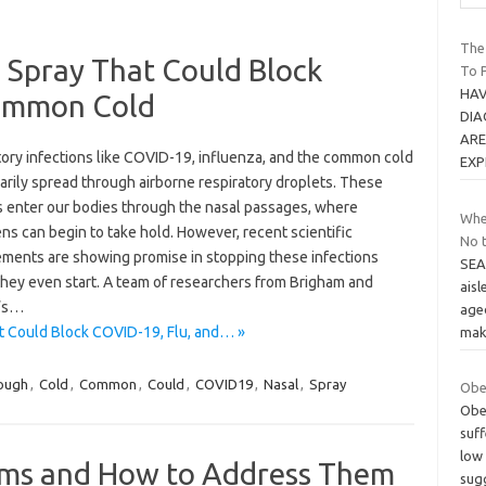
The
 Spray That Could Block
To P
HAV
Common Cold
DIA
ARE
tory infections like COVID-19, influenza, and the common cold
EXP
arily spread through airborne respiratory droplets. These
s enter our bodies through the nasal passages, where
Whe
s can begin to take hold. However, recent scientific
No 
ments are showing promise in stopping these infections
SEA
they even start. A team of researchers from Brigham and
aisl
’s…
age
t Could Block COVID-19, Flu, and… »
mak
ough
,
Cold
,
Common
,
Could
,
COVID19
,
Nasal
,
Spray
Obes
Obes
suf
low
ms and How to Address Them
sug