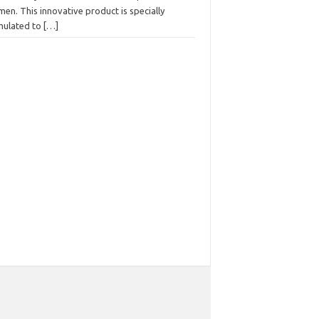
men. This innovative product is specially
mulated to
[…]