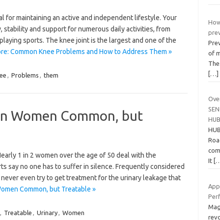
al for maintaining an active and independent lifestyle. Your
How
y, stability and support for numerous daily activities, from
pre
playing sports. The knee joint is the largest and one of the
Prev
re: Common Knee Problems and How to Address Them »
of m
Thes
[…]
ee
,
Problems
,
them
Ove
SEN
e in Women Common, but
HU
HUB
Roa
com
arly 1 in 2 women over the age of 50 deal with the
It
[
rts say no one has to suffer in silence. Frequently considered
never even try to get treatment for the urinary leakage that
App
 Women Common, but Treatable »
Per
Mag
,
Treatable
,
Urinary
,
Women
rev