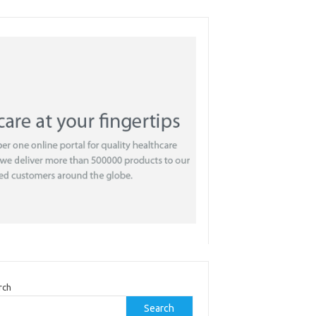
rch
Search