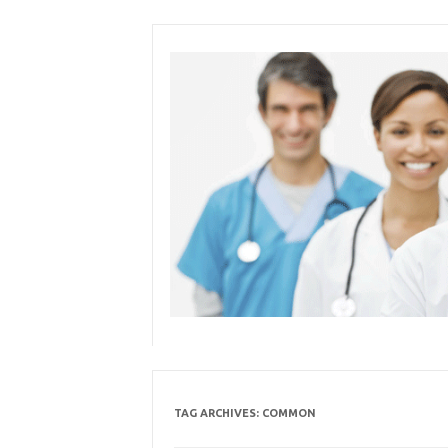
Skip
to
content
TAG ARCHIVES:
COMMON