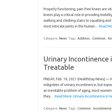
Properly functioning, pain-free knees are vit
knees play a critical role in providing mobilit
walking and climbing stairs to squatting and 
most intricate joints in the human…
Read Mo
Category:
News
Tags:
Address
,
Common
,
Kn
Urinary Incontinenc
Treatable
FRIDAY, Feb. 19, 2021 (HealthDay News) — Ne
indignities of urinary incontinence, but expe
an inevitable problem of aging, most women 
they…
Read More: Urinary Incontinence in
Category:
News
Tags:
Common
,
Incontinence