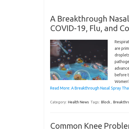
A Breakthrough Nasal
COVID-19, Flu, and 
Respira
are prim
droplet
pathogen
advance
before 
Women
Read More: A Breakthrough Nasal Spray Tha
Category:
Health News
Tags:
Block
,
Breakthr
Common Knee Proble