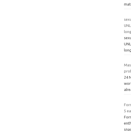
mate
sexu
UNL
long
sexu
UNL
long
Mas
pro
24 
word
alr
For
5 ea
For
ent
snac