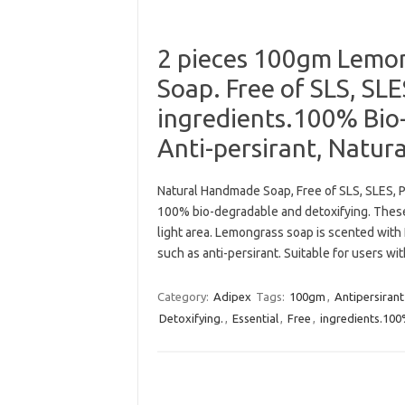
2 pieces 100gm Lemong
Soap. Free of SLS, SL
ingredients.100% Bio
Anti-persirant, Natur
Natural Handmade Soap, Free of SLS, SLES, P
100% bio-degradable and detoxifying. The
light area. Lemongrass soap is scented with
such as anti-persirant. Suitable for users wi
Category:
Adipex
Tags:
100gm
,
Antipersirant
Detoxifying.
,
Essential
,
Free
,
ingredients.10