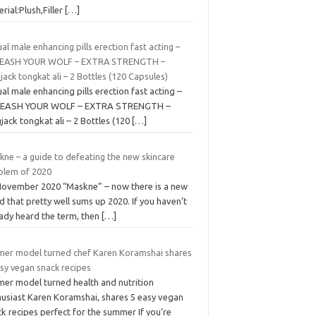
rial:Plush,Filler
[…]
al male enhancing pills erection fast acting –
EASH YOUR WOLF – EXTRA STRENGTH –
jack tongkat ali – 2 Bottles (120 Capsules)
al male enhancing pills erection fast acting –
EASH YOUR WOLF – EXTRA STRENGTH –
jack tongkat ali – 2 Bottles (120
[…]
kne – a guide to defeating the new skincare
blem of 2020
November 2020 “Maskne” – now there is a new
 that pretty well sums up 2020. If you haven’t
eady heard the term, then
[…]
mer model turned chef Karen Koramshai shares
sy vegan snack recipes
mer model turned health and nutrition
husiast Karen Koramshai, shares 5 easy vegan
k recipes perfect for the summer If you’re