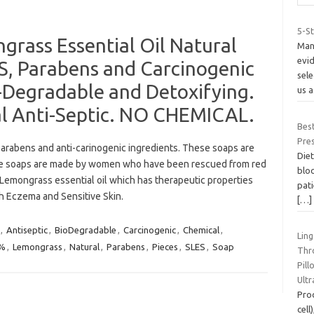
5-S
rass Essential Oil Natural
Many
evid
ES, Parabens and Carcinogenic
sel
-Degradable and Detoxifying.
us 
al Anti-Septic. NO CHEMICAL.
Bes
Pre
arabens and anti-carinogenic ingredients. These soaps are
Diet
se soaps are made by women who have been rescued from red
bloo
 Lemongrass essential oil which has therapeutic properties
pat
th Eczema and Sensitive Skin.
[…]
,
Antiseptic
,
BioDegradable
,
Carcinogenic
,
Chemical
,
Ling
0%
,
Lemongrass
,
Natural
,
Parabens
,
Pieces
,
SLES
,
Soap
Thro
Pil
Ult
Pro
cell