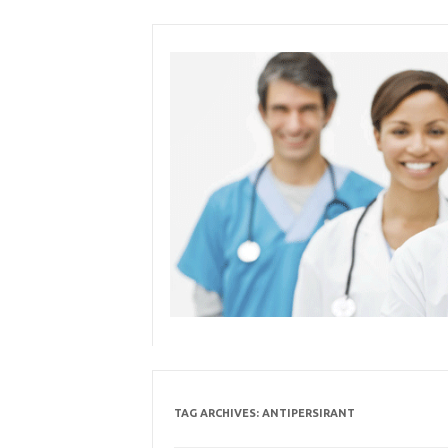
Skip
to
content
TAG ARCHIVES:
ANTIPERSIRANT