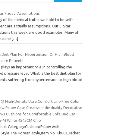
tar Friday: Assumptions
 of the medical truths we hold to be self-
ent are actually assumptions. Our 5-Star
ections this week are good examples. Many of
assume
[…]
t Diet Plan For Hypertension Or High Blood
ssure Patients
 plays an important role in controlling the
d pressure level. What is the best diet plan for
ients suffering from hypertension or high blood
 @ High-Density Ultra Comfort Lint-Free Color
w Pillow Case Creative Individuality Decorative
lows Cushions for Comfortable Sofa Bed Car
ra-M White 4545CM Chip
duct Category:Cushion/Pillow with
),Style:The Korean-style,Item No :Kk001,Jacket