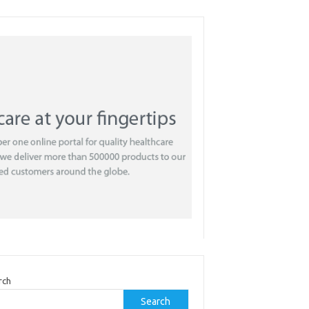
rch
Search