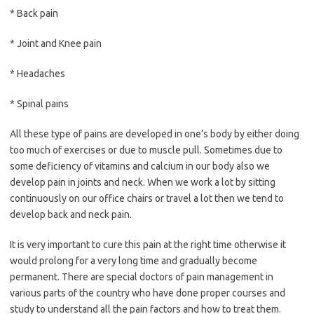
* Back pain
* Joint and Knee pain
* Headaches
* Spinal pains
All these type of pains are developed in one’s body by either doing
too much of exercises or due to muscle pull. Sometimes due to
some deficiency of vitamins and calcium in our body also we
develop pain in joints and neck. When we work a lot by sitting
continuously on our office chairs or travel a lot then we tend to
develop back and neck pain.
It is very important to cure this pain at the right time otherwise it
would prolong for a very long time and gradually become
permanent. There are special doctors of pain management in
various parts of the country who have done proper courses and
study to understand all the pain factors and how to treat them.