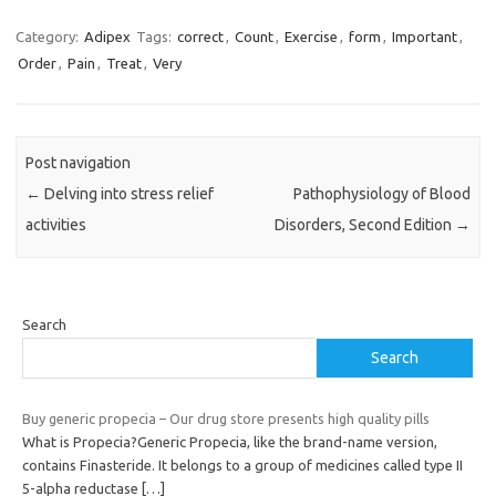
Category:
Adipex
Tags:
correct
,
Count
,
Exercise
,
form
,
Important
,
Order
,
Pain
,
Treat
,
Very
Post navigation
←
Delving into stress relief
Pathophysiology of Blood
activities
Disorders, Second Edition
→
Search
Search
Buy generic propecia – Our drug store presents high quality pills
What is Propecia?Generic Propecia, like the brand-name version,
contains Finasteride. It belongs to a group of medicines called type II
5-alpha reductase
[…]