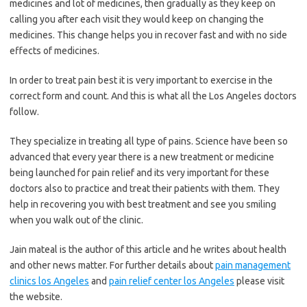
medicines and lot of medicines, then gradually as they keep on
calling you after each visit they would keep on changing the
medicines. This change helps you in recover fast and with no side
effects of medicines.
In order to treat pain best it is very important to exercise in the
correct form and count. And this is what all the Los Angeles doctors
follow.
They specialize in treating all type of pains. Science have been so
advanced that every year there is a new treatment or medicine
being launched for pain relief and its very important for these
doctors also to practice and treat their patients with them. They
help in recovering you with best treatment and see you smiling
when you walk out of the clinic.
Jain mateal is the author of this article and he writes about health
and other news matter. For further details about
pain management
clinics los Angeles
and
pain relief center los Angeles
please visit
the website.