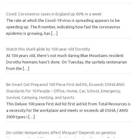
Covid: Coronavirus cases in England up 60% in a week
The rate at which the Covid-19 virus is spreading appears to be
speeding up. The R number, indicating how fast the coronavirus
epidemic is growing, has
[…]
Watch this shark glide by 104-year-old Dorothy
At 104 years old, there’s not much daring Blue Mountains resident
Dorothy Yoemans hasn’t done. On Tuesday, the spritely centenarian
from the
[…]
Be Smart Get Prepared 100 Piece First Aid Kit, Exceeds OSHA ANSI
Standards for 10 People – Office, Home, Car, School, Emergency,
Survival, Camping, Hunting, and Sports
This Deluxe 100 piece First Aid Kit first aid kit from Total Resources is
a necessity for the workplace and meets or exceeds all OSHA / ANSI
2009 types I
[…]
Do colder temperatures affect lifespan? Depends on genetics