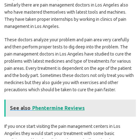
Similarly there are pain management doctors in Los Angeles also
who have mastered themselves with latest tools and machines.
They have taken proper internships by working in clinics of pain
management in Los Angeles.
These doctors analyze your problem and pain area very carefully
and then perform proper tests to dig deep into the problem. The
pain management doctors in Los Angeles have studied to cure the
problems with latest medicines and type of treatments for various
pain areas. Every treatment is dependent on the age of the patient
and the body part. Sometimes these doctors not only treat you with
medicines but they also guide you with exercises and other
precautions which should be taken to cure the pain faster.
See also
Phentermine Reviews
If you once start visiting the pain management centers in Los
Angeles they would start your treatment with some basic