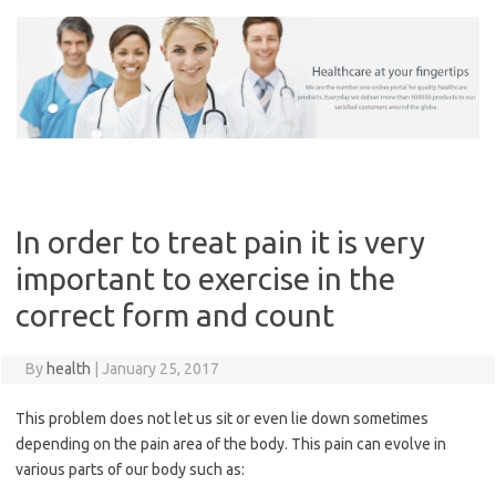
Skip
to
content
In order to treat pain it is very
important to exercise in the
correct form and count
By
health
|
January 25, 2017
This problem does not let us sit or even lie down sometimes
depending on the pain area of the body. This pain can evolve in
various parts of our body such as: