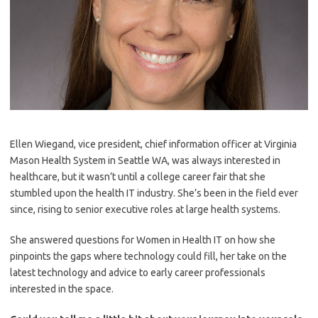
Ellen Wiegand, vice president, chief information officer at Virginia
Mason Health System in Seattle WA, was always interested in
healthcare, but it wasn’t until a college career fair that she
stumbled upon the health IT industry. She’s been in the field ever
since, rising to senior executive roles at large health systems.
She answered questions for Women in Health IT on how she
pinpoints the gaps where technology could fill, her take on the
latest technology and advice to early career professionals
interested in the space.