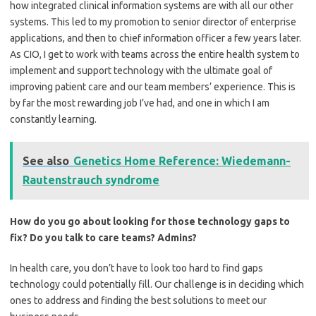
how integrated clinical information systems are with all our other
systems. This led to my promotion to senior director of enterprise
applications, and then to chief information officer a few years later.
As CIO, I get to work with teams across the entire health system to
implement and support technology with the ultimate goal of
improving patient care and our team members’ experience. This is
by far the most rewarding job I’ve had, and one in which I am
constantly learning.
See also
Genetics Home Reference: Wiedemann-
Rautenstrauch syndrome
How do you go about looking for those technology gaps to
fix? Do you talk to care teams? Admins?
In health care, you don’t have to look too hard to find gaps
technology could potentially fill. Our challenge is in deciding which
ones to address and finding the best solutions to meet our