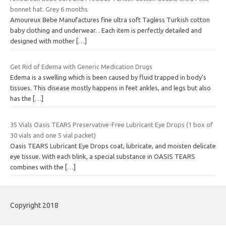
bonnet hat. Grey 6 months
Amoureux Bebe Manufactures fine ultra soft Tagless Turkish cotton
baby clothing and underwear. . Each item is perfectly detailed and
designed with mother
[…]
Get Rid of Edema with Generic Medication Drugs
Edema is a swelling which is been caused by fluid trapped in body’s
tissues. This disease mostly happens in feet ankles, and legs but also
has the
[…]
35 Vials Oasis TEARS Preservative-Free Lubricant Eye Drops (1 box of
30 vials and one 5 vial packet)
Oasis TEARS Lubricant Eye Drops coat, lubricate, and moisten delicate
eye tissue. With each blink, a special substance in OASIS TEARS
combines with the
[…]
Copyright 2018