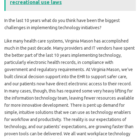
recreational use laws
In the last 10 years what do you think have been the biggest
challenges in implementing technology initiatives?
Like many health care systems, Virginia Mason has accomplished
much in the past decade. Many providers and IT vendors have spent
the better part of the last 10 years implementing technology,
particularly electronic health records, in compliance with
government and regulatory requirements. At Virginia Mason, we’ve
built clinical decision support into the EHR to support safer care,
and our patients now have direct electronic access to their record.
In many cases, though, this has required some very heavy lifting for
the information technology team, leaving fewer resources available
for more innovative development. There is pent up demand for
simple, intuitive solutions that we can use as technology enablers
for workflow and productivity. The reality is our expectations of
technology, and our patients’ expectations, are growing faster than
proven tools can be delivered. We all want workplace technology