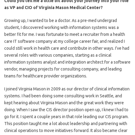
Could you tell me a little bit about your journey into your role
as VP and CIO of Virginia Mason Medical Center?
Growing up, I wanted to be a doctor. As a pre-med undergrad
student, I discovered working with information systems was a
better fit for me. I was fortunate to meet a recruiter from a health
care IT software company at my college career fair, and realized I
could still work in health care and contribute in other ways. I’ve had
several roles with various companies, starting as a clinical
information systems analyst and integration architect for a software
vendor, managing projects for consulting company, and leading
teams for healthcare provider organizations.
I joined Virginia Mason in 2009 as our director of clinical information
systems. I had been doing some consulting work in Seattle, and
kept hearing about Virginia Mason and the great work they were
doing. When I saw the CIS director position open up, I knew I had to
go for it. I spent a couple years in that role leading our CIS program.
This position taught me a lot about leadership and partnering with
clinical operations to move initiatives forward. It also became clear