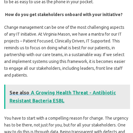
to be as easy to use as the phone in your pocket.
How do you get stakeholders onboard with your initiative?
Change management can be one of the most challenging aspects
of any IT initiative. At Virginia Mason, we have a mantra for our IT
projects – Patient Focused, Clinically Driven, IT Supported. This
reminds us to focus on doing what is best for our patients, in
partnership with our care teams, in a sustainable way. If we select
and implement systems using this framework, it is becomes easier
to engage all our stakeholders, including leaders, front line staff
and patients.
See also
A Growing Health Threat - Antibiotic
Resistant Bacteria ESBL
You have to start with a compelling reason for change. The urgency
has to be there, not just for you, but for all your stakeholders. One
way to do this is through data. Being transparent with defects and