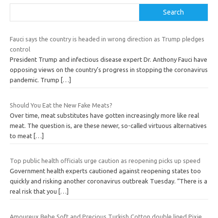
Search
Fauci says the country is headed in wrong direction as Trump pledges
control
President Trump and infectious disease expert Dr. Anthony Fauci have
opposing views on the country’s progress in stopping the coronavirus
pandemic. Trump
[…]
Should You Eat the New Fake Meats?
Over time, meat substitutes have gotten increasingly more like real
meat. The question is, are these newer, so-called virtuous alternatives
to meat
[…]
Top public health officials urge caution as reopening picks up speed
Government health experts cautioned against reopening states too
quickly and risking another coronavirus outbreak Tuesday. “There is a
real risk that you
[…]
Amoureux Bebe Soft and Precious Turkish Cotton double lined Pixie