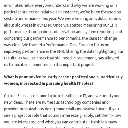
error rates helps everyone understand why we are working on a
particular project or initiative. For instance, we’ve been focused on
system performance this year. We were hearing anecdotal reports
about slowness in our EHR. Once we started measuring our EHR
performance through direct observation and system reporting, and
comparing our performance to benchmarks, the case for change
was clear. We formed a Performance Task Force to focus on
improving performance in the EHR. Sharing the data highlighting our
results, as well as areas that still need improvement, has allowed
us to maintain momentum on this important project.
What is your advice to early career professionals, particularly
women, interested in pursuing health IT roles?
Go for it! It is a great time to be in health care IT, and we need your
new ideas. There are numerous technology companies and
provider organizations doing some really innovative things. If you
see a project or role that sounds interesting, apply. Let them know
you are interested and what you can contribute. I think too many