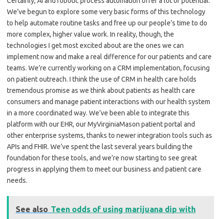
Certainly, AI and robotic process automation offer a lot of potential.
We’ve begun to explore some very basic forms of this technology
to help automate routine tasks and free up our people’s time to do
more complex, higher value work. In reality, though, the
technologies I get most excited about are the ones we can
implement now and make a real difference for our patients and care
teams. We’re currently working on a CRM implementation, focusing
on patient outreach. I think the use of CRM in health care holds
tremendous promise as we think about patients as health care
consumers and manage patient interactions with our health system
in a more coordinated way. We’ve been able to integrate this
platform with our EHR, our MyVirginiaMason patient portal and
other enterprise systems, thanks to newer integration tools such as
APIs and FHIR. We’ve spent the last several years building the
foundation for these tools, and we’re now starting to see great
progress in applying them to meet our business and patient care
needs.
See also
Teen odds of using marijuana dip with