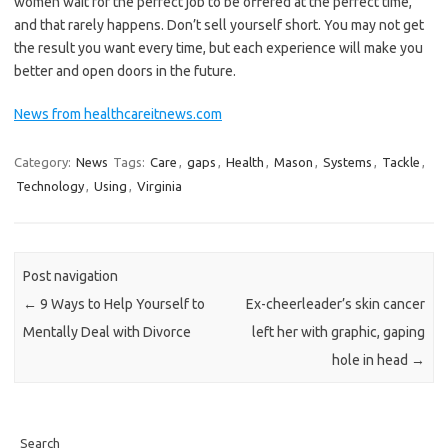
women wait for the perfect job to be offered at the perfect time,
and that rarely happens. Don’t sell yourself short. You may not get
the result you want every time, but each experience will make you
better and open doors in the future.
News from healthcareitnews.com
Category:
News
Tags:
Care
,
gaps
,
Health
,
Mason
,
Systems
,
Tackle
,
Technology
,
Using
,
Virginia
Post navigation
←
9 Ways to Help Yourself to
Ex-cheerleader’s skin cancer
Mentally Deal with Divorce
left her with graphic, gaping
hole in head
→
Search