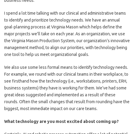
business needs.
I spend a lot time talking with our clinical and administrative teams
to identify and prioritize technology needs. We have an annual
goal-planning process at Virginia Mason which helps define the
major projects we’ll take on each year. As an organization, we use
the Virginia Mason Production System, our organization’s innovative
management method, to align our priorities, with technology being
one tool to help us meet organizational goals.
We also use some less formal means to identify technology needs.
For example, we round with our clinical teams in their workplace, to
see firsthand how the technology (i.e., workstations, printers, ERH,
business systems) they have is working for them. We’ve had some
great ideas suggested and implemented as a result of these
rounds. Often the small changes that result from rounding have the
biggest, most immediate impact on our care teams.
What technology are you most excited about coming up?