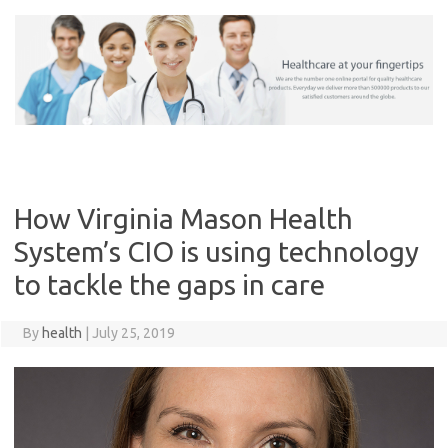
Skip
to
content
How Virginia Mason Health
System’s CIO is using technology
to tackle the gaps in care
By
health
|
July 25, 2019