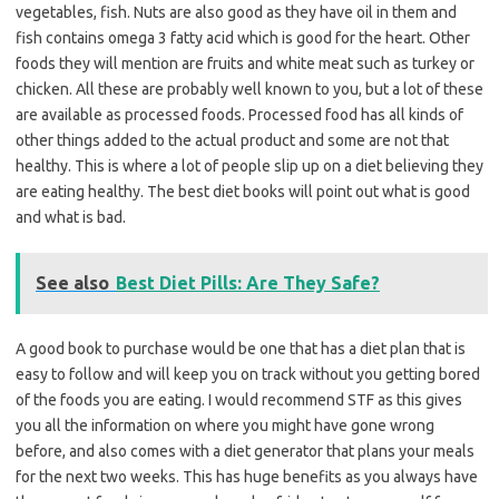
vegetables, fish. Nuts are also good as they have oil in them and
fish contains omega 3 fatty acid which is good for the heart. Other
foods they will mention are fruits and white meat such as turkey or
chicken. All these are probably well known to you, but a lot of these
are available as processed foods. Processed food has all kinds of
other things added to the actual product and some are not that
healthy. This is where a lot of people slip up on a diet believing they
are eating healthy. The best diet books will point out what is good
and what is bad.
See also
Best Diet Pills: Are They Safe?
A good book to purchase would be one that has a diet plan that is
easy to follow and will keep you on track without you getting bored
of the foods you are eating. I would recommend STF as this gives
you all the information on where you might have gone wrong
before, and also comes with a diet generator that plans your meals
for the next two weeks. This has huge benefits as you always have