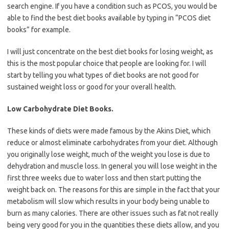
search engine. If you have a condition such as PCOS, you would be
able to find the best diet books available by typing in “PCOS diet
books” for example.
I will just concentrate on the best diet books for losing weight, as
this is the most popular choice that people are looking for. I will
start by telling you what types of diet books are not good for
sustained weight loss or good for your overall health.
Low Carbohydrate Diet Books.
These kinds of diets were made famous by the Akins Diet, which
reduce or almost eliminate carbohydrates from your diet. Although
you originally lose weight, much of the weight you lose is due to
dehydration and muscle loss. In general you will lose weight in the
first three weeks due to water loss and then start putting the
weight back on. The reasons for this are simple in the fact that your
metabolism will slow which results in your body being unable to
burn as many calories. There are other issues such as fat not really
being very good for you in the quantities these diets allow, and you