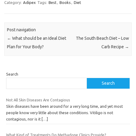
Category:
Adipex
Tags:
Best
,
Books
,
Diet
Post navigation
←
What should be an Ideal Diet
The South Beach Diet – Low
Plan for Your Body?
Carb Recipe
→
Search
Search
Not All Skin Diseases Are Contagious
Skin diseases have been around for a very long time, and yet most
people know very little about these conditions. Vitiligo is not
contagious, nor is it
[…]
What Kind of Treatments Do Methadone Clinics Provide?