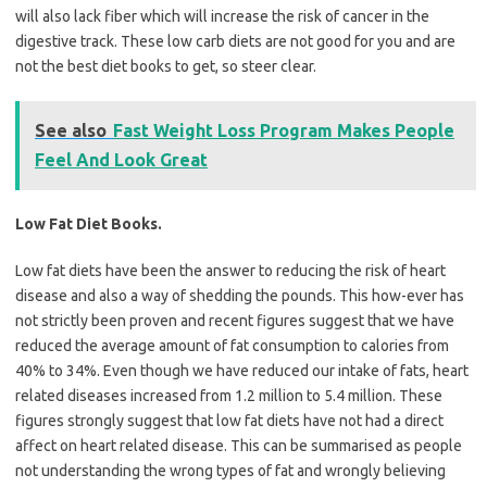
will also lack fiber which will increase the risk of cancer in the
digestive track. These low carb diets are not good for you and are
not the best diet books to get, so steer clear.
See also
Fast Weight Loss Program Makes People
Feel And Look Great
Low Fat Diet Books.
Low fat diets have been the answer to reducing the risk of heart
disease and also a way of shedding the pounds. This how-ever has
not strictly been proven and recent figures suggest that we have
reduced the average amount of fat consumption to calories from
40% to 34%. Even though we have reduced our intake of fats, heart
related diseases increased from 1.2 million to 5.4 million. These
figures strongly suggest that low fat diets have not had a direct
affect on heart related disease. This can be summarised as people
not understanding the wrong types of fat and wrongly believing