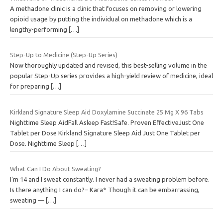
A methadone clinic is a clinic that focuses on removing or lowering
opioid usage by putting the individual on methadone which is a
lengthy-performing
[…]
Step-Up to Medicine (Step-Up Series)
Now thoroughly updated and revised, this best-selling volume in the
popular Step-Up series provides a high-yield review of medicine, ideal
for preparing
[…]
Kirkland Signature Sleep Aid Doxylamine Succinate 25 Mg X 96 Tabs
Nighttime Sleep AidFall Asleep Fast!Safe. Proven EffectiveJust One
Tablet per Dose Kirkland Signature Sleep Aid Just One Tablet per
Dose. Nighttime Sleep
[…]
What Can I Do About Sweating?
I’m 14 and I sweat constantly. I never had a sweating problem before.
Is there anything I can do?– Kara* Though it can be embarrassing,
sweating —
[…]