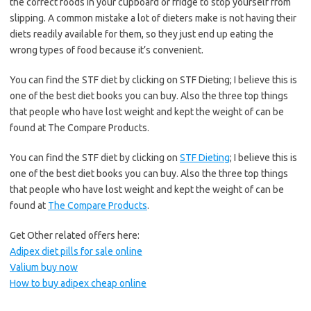
the correct foods in your cupboard or fridge to stop yourself from
slipping. A common mistake a lot of dieters make is not having their
diets readily available for them, so they just end up eating the
wrong types of food because it’s convenient.
You can find the STF diet by clicking on STF Dieting; I believe this is
one of the best diet books you can buy. Also the three top things
that people who have lost weight and kept the weight of can be
found at The Compare Products.
You can find the STF diet by clicking on
STF Dieting
; I believe this is
one of the best diet books you can buy. Also the three top things
that people who have lost weight and kept the weight of can be
found at
The Compare Products
.
Get Other related offers here:
Adipex diet pills for sale online
Valium buy now
How to buy adipex cheap online