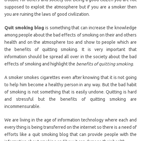
supposed to exploit the atmosphere but if you are a smoker then
you are ruining the laws of good civilization.
Quit smoking blog
is something that can increase the knowledge
among people about the bad effects of smoking on their and others
health and on the atmosphere too and show to people which are
the benefits of quitting smoking. It is very important that
information should be spread all over in the society about the bad
effects of smoking and highlight the
benefits of quitting smoking
.
A smoker smokes cigarettes even after knowing that it is not going
to help him become a healthy person in any way. But the bad habit
of smoking is not something that is easily undone. Quitting is hard
and stressful but the benefits of quitting smoking are
incommensurable.
We are living in the age of information technology where each and
every thing is being transferred on the internet so there is a need of
efforts like a quit smoking blog that can provide people with the