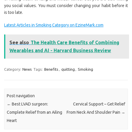
you social values. You must consider changing your habit before it
is too late.
Latest Articles in Smoking Category on EzineMark.com
See also
The Health Care Benefits of Combining
Wearables and AI - Harvard Business Review
Category:
News
Tags:
Benefits
,
quitting
,
Smoking
Post navigation
←
Best LVAD surgeon:
Cervical Support – Get Relief
Complete Relief from an Ailing
From Neck And Shoulder Pain
→
Heart