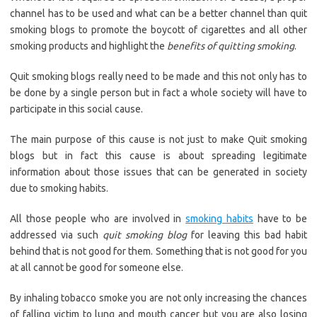
channel has to be used and what can be a better channel than quit
smoking blogs to promote the boycott of cigarettes and all other
smoking products and highlight the
benefits of quitting smoking
.
Quit smoking blogs really need to be made and this not only has to
be done by a single person but in fact a whole society will have to
participate in this social cause.
The main purpose of this cause is not just to make Quit smoking
blogs but in fact this cause is about spreading legitimate
information about those issues that can be generated in society
due to smoking habits.
All those people who are involved in
smoking habits
have to be
addressed via such
quit smoking blog
for leaving this bad habit
behind that is not good for them. Something that is not good for you
at all cannot be good for someone else.
By inhaling tobacco smoke you are not only increasing the chances
of falling victim to lung and mouth cancer but you are also losing