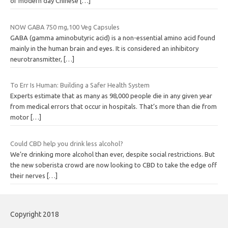
of modern day Chinese
[…]
NOW GABA 750 mg,100 Veg Capsules
GABA (gamma aminobutyric acid) is a non-essential amino acid found
mainly in the human brain and eyes. It is considered an inhibitory
neurotransmitter,
[…]
To Err Is Human: Building a Safer Health System
Experts estimate that as many as 98,000 people die in any given year
from medical errors that occur in hospitals. That’s more than die from
motor
[…]
Could CBD help you drink less alcohol?
We’re drinking more alcohol than ever, despite social restrictions. But
the new soberista crowd are now looking to CBD to take the edge off
their nerves
[…]
Copyright 2018