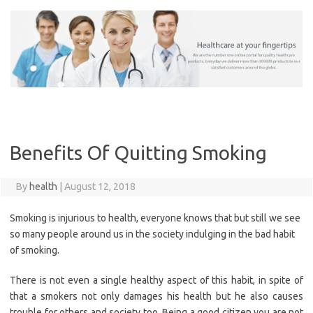
Skip
to
content
Benefits Of Quitting Smoking
By
health
|
August 12, 2018
Smoking is injurious to health, everyone knows that but still we see
so many people around us in the society indulging in the bad habit
of smoking.
There is not even a single healthy aspect of this habit, in spite of
that a smokers not only damages his health but he also causes
trouble for others and society too. Being a good citizen you are not