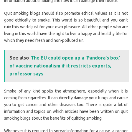
information about smoking and how it can damage their health.
Quit smoking blogs should also promote ethical values as it is not
good ethically to smoke. This world is so beautiful and you can’t
ruin this world just for your own pleasure. All other people who are
living in this world have the right to live a happy and healthy life for
which they need fresh and non-polluted air.
See also
The EU could open up a 'Pandora's box'
of vaccine nationalism if it restricts exports,
professor says
Smoke of any kind spoils the atmosphere, especially when it is
coming from cigarettes. It can directly damage your lungs and cause
you to get cancer and other diseases too. There is quite a bit of
information and topics on which articles have been written on quit
smoking blogs about the benefits of quitting smoking.
Whenever it is required to spread information for a cause, a proper