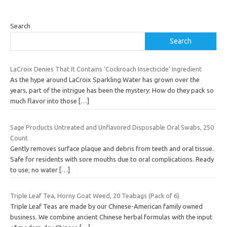
Search
Search
LaCroix Denies That It Contains ‘Cockroach Insecticide’ Ingredient
As the hype around LaCroix Sparkling Water has grown over the
years, part of the intrigue has been the mystery: How do they pack so
much flavor into those
[…]
Sage Products Untreated and Unflavored Disposable Oral Swabs, 250
Count
Gently removes surface plaque and debris from teeth and oral tissue.
Safe for residents with sore mouths due to oral complications. Ready
to use; no water
[…]
Triple Leaf Tea, Horny Goat Weed, 20 Teabags (Pack of 6)
Triple Leaf Teas are made by our Chinese-American family owned
business. We combine ancient Chinese herbal formulas with the input