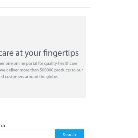
rch
Search