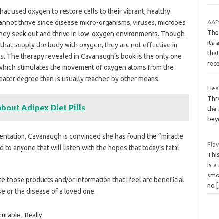
t used oxygen to restore cells to their vibrant, healthy
AAP 
annot thrive since disease micro-organisms, viruses, microbes
The
hey seek out and thrive in low-oxygen environments. Though
its
that supply the body with oxygen, they are not effective in
that
es. The therapy revealed in Cavanaugh’s book is the only one
rec
 which stimulates the movement of oxygen atoms from the
reater degree than is usually reached by other means.
Heal
Thr
bout Adipex Diet Pills
the 
beyo
ntation, Cavanaugh is convinced she has found the “miracle
Fla
 to anyone that will listen with the hopes that today’s fatal
Thi
is a
smo
te those products and/or information that I feel are beneficial
no
se or the disease of a loved one.
curable
,
Really