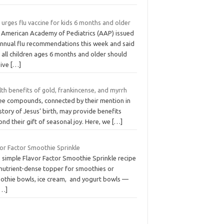
urges flu vaccine for kids 6 months and older
 American Academy of Pediatrics (AAP) issued
 annual flu recommendations this week and said
 all children ages 6 months and older should
eive
[…]
th benefits of gold, frankincense, and myrrh
ee compounds, connected by their mention in
story of Jesus’ birth, may provide benefits
nd their gift of seasonal joy. Here, we
[…]
vor Factor Smoothie Sprinkle
s simple Flavor Factor Smoothie Sprinkle recipe
 nutrient-dense topper for smoothies or
othie bowls, ice cream, and yogurt bowls —
[…]