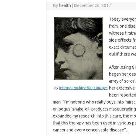
By
health
|
December 26, 2017
Today everyon
from, one dis
witness first
side effects f
exact circums
out if there wa
After losing 8
began her des
array of so-ca
her extensive
by
Internet Archive Book Images
been reported 
man. “I’m not one who really buys into ‘miracl
on bogus ‘snake-oil’ products masquerading
expanded my research into this cure, the 
that this therapy has been used in various pa
cancer and every conceivable disease”.