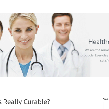
Sea
s Really Curable?