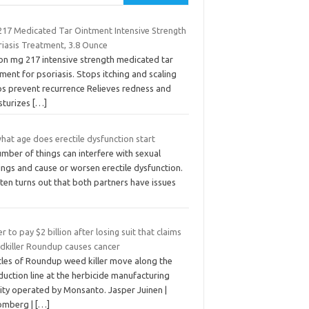
17 Medicated Tar Ointment Intensive Strength
riasis Treatment, 3.8 Ounce
ton mg 217 intensive strength medicated tar
ment for psoriasis. Stops itching and scaling
ps prevent recurrence Relieves redness and
sturizes
[…]
hat age does erectile dysfunction start
mber of things can interfere with sexual
ings and cause or worsen erectile dysfunction.
ften turns out that both partners have issues
r to pay $2 billion after losing suit that claims
dkiller Roundup causes cancer
tles of Roundup weed killer move along the
uction line at the herbicide manufacturing
lity operated by Monsanto. Jasper Juinen |
omberg |
[…]