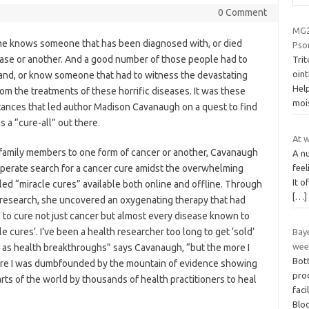
0 Comment
MG2
e knows someone that has been diagnosed with, or died
Pso
ease or another. And a good number of those people had to
Tri
oint
hand, or know someone that had to witness the devastating
Hel
rom the treatments of these horrific diseases. It was these
moi
tances that led author Madison Cavanaugh on a quest to find
s a “cure-all” out there.
At w
 family members to one form of cancer or another, Cavanaugh
A nu
feel
perate search for a cancer cure amidst the overwhelming
It o
lled “miracle cures” available both online and offline. Through
[…]
 research, she uncovered an oxygenating therapy that had
to cure not just cancer but almost every disease known to
e cures’. I’ve been a health researcher too long to get ‘sold’
Baye
wee
 as health breakthroughs” says Cavanaugh, “but the more I
Bot
more I was dumbfounded by the mountain of evidence showing
prod
rts of the world by thousands of health practitioners to heal
faci
Blo