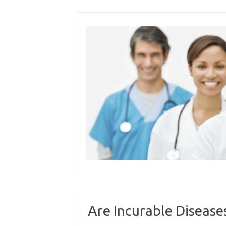
Skip
to
content
Are Incurable Disease