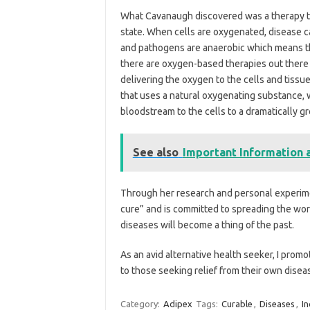
What Cavanaugh discovered was a therapy tha
state. When cells are oxygenated, disease c
and pathogens are anaerobic which means t
there are oxygen-based therapies out there 
delivering the oxygen to the cells and tissu
that uses a natural oxygenating substance,
bloodstream to the cells to a dramatically g
See also
Important Information a
Through her research and personal experime
cure” and is committed to spreading the word
diseases will become a thing of the past.
As an avid alternative health seeker, I promo
to those seeking relief from their own disea
Category:
Adipex
Tags:
Curable
,
Diseases
,
In