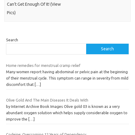
Can’t Get Enough Of It! (View
Pics)
Search
Search
Home remedies for menstrual cramp relief
Many women report having abdominal or pelvic pain at the beginning
of their menstrual cycle. This symptom can range in severity from mild
discomfort that
[…]
Olive Gold And The Main Diseases It Deals With
by Internet Archive Book Images Olive gold 03 is known as a very
abundant oxygen solution which helps supply considerable oxygen to
improve the
[…]
Codeine: Overcoming 12 Years of Dependency