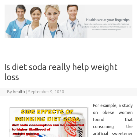
Skip
to
content
Is diet soda really help weight
loss
By
health
|
September 9, 2020
For example, a study
on obese women
found that
consuming the
artificial sweetener