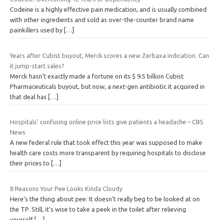
Codeine is a highly effective pain medication, and is usually combined
with other ingredients and sold as over-the-counter brand name
painkillers used by
[…]
Years after Cubist buyout, Merck scores a new Zerbaxa indication. Can
it jump-start sales?
Merck hasn’t exactly made a fortune on its $ 9.5 billion Cubist
Pharmaceuticals buyout, but now, a next-gen antibiotic it acquired in
that deal has
[…]
Hospitals' confusing online price lists give patients a headache – CBS
News
A new federal rule that took effect this year was supposed to make
health care costs more transparent by requiring hospitals to disclose
their prices to
[…]
8 Reasons Your Pee Looks Kinda Cloudy
Here’s the thing about pee: It doesn’t really beg to be looked at on
the TP. Still, it’s wise to take a peek in the toilet after relieving
yourself
[…]