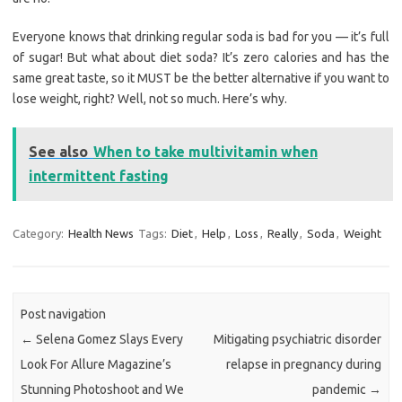
Everyone knows that drinking regular soda is bad for you — it’s full
of sugar! But what about diet soda? It’s zero calories and has the
same great taste, so it MUST be the better alternative if you want to
lose weight, right? Well, not so much. Here’s why.
See also
When to take multivitamin when
intermittent fasting
Category:
Health News
Tags:
Diet
,
Help
,
Loss
,
Really
,
Soda
,
Weight
Post navigation
←
Selena Gomez Slays Every
Mitigating psychiatric disorder
Look For Allure Magazine’s
relapse in pregnancy during
Stunning Photoshoot and We
pandemic
→