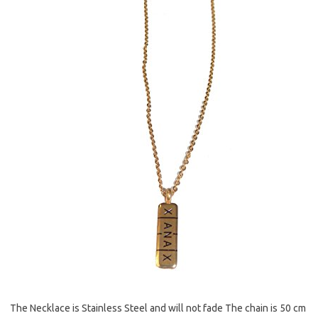
The Necklace is Stainless Steel and will not fade The chain is 50 cm