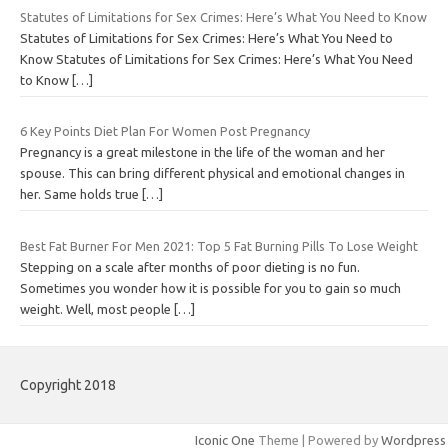
Statutes of Limitations for Sex Crimes: Here’s What You Need to Know
Statutes of Limitations for Sex Crimes: Here’s What You Need to
Know Statutes of Limitations for Sex Crimes: Here’s What You Need
to Know
[…]
6 Key Points Diet Plan For Women Post Pregnancy
Pregnancy is a great milestone in the life of the woman and her
spouse. This can bring different physical and emotional changes in
her. Same holds true
[…]
Best Fat Burner For Men 2021: Top 5 Fat Burning Pills To Lose Weight
Stepping on a scale after months of poor dieting is no fun.
Sometimes you wonder how it is possible for you to gain so much
weight. Well, most people
[…]
Copyright 2018
Iconic One
Theme | Powered by
Wordpress