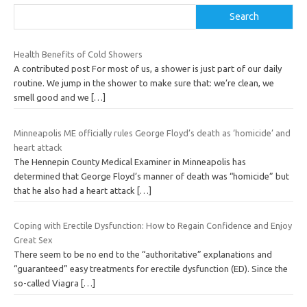
Search
Health Benefits of Cold Showers
A contributed post For most of us, a shower is just part of our daily
routine. We jump in the shower to make sure that: we’re clean, we
smell good and we
[…]
Minneapolis ME officially rules George Floyd’s death as ‘homicide’ and
heart attack
The Hennepin County Medical Examiner in Minneapolis has
determined that George Floyd’s manner of death was “homicide” but
that he also had a heart attack
[…]
Coping with Erectile Dysfunction: How to Regain Confidence and Enjoy
Great Sex
There seem to be no end to the “authoritative” explanations and
“guaranteed” easy treatments for erectile dysfunction (ED). Since the
so-called Viagra
[…]