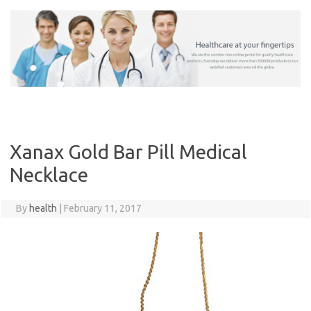
Skip
to
content
Xanax Gold Bar Pill Medical
Necklace
By
health
|
February 11, 2017