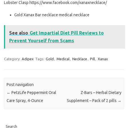
Lobster Clasp https://www.facebook.com/xanaxnecklace/
Gold Xanax Bar necklace medical necklace
See also
Get Impartial Diet Pill Reviews to
Prevent Yourself from Scams
Category:
Adipex
Tags:
Gold
,
Medical
,
Necklace
,
Pill
,
Xanax
Post navigation
←
PetzLife Peppermint Oral
Z-Bars – Herbal Dietary
Care Spray, 4-Ounce
Supplement – Pack of 2 pills
→
Search