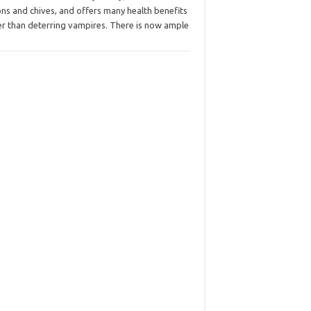
ns and chives, and offers many health benefits
er than deterring vampires. There is now ample