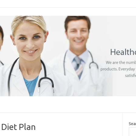
Sea
 Diet Plan