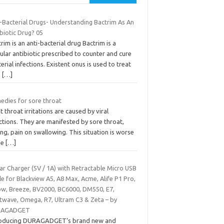
i-Bacterial Drugs- Understanding Bactrim As An
biotic Drug? 05
rim is an anti-bacterial drug Bactrim is a
lar antibiotic prescribed to counter and cure
erial infections. Existent onus is used to treat
d
[…]
edies for sore throat
 throat irritations are caused by viral
ctions. They are manifested by sore throat,
ing, pain on swallowing. This situation is worse
he
[…]
ar Charger (5V / 1A) with Retractable Micro USB
e for Blackview A5, A8 Max, Acme, Alife P1 Pro,
ow, Breeze, BV2000, BC6000, DM550, E7,
twave, Omega, R7, Ultram C3 & Zeta – by
RAGADGET
roducing DURAGADGET‘s brand new and