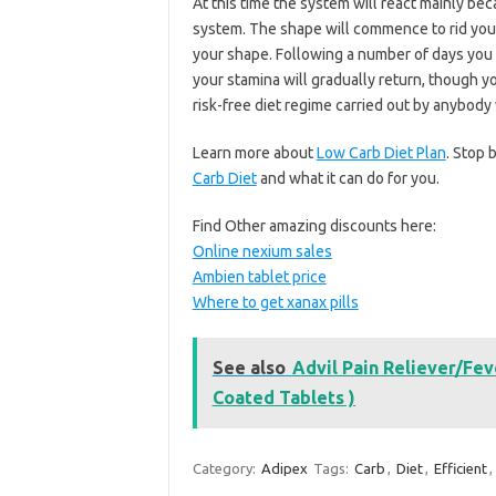
At this time the system will react mainly b
system. The shape will commence to rid your
your shape. Following a number of days you 
your stamina will gradually return, though you
risk-free diet regime carried out by anybod
Learn more about
Low Carb Diet Plan
. Stop 
Carb Diet
and what it can do for you.
Find Other amazing discounts here:
Online nexium sales
Ambien tablet price
Where to get xanax pills
See also
Advil Pain Reliever/Fe
Coated Tablets )
Category:
Adipex
Tags:
Carb
,
Diet
,
Efficient
,