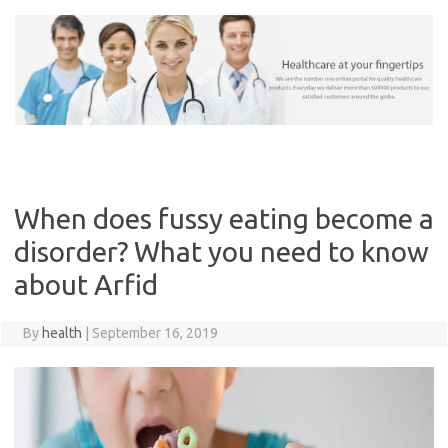
Skip
to
content
When does fussy eating become a
disorder? What you need to know
about Arfid
By
health
|
September 16, 2019