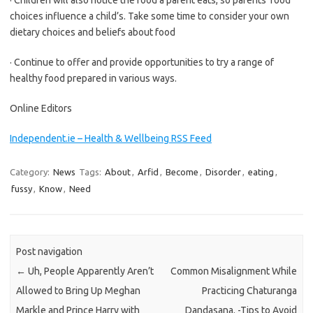
· Children will also notice the food a parent eats, so parents’ food
choices influence a child’s. Take some time to consider your own
dietary choices and beliefs about food
· Continue to offer and provide opportunities to try a range of
healthy food prepared in various ways.
Online Editors
Independent.ie – Health & Wellbeing RSS Feed
Category:
News
Tags:
About
,
Arfid
,
Become
,
Disorder
,
eating
,
fussy
,
Know
,
Need
Post navigation
←
Uh, People Apparently Aren’t
Common Misalignment While
Allowed to Bring Up Meghan
Practicing Chaturanga
Markle and Prince Harry with
Dandasana. -Tips to Avoid