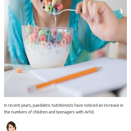
In recent years, paediatric nutritionists have noticed an increase in
the numbers of children and teenagers with Arfid.