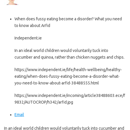
When does fussy eating become a disorder? What you need
to know about Arfid
Independent.ie
In an ideal world children would voluntarily tuck into
cucumber and quinoa, rather than chicken nuggets and chips.
https://www.independent.ie/life/health-wellbeing/healthy-
eating/when-does-fussy-eating-become-a-disorder-what-
you-need-to-know-about-arfid-38488555.html
https://www.independent.ie/incoming/article38488603.ece/f
9832/AUTOCROP/h342/arfid.jpg
Email
In an ideal world children would voluntarily tuck into cucumber and