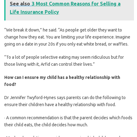
See also
3 Most Common Reasons for Selling a
Life Insurance Policy
“We break it down,” he said. “As people get older they want to
change how they eat. You are limiting your life experience. Imagine
going on a date in your 20s if you only eat white bread, or waffles.
“To a lot of people selective eating may seem ridiculous but for
those living with it, Arfid can control their lives.”
How can I ensure my child has a healthy relationship with
food?
Dr Jennifer Twyford-Hynes says parents can do the following to
ensure their children have a healthy relationship with food.
· A common recommendation is that the parent decides which foods
their child eats, the child decides how much.