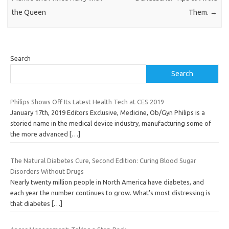
the Queen
Them.
→
Search
Search
Philips Shows Off Its Latest Health Tech at CES 2019
January 17th, 2019 Editors Exclusive, Medicine, Ob/Gyn Philips is a
storied name in the medical device industry, manufacturing some of
the more advanced
[…]
The Natural Diabetes Cure, Second Edition: Curing Blood Sugar
Disorders Without Drugs
Nearly twenty million people in North America have diabetes, and
each year the number continues to grow. What’s most distressing is
that diabetes
[…]