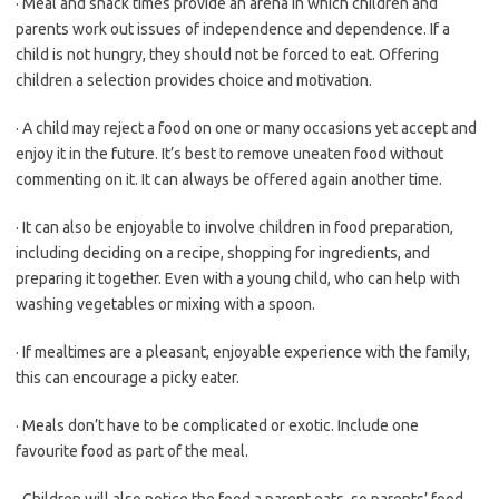
· Meal and snack times provide an arena in which children and
parents work out issues of independence and dependence. If a
child is not hungry, they should not be forced to eat. Offering
children a selection provides choice and motivation.
· A child may reject a food on one or many occasions yet accept and
enjoy it in the future. It’s best to remove uneaten food without
commenting on it. It can always be offered again another time.
· It can also be enjoyable to involve children in food preparation,
including deciding on a recipe, shopping for ingredients, and
preparing it together. Even with a young child, who can help with
washing vegetables or mixing with a spoon.
· If mealtimes are a pleasant, enjoyable experience with the family,
this can encourage a picky eater.
· Meals don’t have to be complicated or exotic. Include one
favourite food as part of the meal.