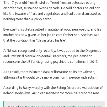
The 17-year old from Bristol suffered from an selective eating
disorder diet, sustained over a decade. He told doctors he did not
like the texture of fruit and vegetables and had been dismissed as
nothing more than a ‘picky eater’.
Eventually his diet resulted in nutritional optic neuropathy; and his
mother has now given up her job to care for her son. She has said
that the condition has “devastated his life”.
Arfid was recognised only recently; it was added to the Diagnostic
and Statistical Manual of Mental Disorders, the pre-eminent
resource in the US for diagnosing psychiatric conditions, in 2013.
As a result, there is limited data or literature on its prevalence,
although it is thought to be more common in people with autism.
According to Barry Murphy with the Eating Disorders Association of
Ireland, Bodywhys, Arfid can manifest for three different reasons.