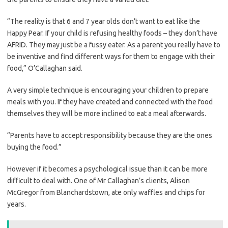
“The reality is that 6 and 7 year olds don’t want to eat like the
Happy Pear. If your child is refusing healthy foods – they don’t have
AFRID. They may just be a fussy eater. As a parent you really have to
be inventive and find different ways for them to engage with their
food,” O’Callaghan said.
A very simple technique is encouraging your children to prepare
meals with you. If they have created and connected with the food
themselves they will be more inclined to eat a meal afterwards.
“Parents have to accept responsibility because they are the ones
buying the food.”
However if it becomes a psychological issue than it can be more
difficult to deal with. One of Mr Callaghan’s clients, Alison
McGregor from Blanchardstown, ate only waffles and chips for
years.