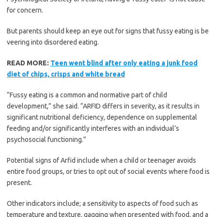
for concern.
But parents should keep an eye out for signs that fussy eating is be
veering into disordered eating.
READ MORE:
Teen went blind after only eating a junk food
diet of chips, crisps and white bread
“Fussy eating is a common and normative part of child
development,” she said. “ARFID differs in severity, as it results in
significant nutritional deficiency, dependence on supplemental
feeding and/or significantly interferes with an individual’s
psychosocial functioning.”
Potential signs of Arfid include when a child or teenager avoids
entire food groups, or tries to opt out of social events where food is
present.
Other indicators include; a sensitivity to aspects of food such as
temperature and texture, gagging when presented with food, and a