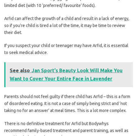
limited diet (with 10 ‘preferred/ favourite’ foods).
Arfid can affect the growth of a child and result in a lack of energy,
so if you’re child is tired a lot of the time, it may be time to review
their diet.
If you suspect your child or teenager may have Arfid, it is essential
to seek medical advice.
See also
Jan Sport's Beauty Look Will Make You
Want to Cover Your Entire Face in Lavender
Parents should not feel guilty if there child has Arfid – this is a form
of disordered eating. It is not a case of simply being strict and ‘not
taking no for an answer’ at meal times. This is a lot more complex.
There is no definitive treatment for Arfid but Bodywhys
recommend family-based treatment and parent training, as well as