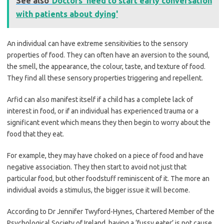
See also
Doctors 'need to start early conversation
with patients about dying'
An individual can have extreme sensitivities to the sensory
properties of food. They can often have an aversion to the sound,
the smell, the appearance, the colour, taste, and texture of food.
They find all these sensory properties triggering and repellent.
Arfid can also manifest itself if a child has a complete lack of
interest in food, or if an individual has experienced trauma or a
significant event which means they then begin to worry about the
food that they eat.
For example, they may have choked on a piece of food and have
negative association. They then start to avoid not just that
particular food, but other foodstuff reminiscent of it. The more an
individual avoids a stimulus, the bigger issue it will become.
According to Dr Jennifer Twyford-Hynes, Chartered Member of the
Psychological Society of Ireland, having a ‘fussy eater’ is not cause