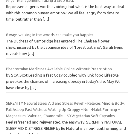
Anger Management: Taking a Step Back
Repressed anger is worth avoiding, but what is the best way to deal
with this common human emotion? We all feel angry from time to
time, but rather than
[…]
8 ways walking in the woods can make you happier
The Duchess of Cambridge has entered The Chelsea flower
show, inspired by the Japanese idea of ‘forest bathing’. Sarah Ivens
reveals how
[…]
Phentermine Medicines Available Online Without Prescription
by SCA Scot Leading a fast Cozy coupled with junk food Lifestyle
provokes the chances of increasing obesity in today’s life. May We
have close by
[…]
SERENITY Natural Sleep Aid and Stress Relief – Relaxes Mind & Body,
Fall Asleep Fast Without Waking Up Groggy – Non-Habit Forming –
Magnesium, Valerian, Chamomile – 60 Vegetarian Soft Capsules
Feel refreshed and rejuvenated, the easy way. SERENITY NATURAL
SLEEP AID & STRESS RELIEF by Eu Natural is a non-habit forming and