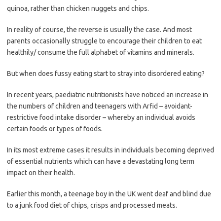
quinoa, rather than chicken nuggets and chips.
In reality of course, the reverse is usually the case. And most
parents occasionally struggle to encourage their children to eat
healthily/ consume the full alphabet of vitamins and minerals.
But when does fussy eating start to stray into disordered eating?
In recent years, paediatric nutritionists have noticed an increase in
the numbers of children and teenagers with Arfid – avoidant-
restrictive food intake disorder – whereby an individual avoids
certain foods or types of foods.
In its most extreme cases it results in individuals becoming deprived
of essential nutrients which can have a devastating long term
impact on their health.
Earlier this month, a teenage boy in the UK went deaf and blind due
to a junk food diet of chips, crisps and processed meats.