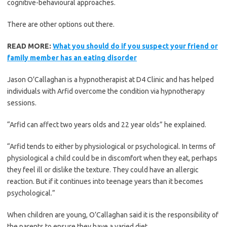
cognitive-behavioural approaches.
There are other options out there.
READ MORE:
What you should do if you suspect your friend or
family member has an eating disorder
Jason O’Callaghan is a hypnotherapist at D4 Clinic and has helped
individuals with Arfid overcome the condition via hypnotherapy
sessions.
“Arfid can affect two years olds and 22 year olds” he explained.
“Arfid tends to either by physiological or psychological. In terms of
physiological a child could be in discomfort when they eat, perhaps
they feel ill or dislike the texture. They could have an allergic
reaction. But if it continues into teenage years than it becomes
psychological.”
When children are young, O’Callaghan said it is the responsibility of
the parents to ensure they have a varied diet.