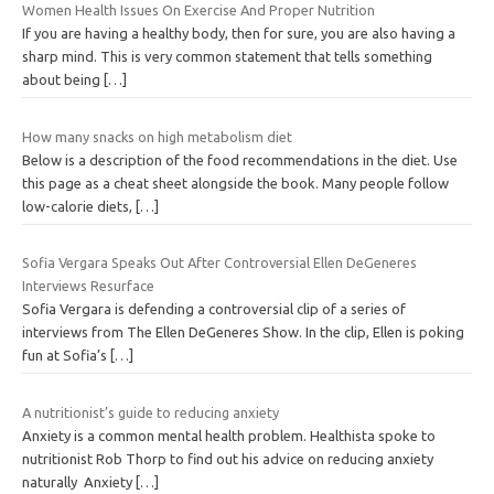
Women Health Issues On Exercise And Proper Nutrition
If you are having a healthy body, then for sure, you are also having a
sharp mind. This is very common statement that tells something
about being
[…]
How many snacks on high metabolism diet
Below is a description of the food recommendations in the diet. Use
this page as a cheat sheet alongside the book. Many people follow
low-calorie diets,
[…]
Sofia Vergara Speaks Out After Controversial Ellen DeGeneres
Interviews Resurface
Sofia Vergara is defending a controversial clip of a series of
interviews from The Ellen DeGeneres Show. In the clip, Ellen is poking
fun at Sofia’s
[…]
A nutritionist’s guide to reducing anxiety
Anxiety is a common mental health problem. Healthista spoke to
nutritionist Rob Thorp to find out his advice on reducing anxiety
naturally Anxiety
[…]