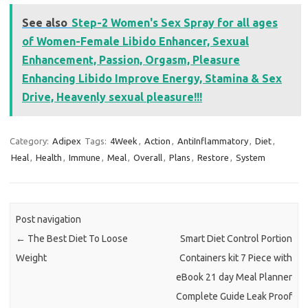
See also
Step-2 Women's Sex Spray for all ages
of Women-Female Libido Enhancer, Sexual
Enhancement, Passion, Orgasm, Pleasure
Enhancing Libido Improve Energy, Stamina & Sex
Drive, Heavenly sexual pleasure!!!
Category:
Adipex
Tags:
4Week
,
Action
,
AntiInflammatory
,
Diet
,
Heal
,
Health
,
Immune
,
Meal
,
Overall
,
Plans
,
Restore
,
System
Post navigation
←
The Best Diet To Loose
Smart Diet Control Portion
Weight
Containers kit 7 Piece with
eBook 21 day Meal Planner
Complete Guide Leak Proof