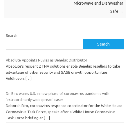
Microwave and Dishwasher
Safe
→
Search
Search
Absolute Appoints Nuvias as Benelux Distributor
Absolute’s resilient ZTNA solutions enable Benelux resellers to take
advantage of cyber security and SASE growth opportunities
Veldhoven,
[…]
Dr. Birx warns U.S. in new phase of coronavirus pandemic with
‘extraordinarily widespread’ cases
Deborah Birx, coronavirus response coordinator for the White House
Coronavirus Task Force, speaks after a White House Coronavirus
Task Force briefing at
[…]