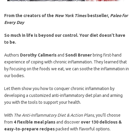
From the creators of the
New York Times
bestseller,
Paleo for
Every Day
So much in life is beyond our control. Your diet doesn’t have
to be.
Authors
Dorothy Calimeris
and
Sondi Bruner
bring first-hand
experience of coping with chronic inflammation. They learned that
by focusing on the foods we eat, we can soothe the inflammation in
our bodies.
Let them show you how to conquer chronic inflammation by
developing a customized anti-inflammatory diet plan and arming
you with the tools to support your health.
With
The Anti-Inflammatory Diet & Action Plans,
you’ll choose
from
4 flexible meal plans
and discover
over 130 delicious &
easy-to-prepare recipes
packed with flavorful options.