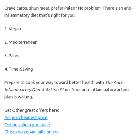
Crave carbs, shun meat, prefer Paleo? No problem. There’s an anti-
inflammatory diet that’s right for you:
1. Vegan
2. Mediterranean
3. Paleo
4. Time-Saving
Prepare to cook your way toward better health with
The Anti-
Inflammatory Diet & Action Plans.
Your anti-inflammatory action
plan is waiting
.
Get Other great offers here:
Adipex cheapest price
Online valium purchase
Cheap diazepam pills online