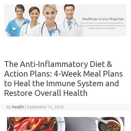
Skip
to
content
The Anti-Inflammatory Diet &
Action Plans: 4-Week Meal Plans
to Heal the Immune System and
Restore Overall Health
By
health
|
September 12, 2016