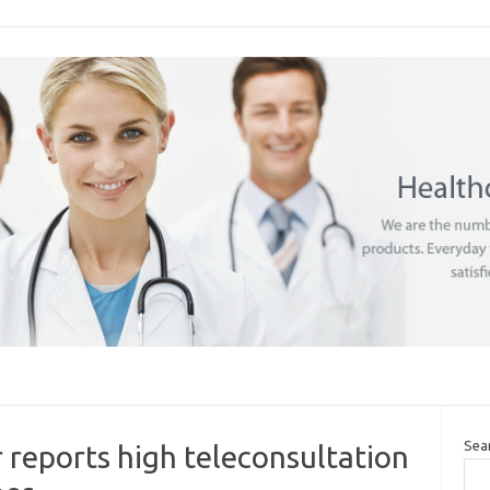
Sea
 reports high teleconsultation