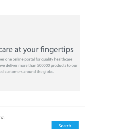
rch
Search