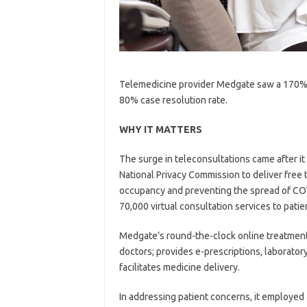
Telemedicine provider Medgate saw a 170% in
80% case resolution rate.
WHY IT MATTERS
The surge in teleconsultations came after i
National Privacy Commission to deliver free 
occupancy and preventing the spread of COVI
70,000 virtual consultation services to patie
Medgate’s round-the-clock online treatment
doctors; provides e-prescriptions, laborator
facilitates medicine delivery.
In addressing patient concerns, it employ