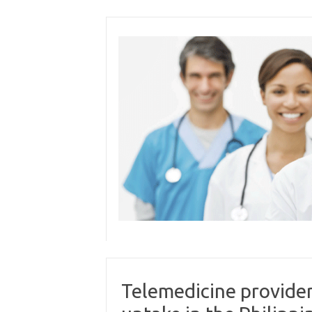
Skip
to
content
Telemedicine provider