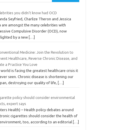
elebrities you didn’t know had OCD
nda Seyfried, Charlize Theron and Jessica
a are amongst the many celebrities with
essive Compulsive Disorder (OCD), now
hlighted by a new
[…]
nventional Medicine: Join the Revolution to
nvent Healthcare, Reverse Chronic Disease, and
te a Practice You Love
world is facing the greatest healthcare crisis it
ever seen. Chronic disease is shortening our
span, destroying our quality of life,
[…]
garette policy should consider environmental
cts, expert says
uters Health) – Health policy debates around
tronic cigarettes should consider the health of
environment, too, according to an editorial
[…]