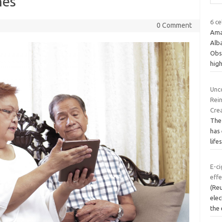
nes
6 c
0 Comment
Ama
Alb
Obs
hig
Unco
Rei
Crea
The 
has 
life
E-ci
effe
(Re
elec
the 