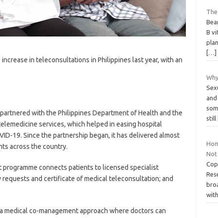
The
Bean
B vi
plan
[…]
crease in teleconsultations in Philippines last year, with an
Why
Sex
and 
some
t partnered with the Philippines Department of Health and the
still
telemedicine services, which helped in easing hospital
D-19. Since the partnership began, it has delivered almost
Hom
nts across the country.
Not 
Cop
 programme connects patients to licensed specialist
Res
y requests and certificate of medical teleconsultation; and
broa
wit
ed a medical co-management approach where doctors can