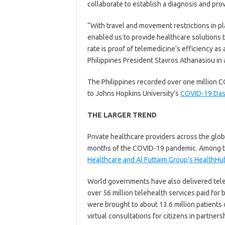
collaborate to establish a diagnosis and pro
“With travel and movement restrictions in pl
enabled us to provide healthcare solutions 
rate is proof of telemedicine’s efficiency as 
Philippines President Stavros Athanasiou in 
The Philippines recorded over one million C
to Johns Hopkins University’s
COVID-19 Da
THE LARGER TREND
Private healthcare providers across the glo
months of the COVID-19 pandemic. Among th
Healthcare and Al Futtaim Group’s HealthHu
World governments have also delivered telehe
over 56 million telehealth services paid for
were brought to about 13.6 million patients 
virtual consultations for citizens in partner