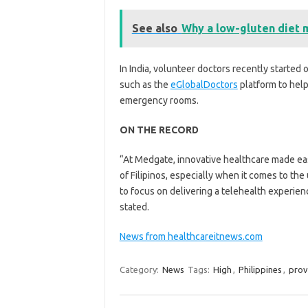
See also
Why a low-gluten diet 
In India, volunteer doctors recently starte
such as the
eGlobalDoctors
platform to hel
emergency rooms.
ON THE RECORD
“At Medgate, innovative healthcare made ea
of Filipinos, especially when it comes to th
to focus on delivering a telehealth experienc
stated.
News from healthcareitnews.com
Category:
News
Tags:
High
,
Philippines
,
prov