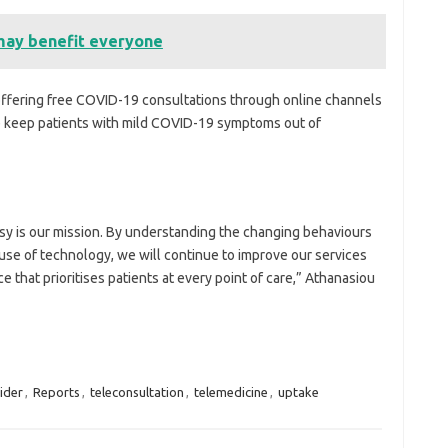
may benefit everyone
d offering free COVID-19 consultations through online channels
p keep patients with mild COVID-19 symptoms out of
sy is our mission. By understanding the changing behaviours
e use of technology, we will continue to improve our services
e that prioritises patients at every point of care,” Athanasiou
ider
,
Reports
,
teleconsultation
,
telemedicine
,
uptake