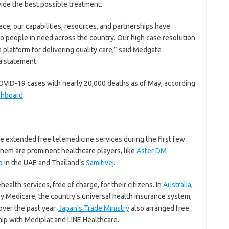
vide the best possible treatment.
ace, our capabilities, resources, and partnerships have
to people in need across the country. Our high case resolution
a platform for delivering quality care,” said Medgate
a statement.
OVID-19 cases with nearly 20,000 deaths as of May, according
shboard
.
be extended free telemedicine services during the first few
em are prominent healthcare players, like
Aster DM
b
in the UAE and Thailand’s
Samitivej
.
alth services, free of charge, for their citizens. In
Australia
,
 by Medicare, the country’s universal health insurance system,
over the past year.
Japan’s Trade Ministry
also arranged free
ship with Mediplat and LINE Healthcare.