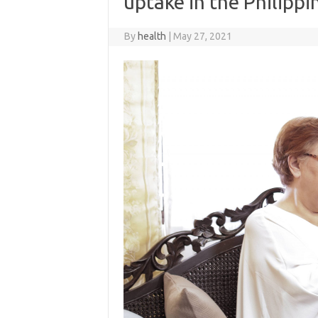
uptake in the Philippi
By
health
|
May 27, 2021