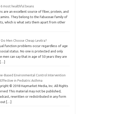
 6 most healthful beans
s are an excellent source of fiber, protein, and
tamins. They belong to the Fabaceae family of
ts, which is what sets them apart from other
 Do Men Choose Cheap Levitra?
ual function problems occur regardless of age
social status. No one is protected and only
 men can say that in age of 50 years they are
[…]
e-Based Environmental Control Intervention
Effective in Pediatric Asthma
yright © 2018 Haymarket Media, Inc. All Rights
erved This material may not be published,
dcast, rewritten or redistributed in any form
hout
[…]