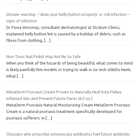
Shower warning – ‘clean your belly button properly’ or risk infection –
signs of infection
Dr Fiona Worsnop, consultant dermatologist at Stratum Clinics,
explained belly button lint is caused by a buildup of debris, such as
fibres from clothing,
[…]
Non-Toxic Nail Polish May Not Be So Safe
When you think of the hazards of being beautiful, what comes to mind
is likely painfully thin models or trying to walk in six-inch stiletto heels.
What
[…]
MetaDerm Psoriasis Cream Proven to Naturally Heal Itchy Flakey
Inflamed Skin and Prevent Future Flares (6.5 oz.)
MetaDerm Psoriasis Natural Moisturizing Cream MetaDerm Psoriasis
Cream is a natural psoriasis treatment specifically developed for
psoriasis sufferers. In
[…]
Clinicians who prescribe unnecessary antibiotics fuel future antibiotic