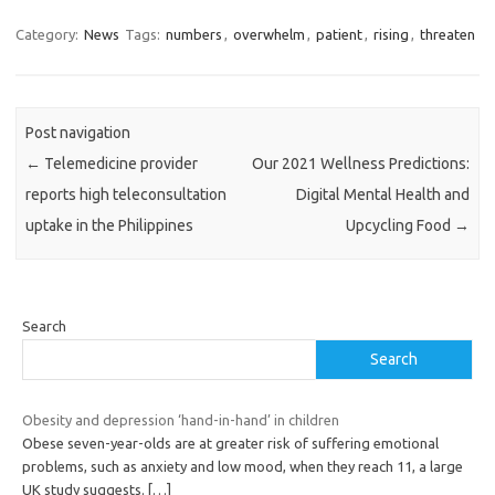
Category:
News
Tags:
numbers
,
overwhelm
,
patient
,
rising
,
threaten
Post navigation
←
Telemedicine provider
Our 2021 Wellness Predictions:
reports high teleconsultation
Digital Mental Health and
uptake in the Philippines
Upcycling Food
→
Search
Search
Obesity and depression ‘hand-in-hand’ in children
Obese seven-year-olds are at greater risk of suffering emotional
problems, such as anxiety and low mood, when they reach 11, a large
UK study suggests.
[…]