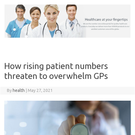
Skip
to
content
How rising patient numbers
threaten to overwhelm GPs
By
health
|
May 27, 2021