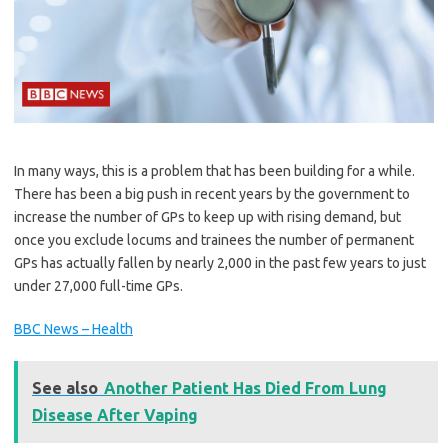
In many ways, this is a problem that has been building for a while.
There has been a big push in recent years by the government to
increase the number of GPs to keep up with rising demand, but
once you exclude locums and trainees the number of permanent
GPs has actually fallen by nearly 2,000 in the past few years to just
under 27,000 full-time GPs.
BBC News – Health
See also
Another Patient Has Died From Lung
Disease After Vaping