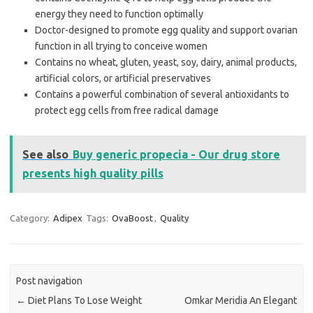
energy they need to function optimally
Doctor-designed to promote egg quality and support ovarian
function in all trying to conceive women
Contains no wheat, gluten, yeast, soy, dairy, animal products,
artificial colors, or artificial preservatives
Contains a powerful combination of several antioxidants to
protect egg cells from free radical damage
See also
Buy generic propecia - Our drug store
presents high quality pills
Category:
Adipex
Tags:
OvaBoost
,
Quality
Post navigation
←
Diet Plans To Lose Weight
Omkar Meridia An Elegant