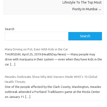
Lifestyle To The Top Most
Piority In Mumbai
→
Search
Search
Many Driving on Pot, Even With Kids in the Car
THURSDAY, April 25, 2019 (HealthDay News) — Many people may
drive with marijuana in their system — even when they have kids in the
car.
[…]
Measles Outbreaks Show Why Anti Vaxxers Made WHO's 10 Global
Health Threats
One of the people affected by the Clark County, Washington, measles
outbreak attended a Portland Trailblazers game at the Moda Center
on January 11.
[…]