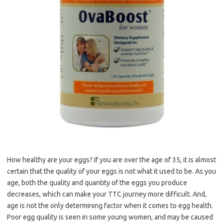
How healthy are your eggs? If you are over the age of 35, it is almost
certain that the quality of your eggs is not what it used to be. As you
age, both the quality and quantity of the eggs you produce
decreases, which can make your TTC journey more difficult. And,
age is not the only determining factor when it comes to egg health.
Poor egg quality is seen in some young women, and may be caused