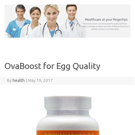
Skip
to
content
OvaBoost for Egg Quality
By
health
|
May 19, 2017