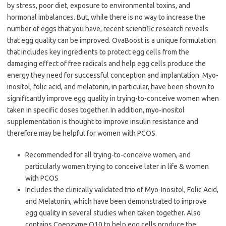
by stress, poor diet, exposure to environmental toxins, and
hormonal imbalances. But, while there is no way to increase the
number of eggs that you have, recent scientific research reveals
that egg quality can be improved. OvaBoost is a unique formulation
that includes key ingredients to protect egg cells from the
damaging effect of free radicals and help egg cells produce the
energy they need for successful conception and implantation. Myo-
inositol, folic acid, and melatonin, in particular, have been shown to
significantly improve egg quality in trying-to-conceive women when
taken in specific doses together. In addition, myo-inositol
supplementation is thought to improve insulin resistance and
therefore may be helpful for women with PCOS.
Recommended for all trying-to-conceive women, and
particularly women trying to conceive later in life & women
with PCOS
Includes the clinically validated trio of Myo-Inositol, Folic Acid,
and Melatonin, which have been demonstrated to improve
egg quality in several studies when taken together. Also
contains Coenzyme Q10 to help egg cells produce the