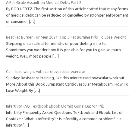
A Full-Scale Assault on Medical Debt, Part 2
By BOB HERTZ The first section of this article stated that many forms
of medical debt can be reduced or cancelled by stronger enforcement
of consumer
[…]
Best Fat Burner For Men 2021: Top 5 Fat Burning Pills To Lose Weight
Stepping on a scale after months of poor dieting is no fun.
Sometimes you wonder how it is possible for you to gain so much
weight. Well, most people
[…]
Can i lose weight with cardiovascular exercise
Sunday: Resistance training, like this minute cardiovascular workout.
More About this Book Jumpstart Czrdiovascular Metabolism: How To
Lose Weight By
[…]
Infertility FAQ Textbook Ebook Clomid Gonal Lupron Pill
Infertility Frequently Asked Questions Textbook and Ebook. List of
Context: • What is infertility? • Is infertility a common problem? • Is
infertility
[…]