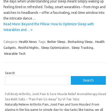
the days when understanding your sleep meant simply waking up
feeling tired or refreshed. Today, smart wearables – from rings and
watches to headbands – offer a fascinating, real-time window into
the intricate dance…
Read More: Beyond the Pillow: How to Optimize Sleep with
Wearables and… »
Category:
Health News
Tags:
Better Sleep
,
Biohacking Sleep
,
Health
Gadgets
,
Restful Nights
,
Sleep Optimization
,
Sleep Tracking
,
Wearable Tech
Search
Search
Full Body Arthritis, Joint Pain & Sore Muscle Relief Aromatherapy Dead
Sea Bath Salts – “Pain Pain Go Away” by Vi-Tae 16oz
Naturally Relieve Arthritis Pain, Joint Pain and Sore Muscles! From
playing in the big game to simple day-to-day tasks like typing, we all