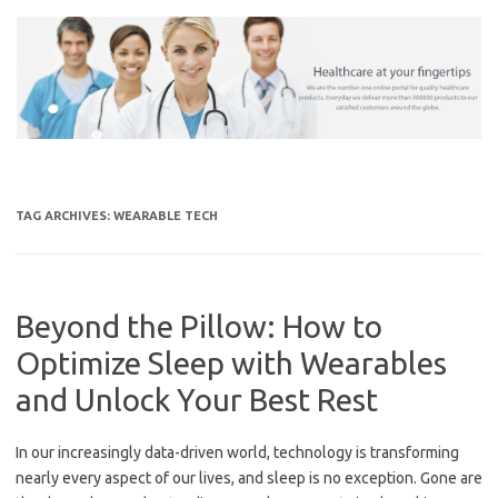
Skip
to
content
TAG ARCHIVES:
WEARABLE TECH
Beyond the Pillow: How to
Optimize Sleep with Wearables
and Unlock Your Best Rest
In our increasingly data-driven world, technology is transforming
nearly every aspect of our lives, and sleep is no exception. Gone are