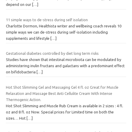
depend on our
[…]
11 simple ways to de-stress during self isolation
Charlotte Dormon, Healthista writer and wellbeing coach reveals 10
simple ways we can de-stress during self-isolation including
supplements and lifestyle
[…]
Gestational diabetes controlled by diet long term risks
Studies have shown that intestinal microbiota can be modulated by
administering inulin fructans and galactans with a predominant effect
on bifidobacteria
[…]
Hot Shot Slimming Gel and Massaging Gel 4 fl. oz Great for Muscle
Relaxation and Massage Best Anti Cellulite Cream With Intense
Thermogenic Action.
Hot Shot Slimming and Muscle Rub Cream is available in 2 sizes : 4 fl.
oz and 8 fl. oz Now. Special prices for Limited time on both the
sizes… Hot
[…]