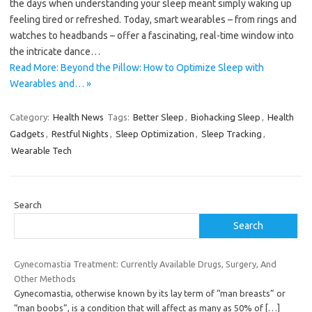
the days when understanding your sleep meant simply waking up
feeling tired or refreshed. Today, smart wearables – from rings and
watches to headbands – offer a fascinating, real-time window into
the intricate dance…
Read More: Beyond the Pillow: How to Optimize Sleep with
Wearables and… »
Category:
Health News
Tags:
Better Sleep
,
Biohacking Sleep
,
Health
Gadgets
,
Restful Nights
,
Sleep Optimization
,
Sleep Tracking
,
Wearable Tech
Search
Search
Gynecomastia Treatment: Currently Available Drugs, Surgery, And
Other Methods
Gynecomastia, otherwise known by its lay term of “man breasts” or
“man boobs”, is a condition that will affect as many as 50% of
[…]