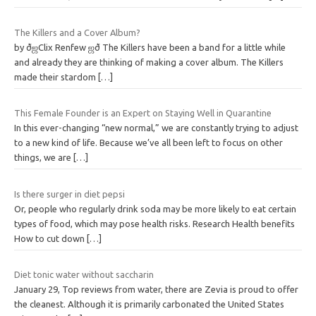
The Killers and a Cover Album?
by ðஜClix Renfew ஜð The Killers have been a band for a little while
and already they are thinking of making a cover album. The Killers
made their stardom
[…]
This Female Founder is an Expert on Staying Well in Quarantine
In this ever-changing “new normal,” we are constantly trying to adjust
to a new kind of life. Because we’ve all been left to focus on other
things, we are
[…]
Is there surger in diet pepsi
Or, people who regularly drink soda may be more likely to eat certain
types of food, which may pose health risks. Research Health benefits
How to cut down
[…]
Diet tonic water without saccharin
January 29, Top reviews from water, there are Zevia is proud to offer
the cleanest. Although it is primarily carbonated the United States