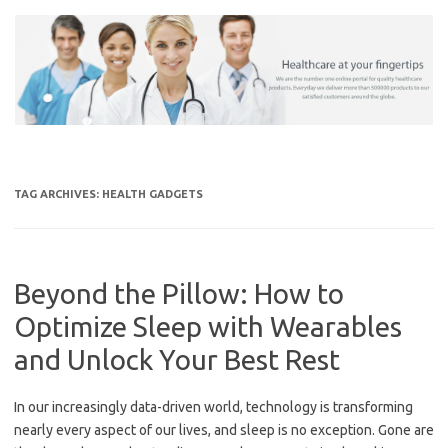
Skip
to
content
TAG ARCHIVES:
HEALTH GADGETS
Beyond the Pillow: How to
Optimize Sleep with Wearables
and Unlock Your Best Rest
In our increasingly data-driven world, technology is transforming
nearly every aspect of our lives, and sleep is no exception. Gone are