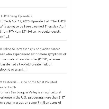
 THCB Gang: Episode 5
lth Tech Apr 15, 2020• Episode 5 of “The THCB
g” is going to be live-streamed Thursday, April
at 1pm PT- 4pm ET! 4-6 semi-regular guests
awn
[…]
 linked to increased risk of ovarian cancer
en who experienced six or more symptoms of
t-traumatic stress disorder (PTSD) at some
t in life had a twofold greater risk of
eloping ovarian
[…]
O California — One of the Most Polluted
ces on Earth
fornia’s San Joaquin Valley is an agricultural
erhouse in the U.S., producing more than $ 17
ion a year in crops on some 7 million acres of