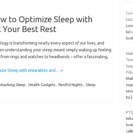
Cor
w to Optimize Sleep with
tast
Loss
 Your Best Rest
lis
look
logy is transforming nearly every aspect of our lives, and
hen understanding your sleep meant simply waking up feeling
Male
 from rings and watches to headbands – offer a fascinating,
Test
Sup
mize Sleep with Wearables and… »
Pill
Male
sup
ohacking Sleep
,
Health Gadgets
,
Restful Nights
,
Sleep
sexu
by
PTE
Wha
look
call