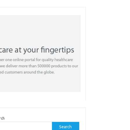
rch
Search