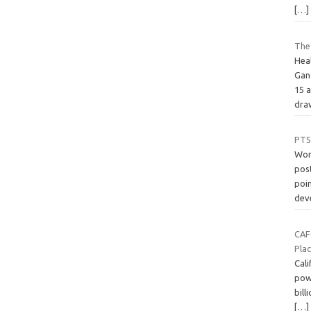
[…]
The
Hea
Gan
15 
dr
PTSD
Wom
pos
poin
dev
CAF
Pla
Cali
pow
bill
[…]