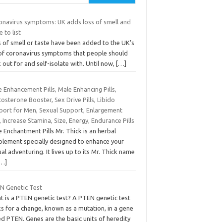
onavirus symptoms: UK adds loss of smell and
e to list
 of smell or taste have been added to the UK’s
t of coronavirus symptoms that people should
 out for and self-isolate with. Until now,
[…]
 Enhancement Pills, Male Enhancing Pills,
osterone Booster, Sex Drive Pills, Libido
port for Men, Sexual Support, Enlargement
s, Increase Stamina, Size, Energy, Endurance Pills
 Enchantment Pills Mr. Thick is an herbal
plement specially designed to enhance your
al adventuring. It lives up to its Mr. Thick name
[…]
N Genetic Test
t is a PTEN genetic test? A PTEN genetic test
s for a change, known as a mutation, in a gene
ed PTEN. Genes are the basic units of heredity