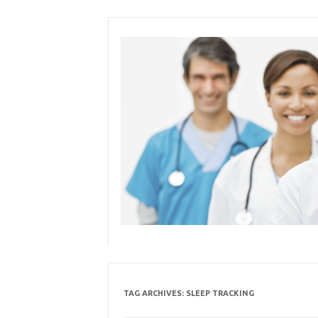
Skip
to
content
TAG ARCHIVES:
SLEEP TRACKING