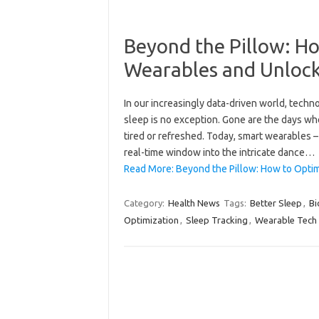
Beyond the Pillow: Ho
Wearables and Unlock
In our increasingly data-driven world, techno
sleep is no exception. Gone are the days w
tired or refreshed. Today, smart wearables –
real-time window into the intricate dance…
Read More: Beyond the Pillow: How to Opti
Category:
Health News
Tags:
Better Sleep
,
Bi
Optimization
,
Sleep Tracking
,
Wearable Tech