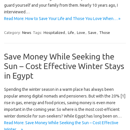
guard yourself and your family from them. Nearly 10 years ago, I
interviewed…
Read More: How to Save Your Life and Those You Love When… »
Category:
News
Tags:
Hospitalized
,
Life
,
Love
,
Save
,
Those
Save Money While Seeking the
Sun – Cost Effective Winter Stays
in Egypt
Spending the winter season in a warm place has always been
popular among digital nomads and pensioners. But with the 20% [1]
rise in gas, energy and food prices, saving money is even more
important in the coming year. So where is the most cost-efficient
winter domicile for sun-seekers? While Egypt has long been on…
Read More: Save Money While Seeking the Sun – Cost Effective
Winter… »