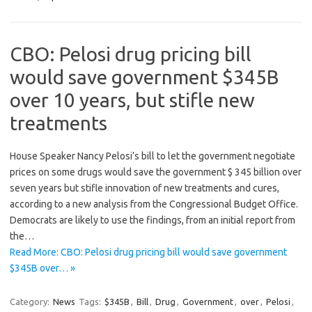
CBO: Pelosi drug pricing bill
would save government $345B
over 10 years, but stifle new
treatments
House Speaker Nancy Pelosi’s bill to let the government negotiate
prices on some drugs would save the government $ 345 billion over
seven years but stifle innovation of new treatments and cures,
according to a new analysis from the Congressional Budget Office.
Democrats are likely to use the findings, from an initial report from
the…
Read More: CBO: Pelosi drug pricing bill would save government
$345B over… »
Category:
News
Tags:
$345B
,
Bill
,
Drug
,
Government
,
over
,
Pelosi
,