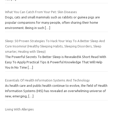
What You Can Catch From Your Pet: Skin Diseases
Dogs, cats and small mammals such as rabbits or guinea pigs are
popular companions for many people, often sharing their home
environment. Being in such
[…]
Sleep: 50 Proven Strategies To Hack Your Way To A Better Sleep And
Cure Insomnia! (Healthy Sleeping Habits, Sleeping Disorders, Sleep
smarter, Healing with Sleep)
The Powerful Secrets To Better Sleep is Revealed!A Short Read With
Easy To Apply Practical Tips & Powerful Knowledge That Will Help
You In No Time
[…]
Essentials Of Health Information Systems And Technology
As health care and public health continue to evolve, the field of Health
Information Systems (HIS) has revealed an overwhelming universe of
new, emerging,
[…]
Living With Allergies