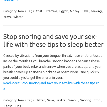
Category:
News
Tags:
Cost
,
Effective
,
Egypt
,
Money
,
Save
,
seeking
,
stays
,
Winter
Stop snoring and save your sex-
life with these tips to sleep better
Caused by vibrations from your tongue, throat, nose or other tissue
inside the mouth as you breathe, snoring happens because these
parts of your body relax and narrow when you are asleep, and your
breath comes up against a blockage or obstruction. One quick fix
you could try is to get the snorer in your…
Read More: Stop snoring and save your sex-life with these tips to…
»
Category:
News
Tags:
Better
,
Save
,
sexlife
,
Sleep...
,
Snoring
,
Stop
,
These
,
Tips