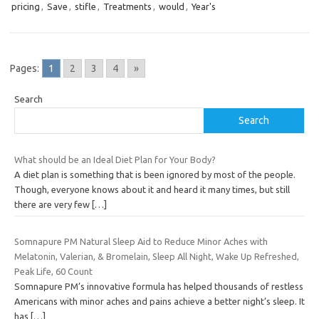
pricing
,
Save
,
stifle
,
Treatments
,
would
,
Year's
Pages:
1
2
3
4
»
Search
Search
What should be an Ideal Diet Plan for Your Body?
A diet plan is something that is been ignored by most of the people.
Though, everyone knows about it and heard it many times, but still
there are very few
[…]
Somnapure PM Natural Sleep Aid to Reduce Minor Aches with
Melatonin, Valerian, & Bromelain, Sleep All Night, Wake Up Refreshed,
Peak Life, 60 Count
Somnapure PM’s innovative formula has helped thousands of restless
Americans with minor aches and pains achieve a better night’s sleep. It
has
[…]