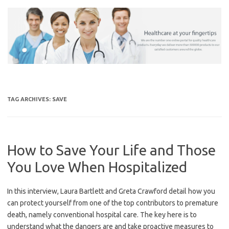
Skip
to
content
TAG ARCHIVES:
SAVE
How to Save Your Life and Those
You Love When Hospitalized
In this interview, Laura Bartlett and Greta Crawford detail how you
can protect yourself from one of the top contributors to premature
death, namely conventional hospital care. The key here is to
understand what the dangers are and take proactive measures to