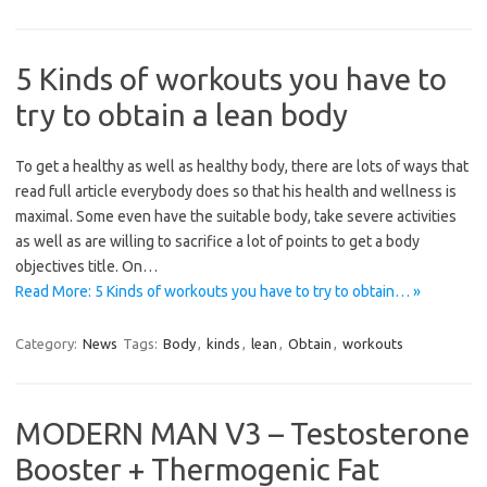
5 Kinds of workouts you have to
try to obtain a lean body
To get a healthy as well as healthy body, there are lots of ways that
read full article everybody does so that his health and wellness is
maximal. Some even have the suitable body, take severe activities
as well as are willing to sacrifice a lot of points to get a body
objectives title. On…
Read More: 5 Kinds of workouts you have to try to obtain… »
Category:
News
Tags:
Body
,
kinds
,
lean
,
Obtain
,
workouts
MODERN MAN V3 – Testosterone
Booster + Thermogenic Fat