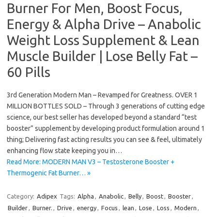
Burner For Men, Boost Focus,
Energy & Alpha Drive – Anabolic
Weight Loss Supplement & Lean
Muscle Builder | Lose Belly Fat –
60 Pills
3rd Generation Modern Man – Revamped for Greatness. OVER 1
MILLION BOTTLES SOLD – Through 3 generations of cutting edge
science, our best seller has developed beyond a standard “test
booster” supplement by developing product formulation around 1
thing; Delivering fast acting results you can see & feel, ultimately
enhancing flow state keeping you in…
Read More: MODERN MAN V3 – Testosterone Booster +
Thermogenic Fat Burner… »
Category:
Adipex
Tags:
Alpha
,
Anabolic
,
Belly
,
Boost
,
Booster
,
Builder
,
Burner.
,
Drive
,
energy
,
Focus
,
lean
,
Lose
,
Loss
,
Modern
,