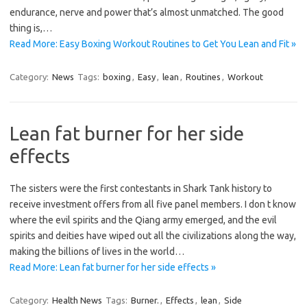
endurance, nerve and power that’s almost unmatched. The good
thing is,…
Read More: Easy Boxing Workout Routines to Get You Lean and Fit »
Category:
News
Tags:
boxing
,
Easy
,
lean
,
Routines
,
Workout
Lean fat burner for her side
effects
The sisters were the first contestants in Shark Tank history to
receive investment offers from all five panel members. I don t know
where the evil spirits and the Qiang army emerged, and the evil
spirits and deities have wiped out all the civilizations along the way,
making the billions of lives in the world…
Read More: Lean fat burner for her side effects »
Category:
Health News
Tags:
Burner.
,
Effects
,
lean
,
Side