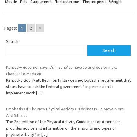
Muscle
,
Pills
,
Supplement
,
Testosterone
,
Thermogenic
,
Weight
Pages:
1
2
»
Search
Search
Kentucky governor says it's 'insane' to have to ask feds to make
changes to Medicaid
Kentucky Gov. Matt Bevin on Friday decried both the requirement that
states have to ask the federal government for permission to
implement work
[…]
Emphasis Of The New Physical Activity Guidelines Is To Move More
And Sit Less
The 2nd edition of the Physical Activity Guidelines for Americans
provides advice and information on the amounts and types of
physical activity for
[…]