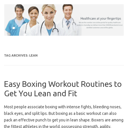
Skip
to
content
TAG ARCHIVES:
LEAN
Easy Boxing Workout Routines to
Get You Lean and Fit
Most people associate boxing with intense fights, bleeding noses,
black eyes, and split lips. But boxing as a basic workout can also
pack an effective punch to get you in lean shape. Boxers are among
the fittest athletes in the world, possessing strength, agility,