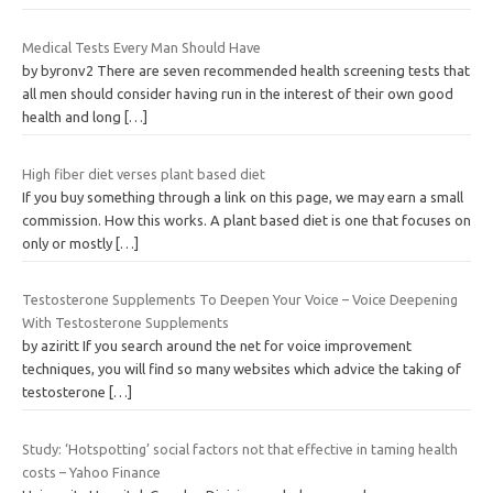
Medical Tests Every Man Should Have
by byronv2 There are seven recommended health screening tests that
all men should consider having run in the interest of their own good
health and long
[…]
High fiber diet verses plant based diet
If you buy something through a link on this page, we may earn a small
commission. How this works. A plant based diet is one that focuses on
only or mostly
[…]
Testosterone Supplements To Deepen Your Voice – Voice Deepening
With Testosterone Supplements
by aziritt If you search around the net for voice improvement
techniques, you will find so many websites which advice the taking of
testosterone
[…]
Study: ‘Hotspotting’ social factors not that effective in taming health
costs – Yahoo Finance