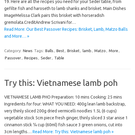
19. Here are all the recipes you need for your Seder table, from
gefilte fish and haroseth to lamb shanks and brisket. Main Dishes
ImageMelissa Clark pairs this brisket with horseradish
gremolata.CreditAndrew Scrivani for…
Read More: Our Best Passover Recipes: Brisket, Lamb, Matzo Balls
and More… »
Category:
News
Tags:
Balls
,
Best
,
Brisket
,
lamb
,
Matzo
,
More
,
Passover
,
Recipes
,
Seder
,
Table
Try this: Vietnamese lamb poh
VIETNAMESE LAMB PHO Preparation: 10 mins Cooking: 25 mins
Ingredients for four: WHAT YOU NEED: 400g lean lamb backstrap,
very thinly sliced 200g dried vermicelli noodles 1.5L (6 cups)
vegetable stock 5cm piece fresh ginger, thinly sliced 3 star anise 1
cinnamon stick ¼ cup (60ml) fish sauce 3 green onions, cut into
3cm lengths…
Read More: Try this: Vietnamese lamb poh »