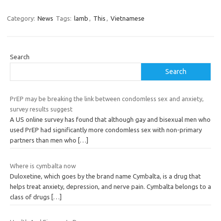
Category:
News
Tags:
lamb
,
This
,
Vietnamese
Search
Search
PrEP may be breaking the link between condomless sex and anxiety,
survey results suggest
A US online survey has found that although gay and bisexual men who
used PrEP had significantly more condomless sex with non-primary
partners than men who
[…]
Where is cymbalta now
Duloxetine, which goes by the brand name Cymbalta, is a drug that
helps treat anxiety, depression, and nerve pain. Cymbalta belongs to a
class of drugs
[…]