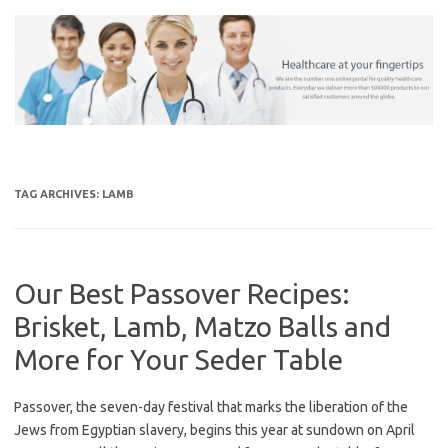
Skip
to
content
TAG ARCHIVES:
LAMB
Our Best Passover Recipes:
Brisket, Lamb, Matzo Balls and
More for Your Seder Table
Passover, the seven-day festival that marks the liberation of the
Jews from Egyptian slavery, begins this year at sundown on April