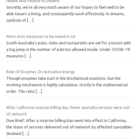
Health And Finance In Dreams
Secretly, we’re all very much aware of our hopes to feel well to be
able toearn a living, and consequently work effectively. In dreams,
symbols of
[…]
More virus measures to be eased in SA
South Australia’s pubs, clubs and restaurants are set for a boost with
a big jump in the number of patrons allowed inside. Under COVID-19
measures
[…]
Role Of Enzymes On Activation Energy
Though enzymes take part in the biochemical reactions, but the
working mechanism is highly calculative, strictly in the mathematical
order. The ratio
[…]
After California surprise billing law, fewer specialty services were out-
of-network
Dive Brief: After a surprise billing ban went into effect in California,
the share of services delivered out-of-network by affected specialties
declined
[…]